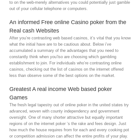
to on the web-merely alternatives you could potentially just gamble
out of your cellular telephone or computers.
An informed Free online Casino poker from the
Real cash Websites
After you’re contrasting web based casinos, it’s vital that you know
what the initial have are to be cautious about. Below i’ve
accumulated a summary of the advantages that you need to
constantly think when you’lso are choosing which gambling
establishment to join. For individuals who’re contrasting online
casinos, checking out the list of casinos on the internet offered
less than observe some of the best options on the market.
Greatest A real income Web based poker
Games
The fresh legal tapestry out of online poker in the united states try
advanced, woven with county independency and government
oversight. One of many shorter attractive but equally important
regions of on the internet poker ‘s the rake and fees design. Just
how much the house requires from for each and every cooking pot
or competition admission can affect the entire profits of your play.