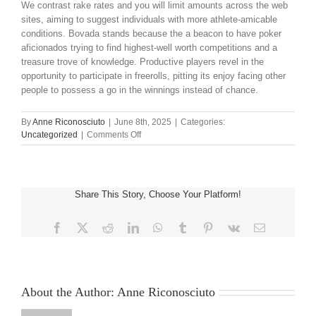
We contrast rake rates and you will limit amounts across the web
sites, aiming to suggest individuals with more athlete-amicable
conditions. Bovada stands because the a beacon to have poker
aficionados trying to find highest-well worth competitions and a
treasure trove of knowledge. Productive players revel in the
opportunity to participate in freerolls, pitting its enjoy facing other
people to possess a go in the winnings instead of chance.
By
Anne Riconosciuto
|
June 8th, 2025
|
Categories:
on
Uncategorized
|
Comments Off
Best
Online
A
real
Share This Story, Choose Your Platform!
income
Poker
Web
Facebook
X
Reddit
LinkedIn
WhatsApp
Tumblr
Pinterest
Vk
Email
sites
for
us
Professionals
2025
About the Author:
Anne Riconosciuto
CC