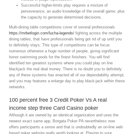
Successful higher-limits play requires a mixture of
perseverance, an audio knowledge of the overall game, plus
the capacity to generate determined decisions.
Multi-dining table competitions cover of several professionals
https://mrbetlogin.com/lucha-legends/
fighting across the multiple
dining tables, that have professionals being got rid of up until you
to definitely stays. This type of competitions can be focus
numerous otherwise a huge number of people, giving significant
honor swimming pools for the finest finishers. You will find
identified ten greatest systems where you could play on line
blackjack the real deal money. There is no doubt you to definitely
any of these systems has enacted all of our dependability attempt,
and you may features a enlarge day to play black-jack within these
networks.
100 percent free 3 Credit Poker Vs A real
income step three Card Casino poker
Although it are owned by an identical organization and uses the
newest exact same app, Borgata Poker PA nevertheless now
offers participants a sense and that is undoubtedly an on-line web
based poker website really worth looking at. Playing to your