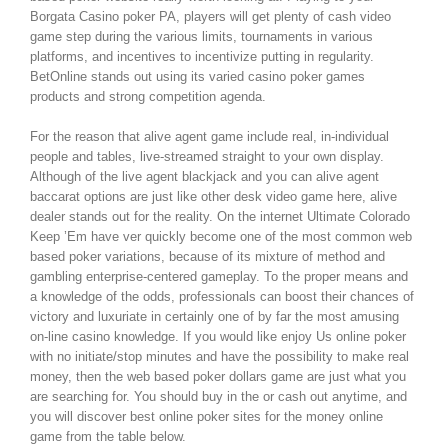
Borgata Casino poker PA, players will get plenty of cash video
game step during the various limits, tournaments in various
platforms, and incentives to incentivize putting in regularity.
BetOnline stands out using its varied casino poker games
products and strong competition agenda.
For the reason that alive agent game include real, in-individual
people and tables, live-streamed straight to your own display.
Although of the live agent blackjack and you can alive agent
baccarat options are just like other desk video game here, alive
dealer stands out for the reality. On the internet Ultimate Colorado
Keep ’Em have ver quickly become one of the most common web
based poker variations, because of its mixture of method and
gambling enterprise-centered gameplay. To the proper means and
a knowledge of the odds, professionals can boost their chances of
victory and luxuriate in certainly one of by far the most amusing
on-line casino knowledge. If you would like enjoy Us online poker
with no initiate/stop minutes and have the possibility to make real
money, then the web based poker dollars game are just what you
are searching for. You should buy in the or cash out anytime, and
you will discover best online poker sites for the money online
game from the table below.