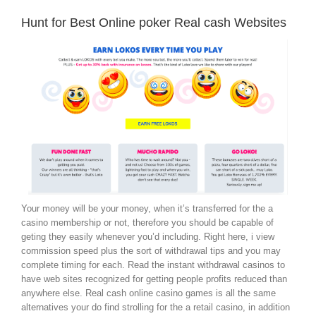
Hunt for Best Online poker Real cash Websites
Your money will be your money, when it’s transferred for the a
casino membership or not, therefore you should be capable of
geting they easily whenever you’d including. Right here, i view
commission speed plus the sort of withdrawal tips and you may
complete timing for each. Read the instant withdrawal casinos to
have web sites recognized for getting people profits reduced than
anywhere else. Real cash online casino games is all the same
alternatives your do find strolling for the a retail casino, in addition