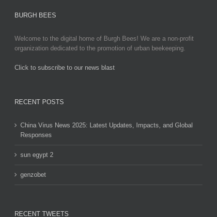
BURGH BEES
Welcome to the digital home of Burgh Bees! We are a non-profit
organization dedicated to the promotion of urban beekeeping.
Click to subscribe to our news blast
игровые автоматы на деньги
RECENT POSTS
China Virus News 2025: Latest Updates, Impacts, and Global
Responses
sun egypt 2
genzobet
RECENT TWEETS