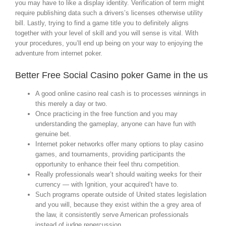
you may have to like a display identity. Verification of term might
require publishing data such a drivers’s licenses otherwise utility
bill. Lastly, trying to find a game title you to definitely aligns
together with your level of skill and you will sense is vital.
With
your procedures, you’ll end up being on your way to enjoying the
adventure from internet poker.
Better Free Social Casino poker Game in the us
A good online casino real cash is to processes winnings in
this merely a day or two.
Once practicing in the free function and you may
understanding the gameplay, anyone can have fun with
genuine bet.
Internet poker networks offer many options to play casino
games, and tournaments, providing participants the
opportunity to enhance their feel thru competition.
Really professionals wear’t should waiting weeks for their
currency — with Ignition, your acquired’t have to.
Such programs operate outside of United states legislation
and you will, because they exist within the a grey area of
the law, it consistently serve American professionals
instead of judge repercussion.