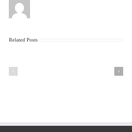
Related Posts
China
Virus
News
2025:
sun
Latest
egypt
Updates,
2
Impacts,
and
Global
Responses