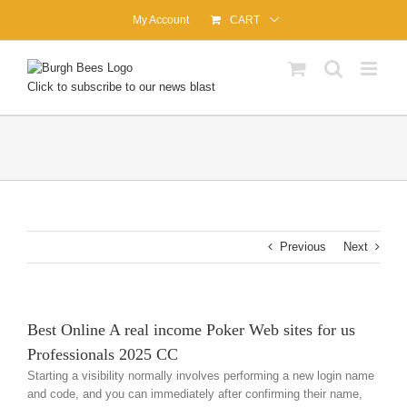
Skip
My Account
CART
to
content
Click to subscribe to our news blast
Previous
Next
Best Online A real income Poker Web sites for us
Professionals 2025 CC
Starting a visibility normally involves performing a new login name
and code, and you can immediately after confirming their name,