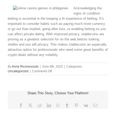
Acknowledging the
signs of condition
betting is essential in the keeping a fit experience of betting. It’s
important to consider habits such as paying much more currency
or go out than implied, going after loss, or enabling betting so you
can affect private dating. With improved privacy, stablecoins are
proving as a greatest selection for on the web bettors looking
shelter and you will privacy. This makes stablecoins an especially
attractive option for professionals who need some great benefits of
crypto deals without any volatility.
By
Anne Riconosciuto
|
June 8th, 2025
|
Categories:
on
Uncategorized
|
Comments Off
Best
On-
line
poker
Share This Story, Choose Your Platform!
Sites
inside
the
Facebook
X
Reddit
LinkedIn
WhatsApp
Tumblr
Pinterest
Vk
Email
2025