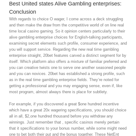
Best United states Alive Gambling enterprises:
Conclusion
With regards to choice O wager, I come across a deck struggling
and then make the draw from the competitive world of on line real
time local casino gaming. So it opinion centers particularly to their
alive gambling enterprise choices for English-talking participants,
examining secret elements such profile, consumer experience, and
you will support service. Regarding the new real time gambling
enterprise straight, 20bet features carved a distinct segment for by
itself. Which platform also offers a mixture of familiar preferred and
you can creative twists one to serve one another seasoned people
and you can novices. 20bet has established a strong profile, such
as in the real time gambling enterprise fields. They’re noted for
getting a professional and you may engaging sense, even if, like
most program, almost always there is place for subtlety.
For example, if you discovered a great $one hundred incentive
which have a great 20x wagering specifications, you should choice
all in all, $2,one hundred thousand before you withdraw any
winnings. Just remember that , specific casinos merely pertain
that it specifications to your bonus number, while some might need
one to bet both their put and the bonus together. These NetEnt