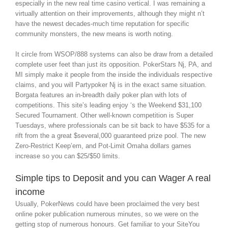
especially in the new real time casino vertical. I was remaining a
virtually attention on their improvements, although they might n’t
have the newest decades-much time reputation for specific
community monsters, the new means is worth noting.
It circle from WSOP/888 systems can also be draw from a detailed
complete user feet than just its opposition. PokerStars Nj, PA, and
MI simply make it people from the inside the individuals respective
claims, and you will Partypoker Nj is in the exact same situation.
Borgata features an in-breadth daily poker plan with lots of
competitions. This site’s leading enjoy ‘s the Weekend $31,100
Secured Tournament. Other well-known competition is Super
Tuesdays, where professionals can be sit back to have $535 for a
rift from the a great $several,000 guaranteed prize pool. The new
Zero-Restrict Keep’em, and Pot-Limit Omaha dollars games
increase so you can $25/$50 limits.
Simple tips to Deposit and you can Wager A real
income
Usually, PokerNews could have been proclaimed the very best
online poker publication numerous minutes, so we were on the
getting stop of numerous honours. Get familiar to your SiteYou