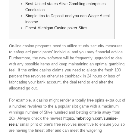
Best United states Alive Gambling enterprises:
Conclusion
Simple tips to Deposit and you can Wager A real
income
Finest Michigan Casino poker Sites
On-line casino programs need to utilize sturdy security measures
to safeguard participants’ individual and you may financial advice.
Furthermore, the new software will be frequently upgraded to deal
with any possible items and keep maintaining an optimal gambling
feel.
If the online casino claims you need to allege the fresh 100
percent free revolves otherwise cashback in 24 hours or less of
fabricating your bank account, the deal tend to end after the
allocated go out.
For example, a casino might render a totally free spins extra out of
a hundred revolves to the a popular slot game with a maximum
winnings number of $five hundred and betting criteria away from
20x. Always check the newest
https://mrbetlogin.com/sunrise-
reels/
small print of one’s free revolves incentive to ensure you’lso
are having the finest offer and can meet the wagering