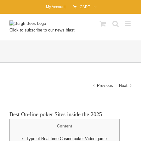
Skip
My Account
CART
to
content
Click to subscribe to our news blast
Previous
Next
Best On-line poker Sites inside the 2025
Content
Type of Real time Casino poker Video game