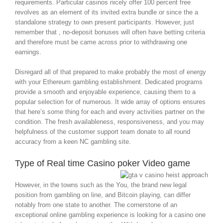
requirements. Particular casinos nicely offer 100 percent free
revolves as an element of its invited extra bundle or since the a
standalone strategy to own present participants. However, just
remember that , no-deposit bonuses will often have betting criteria
and therefore must be came across prior to withdrawing one
earnings.
Disregard all of that prepared to make probably the most of energy
with your Ethereum gambling establishment. Dedicated programs
provide a smooth and enjoyable experience, causing them to a
popular selection for of numerous. It wide array of options ensures
that here’s some thing for each and every activities partner on the
condition. The fresh availableness, responsiveness, and you may
helpfulness of the customer support team donate to all round
accuracy from a keen NC gambling site.
Type of Real time Casino poker Video game
However, in the towns such as the You, the brand new legal
position from gambling on line, and Bitcoin playing, can differ
notably from one state to another. The cornerstone of an
exceptional online gambling experience is looking for a casino one