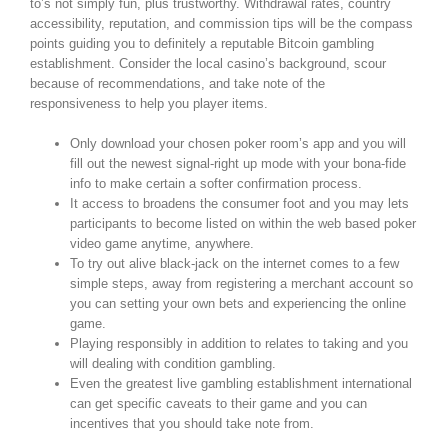
to’s not simply fun, plus trustworthy. Withdrawal rates, country
accessibility, reputation, and commission tips will be the compass
points guiding you to definitely a reputable Bitcoin gambling
establishment. Consider the local casino’s background, scour
because of recommendations, and take note of the
responsiveness to help you player items.
Only download your chosen poker room’s app and you will
fill out the newest signal-right up mode with your bona-fide
info to make certain a softer confirmation process.
It access to broadens the consumer foot and you may lets
participants to become listed on within the web based poker
video game anytime, anywhere.
To try out alive black-jack on the internet comes to a few
simple steps, away from registering a merchant account so
you can setting your own bets and experiencing the online
game.
Playing responsibly in addition to relates to taking and you
will dealing with condition gambling.
Even the greatest live gambling establishment international
can get specific caveats to their game and you can
incentives that you should take note from.