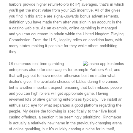
harbors provide higher return-to-pro (RTP) averages, that’s in which
you’ll get the most value from your $25 incentive. All of the gives
you find in this article are signal-upwards bonus advertisements,
definition you have made them after you sign in an account in the
a casino web site. As an example, online gambling is managed
and you can courtroom in britain within the United kingdom Playing
Commission. From the U.S., legality relies on condition laws, with
many states making it possible for they while others prohibiting
they.
Of numerous real time gambling
enterprises also offer side wagers for example Partners And, and
that will pay out to have moobs otherwise best no matter what
dealer’s give. The available choices of tables during the various
bet is another important aspect, ensuring that both relaxed people
and you can high rollers will get appropriate game. Having
reviewed lots of alive gambling enterprises typically, I’ve install an
enthusiastic eye for what separates a good platform regarding the
people. My desire the following is specifically to their live local
casino offerings, a section it be seemingly prioritizing. Kingmaker
is actually a relatively new name in the previously-changing arena
of online gambling, but it’s quickly carving a niche for in itself,