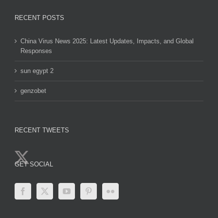
RECENT POSTS
China Virus News 2025: Latest Updates, Impacts, and Global
Responses
sun egypt 2
genzobet
RECENT TWEETS
GET SOCIAL