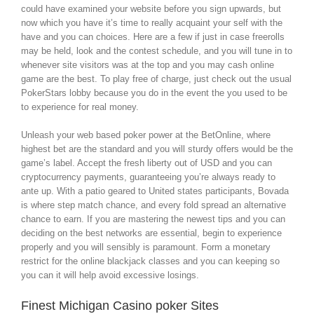
could have examined your website before you sign upwards, but
now which you have it’s time to really acquaint your self with the
have and you can choices. Here are a few if just in case freerolls
may be held, look and the contest schedule, and you will tune in to
whenever site visitors was at the top and you may cash online
game are the best. To play free of charge, just check out the usual
PokerStars lobby because you do in the event the you used to be
to experience for real money.
Unleash your web based poker power at the BetOnline, where
highest bet are the standard and you will sturdy offers would be the
game’s label. Accept the fresh liberty out of USD and you can
cryptocurrency payments, guaranteeing you’re always ready to
ante up. With a patio geared to United states participants, Bovada
is where step match chance, and every fold spread an alternative
chance to earn. If you are mastering the newest tips and you can
deciding on the best networks are essential, begin to experience
properly and you will sensibly is paramount. Form a monetary
restrict for the online blackjack classes and you can keeping so
you can it will help avoid excessive losings.
Finest Michigan Casino poker Sites