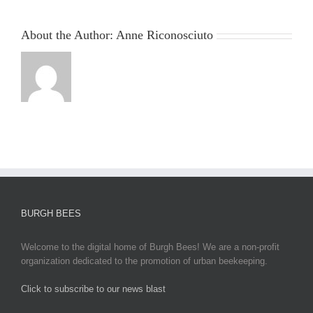
About the Author:
Anne Riconosciuto
BURGH BEES
Welcome to the digital home of Burgh Bees! We are a non-profit
organization dedicated to the promotion of urban beekeeping.
Click to subscribe to our news blast
игровые автоматы на деньги