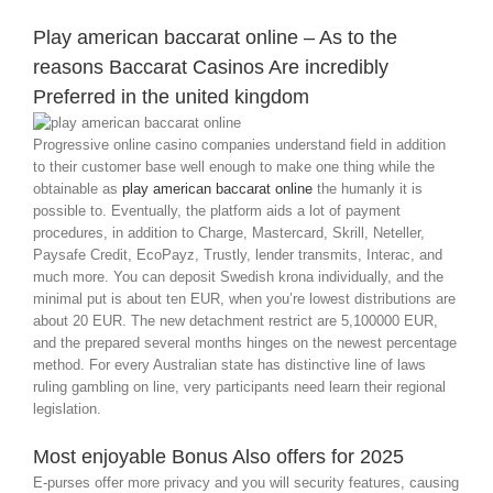
Play american baccarat online – As to the
reasons Baccarat Casinos Are incredibly
Preferred in the united kingdom
Progressive online casino companies understand field in addition
to their customer base well enough to make one thing while the
obtainable as
play american baccarat online
the humanly it is
possible to. Eventually, the platform aids a lot of payment
procedures, in addition to Charge, Mastercard, Skrill, Neteller,
Paysafe Credit, EcoPayz, Trustly, lender transmits, Interac, and
much more. You can deposit Swedish krona individually, and the
minimal put is about ten EUR, when you’re lowest distributions are
about 20 EUR. The new detachment restrict are 5,100000 EUR,
and the prepared several months hinges on the newest percentage
method. For every Australian state has distinctive line of laws
ruling gambling on line, very participants need learn their regional
legislation.
Most enjoyable Bonus Also offers for 2025
E-purses offer more privacy and you will security features, causing