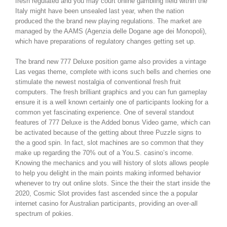
fresh regulated and you may court online gambling field within the
Italy might have been unsealed last year, when the nation
produced the the brand new playing regulations. The market are
managed by the AAMS (Agenzia delle Dogane age dei Monopoli),
which have preparations of regulatory changes getting set up.
The brand new 777 Deluxe position game also provides a vintage
Las vegas theme, complete with icons such bells and cherries one
stimulate the newest nostalgia of conventional fresh fruit
computers. The fresh brilliant graphics and you can fun gameplay
ensure it is a well known certainly one of participants looking for a
common yet fascinating experience. One of several standout
features of 777 Deluxe is the Added bonus Video game, which can
be activated because of the getting about three Puzzle signs to
the a good spin. In fact, slot machines are so common that they
make up regarding the 70% out of a You.S. casino’s income.
Knowing the mechanics and you will history of slots allows people
to help you delight in the main points making informed behavior
whenever to try out online slots. Since the their the start inside the
2020, Cosmic Slot provides fast ascended since the a popular
internet casino for Australian participants, providing an over-all
spectrum of pokies.