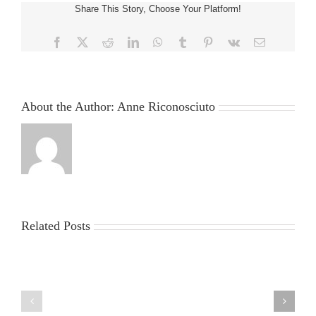
Share This Story, Choose Your Platform!
Bonuses
All
the
Facebook
X
Reddit
LinkedIn
WhatsApp
Tumblr
Pinterest
Vk
Email
play
american
baccarat
online
Local
About the Author:
Anne Riconosciuto
casino
Register
Bonus
for
all
of
us
Related Posts
China
Virus
News
2025:
sun
Latest
egypt