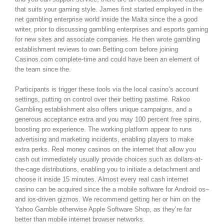
that suits your gaming style. James first started employed in the
net gambling enterprise world inside the Malta since the a good
writer, prior to discussing gambling enterprises and esports gaming
for new sites and associate companies. He then wrote gambling
establishment reviews to own Betting.com before joining
Casinos.com complete-time and could have been an element of
the team since the.
Participants is trigger these tools via the local casino’s account
settings, putting on control over their betting pastime. Rakoo
Gambling establishment also offers unique campaigns, and a
generous acceptance extra and you may 100 percent free spins,
boosting pro experience. The working platform appear to runs
advertising and marketing incidents, enabling players to make
extra perks. Real money casinos on the internet that allow you
cash out immediately usually provide choices such as dollars-at-
the-cage distributions, enabling you to initiate a detachment and
choose it inside 15 minutes. Almost every real cash internet
casino can be acquired since the a mobile software for Android os–
and ios-driven gizmos. We recommend getting her or him on the
Yahoo Gamble otherwise Apple Software Shop, as they’re far
better than mobile internet browser networks.