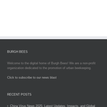
Updates,
2
Impacts,
and
Global
Responses
BURGH BEES
Welcome to the digital home of Burgh Bees! We are a non-profit
organization dedicated to the promotion of urban beekeeping.
Click to subscribe to our news blast
игровые автоматы на деньги
RECENT POSTS
China Virus News 2025: Latest Updates, Impacts, and Global