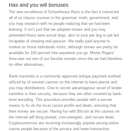
Has and you will bonuses
The new excellence of Schoolhouse Rock is the fact it instructed
all of us classic courses in the grammar, math, government, and
you may research with no people realizing that we had been
learning. It isn’t just that we adopted stones and you may
pretended these were actual dogs, akin to your pet dog or pet but
incapable of showing real passion. We really paid anyone to
market us those individuals rocks, although stones are pretty far
available for 100 percent free anywhere you go. Mister Rogers’
Area was not one of our favorite reveals since the we had therefore
no other alternatives.
Bank transmits is a commonly approved antique payment method
utilized by of several casinos on the internet to have places and
you may distributions. One to secret advantageous asset of lender
transfers is their security, because they are often covered by bank-
level encoding. This procedure provides people with a secure
means to fix do the local casino profile and deals, ensuring that
their money are secure. Having fun with Bitcoin at the casinos on
the internet will bring prompt, cost-energetic, and secure deals.
Cryptocurrencies are receiving increasingly popular among online
casino people because of the privacy and lower transaction