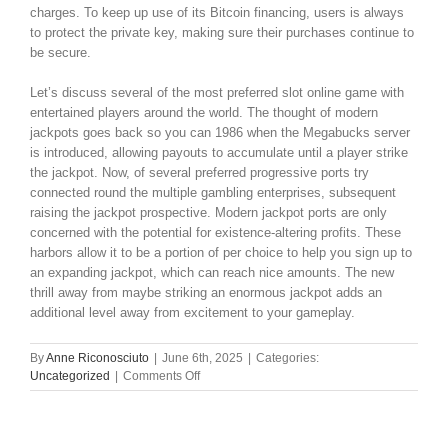
charges. To keep up use of its Bitcoin financing, users is always
to protect the private key, making sure their purchases continue to
be secure.
Let’s discuss several of the most preferred slot online game with
entertained players around the world. The thought of modern
jackpots goes back so you can 1986 when the Megabucks server
is introduced, allowing payouts to accumulate until a player strike
the jackpot. Now, of several preferred progressive ports try
connected round the multiple gambling enterprises, subsequent
raising the jackpot prospective. Modern jackpot ports are only
concerned with the potential for existence-altering profits. These
harbors allow it to be a portion of per choice to help you sign up to
an expanding jackpot, which can reach nice amounts. The new
thrill away from maybe striking an enormous jackpot adds an
additional level away from excitement to your gameplay.
By
Anne Riconosciuto
|
June 6th, 2025
|
Categories:
on
Uncategorized
|
Comments Off
Best
On-
line
casino