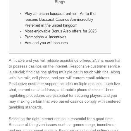
Blogs
Play american baccarat online – As to the
reasons Baccarat Casinos Are incredibly
Preferred in the united kingdom
Most enjoyable Bonus Also offers for 2025
Promotions & Incentives
Has and you will bonuses
Amicable and you will reliable assistance offered 24/7 is essential
to possess casinos on the internet. Responsive customer service
is crucial; find casinos giving multiple get in touch with tips, along
with live talk, cell phone, and you will current email address.
Productive customer support includes multiple channels such live
chat, current email address, and mobile phone choices.
These
regulating procedures are essential for securing players and you
may making certain that web based casinos comply with centered
gambling standards.
Selecting the right internet casino is essential for a good time.
Because of the given issues such as games range, incentives,
and you can support service, there are an educated online casino