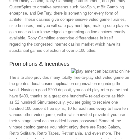
such Ricky Casino, Roby Gambling establishment, and you may
QueenSpins to creative systems such NeoSpin, mBit Gambling
enterprise, and BetFury, there is something for every form of
athlete. These casinos give comprehensive video game libraries,
nice bonuses, and you will safe payment tips, making sure players
gain access to a knowledgeable gambling on line choices readily
available. Roby Gambling enterprise differentiates in itself
regarding the congested internet casino market which have its
substantial games collection of over 5,100 titles.
Promotions & Incentives
The site also provides many totally free-to-play slot video game on
the greatest local casino application organization regarding the
world. Having a good $200 deposit, you could play retro game that
have $400, thanks to a great one hundred% reload extra as high
as $2 hundred! Simultaneously, you are going to receive one
hundred 100 percent free spins, 10 for each and every to have ten
various other video game, within which invited provide if you use
their vintage local casino added bonus password. Some of the
vintage casino games you might enjoy there are Retro Galaxy,
Retro Solitaire, Retro Tapes, Retromania, and even more. The