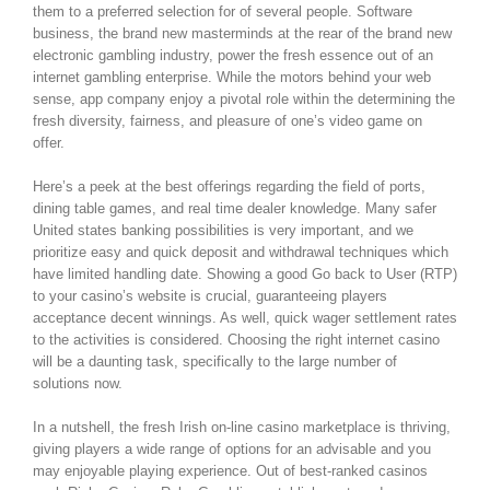
them to a preferred selection for of several people. Software
business, the brand new masterminds at the rear of the brand new
electronic gambling industry, power the fresh essence out of an
internet gambling enterprise. While the motors behind your web
sense, app company enjoy a pivotal role within the determining the
fresh diversity, fairness, and pleasure of one’s video game on
offer.
Here’s a peek at the best offerings regarding the field of ports,
dining table games, and real time dealer knowledge. Many safer
United states banking possibilities is very important, and we
prioritize easy and quick deposit and withdrawal techniques which
have limited handling date. Showing a good Go back to User (RTP)
to your casino’s website is crucial, guaranteeing players
acceptance decent winnings. As well, quick wager settlement rates
to the activities is considered. Choosing the right internet casino
will be a daunting task, specifically to the large number of
solutions now.
In a nutshell, the fresh Irish on-line casino marketplace is thriving,
giving players a wide range of options for an advisable and you
may enjoyable playing experience. Out of best-ranked casinos