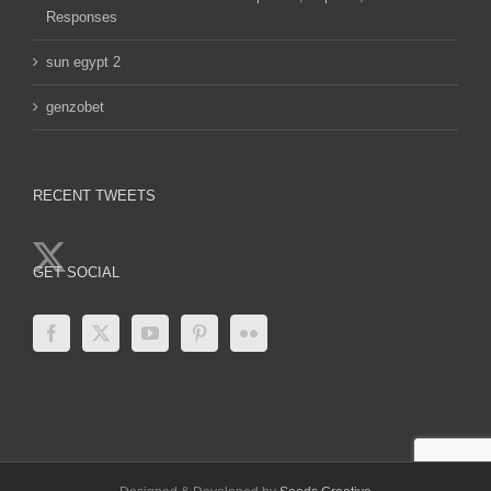
Responses
sun egypt 2
genzobet
RECENT TWEETS
GET SOCIAL