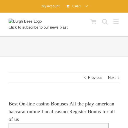
Skip
My Account
CART
to
content
Click to subscribe to our news blast
Previous
Next
Best On-line casino Bonuses All the play american
baccarat online Local casino Register Bonus for all
of us