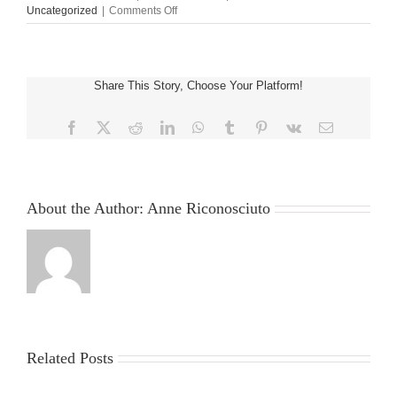
on
Uncategorized
|
Comments Off
Best
minimum
200
deposit
Share This Story, Choose Your Platform!
casino
Internet
poker
Facebook
X
Reddit
LinkedIn
WhatsApp
Tumblr
Pinterest
Vk
Email
A
real
income
Web
sites
About the Author:
Anne Riconosciuto
to
have
United
states
Professionals
Related Posts
China