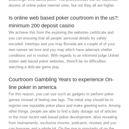
dozens of online poker internet sites, but not they all are higher.
Is online web based poker courtroom in the us?:
minimum 200 deposit casino
We achieve this from the exploring the websites certificate and
you can ensuring that all people’ personal details try safely
encoded. Intertops and you may Bovada are a couple of of your
own names we love and you may which have adamant shelter
conditions set in motion. With regards to an informed judge United
states web based poker websites, there’ll be no difficulties
watching a delicate game play.
Courtroom Gambling Years to experience On-
line poker in america
For this reason, you can use such as gadgets to perform poker
games instead of feeling one lags. The initial step should be to
register one reputable poker place and make greeting extra. Among
other things, people are able to find a daily dosage out of articles
to the most recent web based poker development, alive revealing
from tournaments, exclusive movies, podcasts, reviews and you
can bonuses and a whole lot. On the rise in popularity of on the