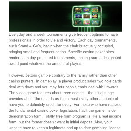
Everyday and a week tournaments give frequent options to have
professionals in order to vie and victory. Each day tournaments,
such Stand & Go’s, begin when the chair is actually occupied,
bringing small and frequent action. Specific casino poker sites
render each day protected tournaments, making sure a designated
award pond whatever the amount of players.
However, bettors gamble contrary to the family rather than other
casino punters. In gameplay, a player product sales two hole cards
deal with down and you may four people cards deal with upwards.
The video game features about three degree – the initial stage
provides about three cards as the almost every other a couple of
have you to definitely credit for every. For those who have realized
the fundamental casino poker legislation, habit the game inside
demonstration form. Totally free form program is like a real income
form, but the former doesn’t want in initial deposit. Also, your
website have to keep a legitimate and up-to-date gambling license