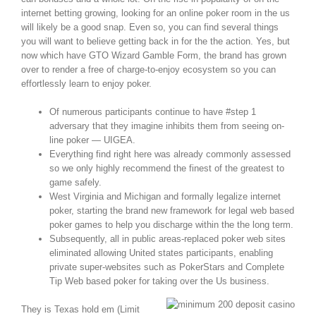
internet betting growing, looking for an online poker room in the us
will likely be a good snap. Even so, you can find several things
you will want to believe getting back in for the the action. Yes, but
now which have GTO Wizard Gamble Form, the brand has grown
over to render a free of charge-to-enjoy ecosystem so you can
effortlessly learn to enjoy poker.
Of numerous participants continue to have #step 1
adversary that they imagine inhibits them from seeing on-
line poker — UIGEA.
Everything find right here was already commonly assessed
so we only highly recommend the finest of the greatest to
game safely.
West Virginia and Michigan and formally legalize internet
poker, starting the brand new framework for legal web based
poker games to help you discharge within the the long term.
Subsequently, all in public areas-replaced poker web sites
eliminated allowing United states participants, enabling
private super-websites such as PokerStars and Complete
Tip Web based poker for taking over the Us business.
They is Texas hold em (Limit