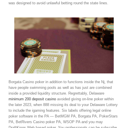
was designed to avoid unlawful betting round the state lines.
Borgata Casino poker in addition to functions inside the Nj, that
have people swimming pools as well as has just are combined
inside a provided liquidity structure. Regrettably, Delaware
minimum 200 deposit casino
avoided giving on-line poker within
the later 2023, when 888 missing its deal to your Delaware Lottery
to include the igaming features. Six labels offering legal online
poker software in the PA — BetMGM PA, Borgata PA, PokerStars
PA, BetRivers Casino poker PA, WSOP PA and you may
DraftKings Web based poker. You professionals can be subscribe