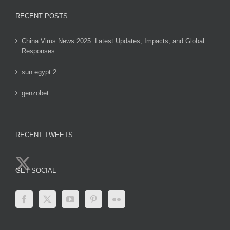
RECENT POSTS
China Virus News 2025: Latest Updates, Impacts, and Global
Responses
sun egypt 2
genzobet
RECENT TWEETS
GET SOCIAL