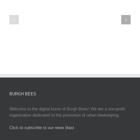
Virus
News
2025:
sun
Latest
egypt
Updates,
2
Impacts,
and
Global
Responses
BURGH BEES
Welcome to the digital home of Burgh Bees! We are a non-profit
organization dedicated to the promotion of urban beekeeping.
Click to subscribe to our news blast
игровые автоматы на деньги