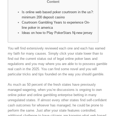
Content
Is online web based poker courtroom in the us?:
minimum 200 deposit casino
Courtroom Gambling Years to experience On-
line poker in america
Ideas on how to Play PokerStars Nj-new jersey
You will find extensively reviewed each one and each has earned
my faith for many causes. Simply click your state lower than to
find out the current status out of legal online poker laws and
regulations and you may where you are able to to possess gamble
real cash in the 2025.
You can find some novel and you will
particular tricks and tips founded on the way you should gamble.
As much as 50 percent of the fresh states have previously
managed wagering, when you’re discussions is ongoing to own
online poker and online gambling enterprise betting in many
unregulated states. If almost every other states find self-confident
cash outcomes for whoever has managed, he could be prone to
perform the same. Just after your state features controlled,
additional challenge to have citizens are knowing what web based