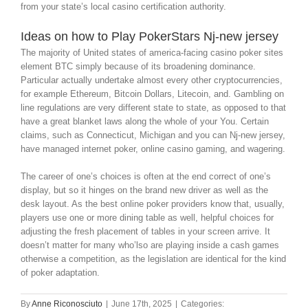
from your state’s local casino certification authority.
Ideas on how to Play PokerStars Nj-new jersey
The majority of United states of america-facing casino poker sites
element BTC simply because of its broadening dominance.
Particular actually undertake almost every other cryptocurrencies,
for example Ethereum, Bitcoin Dollars, Litecoin, and. Gambling on
line regulations are very different state to state, as opposed to that
have a great blanket laws along the whole of your You. Certain
claims, such as Connecticut, Michigan and you can Nj-new jersey,
have managed internet poker, online casino gaming, and wagering.
The career of one’s choices is often at the end correct of one’s
display, but so it hinges on the brand new driver as well as the
desk layout. As the best online poker providers know that, usually,
players use one or more dining table as well, helpful choices for
adjusting the fresh placement of tables in your screen arrive. It
doesn’t matter for many who’lso are playing inside a cash games
otherwise a competition, as the legislation are identical for the kind
of poker adaptation.
By
Anne Riconosciuto
|
June 17th, 2025
|
Categories: