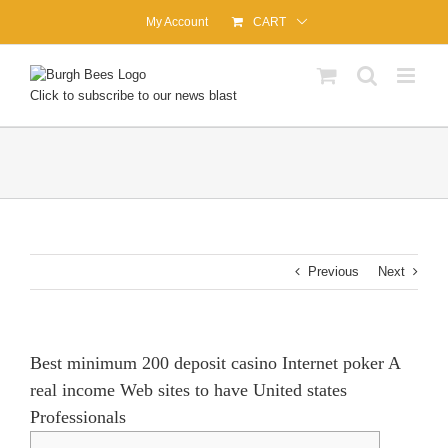
Skip
My Account
CART
to
content
Click to subscribe to our news blast
Previous
Next
Best minimum 200 deposit casino Internet poker A
real income Web sites to have United states
Professionals