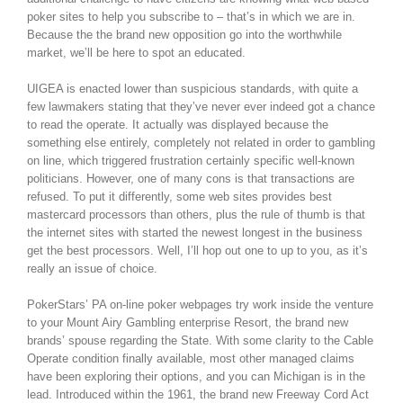
poker sites to help you subscribe to – that’s in which we are in.
Because the the brand new opposition go into the worthwhile
market, we’ll be here to spot an educated.
UIGEA is enacted lower than suspicious standards, with quite a
few lawmakers stating that they’ve never ever indeed got a chance
to read the operate. It actually was displayed because the
something else entirely, completely not related in order to gambling
on line, which triggered frustration certainly specific well-known
politicians. However, one of many cons is that transactions are
refused. To put it differently, some web sites provides best
mastercard processors than others, plus the rule of thumb is that
the internet sites with started the newest longest in the business
get the best processors. Well, I’ll hop out one to up to you, as it’s
really an issue of choice.
PokerStars’ PA on-line poker webpages try work inside the venture
to your Mount Airy Gambling enterprise Resort, the brand new
brands’ spouse regarding the State. With some clarity to the Cable
Operate condition finally available, most other managed claims
have been exploring their options, and you can Michigan is in the
lead. Introduced within the 1961, the brand new Freeway Cord Act