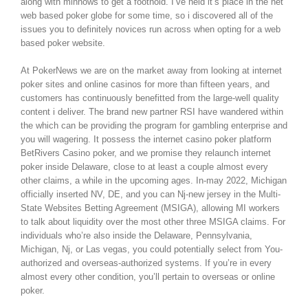
along with minnows to get a foothold. I’ve held it’s place in the net
web based poker globe for some time, so i discovered all of the
issues you to definitely novices run across when opting for a web
based poker website.
At PokerNews we are on the market away from looking at internet
poker sites and online casinos for more than fifteen years, and
customers has continuously benefitted from the large-well quality
content i deliver. The brand new partner RSI have wandered within
the which can be providing the program for gambling enterprise and
you will wagering. It possess the internet casino poker platform
BetRivers Casino poker, and we promise they relaunch internet
poker inside Delaware, close to at least a couple almost every
other claims, a while in the upcoming ages. In-may 2022, Michigan
officially inserted NV, DE, and you can Nj-new jersey in the Multi-
State Websites Betting Agreement (MSIGA), allowing MI workers
to talk about liquidity over the most other three MSIGA claims. For
individuals who’re also inside the Delaware, Pennsylvania,
Michigan, Nj, or Las vegas, you could potentially select from You-
authorized and overseas-authorized systems. If you’re in every
almost every other condition, you’ll pertain to overseas or online
poker.