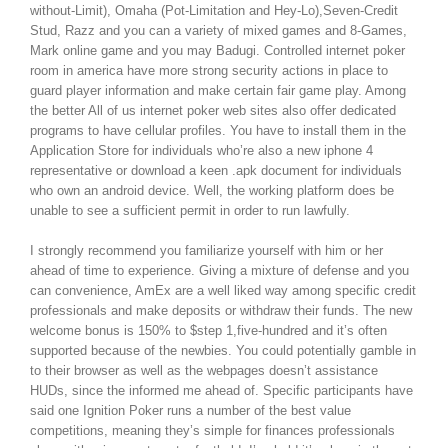
without-Limit), Omaha (Pot-Limitation and Hey-Lo),Seven-Credit
Stud, Razz and you can a variety of mixed games and 8-Games,
Mark online game and you may Badugi. Controlled internet poker
room in america have more strong security actions in place to
guard player information and make certain fair game play. Among
the better All of us internet poker web sites also offer dedicated
programs to have cellular profiles. You have to install them in the
Application Store for individuals who’re also a new iphone 4
representative or download a keen .apk document for individuals
who own an android device. Well, the working platform does be
unable to see a sufficient permit in order to run lawfully.
I strongly recommend you familiarize yourself with him or her
ahead of time to experience. Giving a mixture of defense and you
can convenience, AmEx are a well liked way among specific credit
professionals and make deposits or withdraw their funds. The new
welcome bonus is 150% to $step 1,five-hundred and it’s often
supported because of the newbies. You could potentially gamble in
to their browser as well as the webpages doesn’t assistance
HUDs, since the informed me ahead of. Specific participants have
said one Ignition Poker runs a number of the best value
competitions, meaning they’s simple for finances professionals