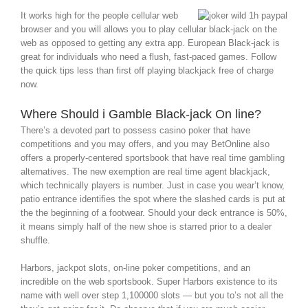
It works high for the people cellular web
browser and you will allows you to play cellular black-jack on the
web as opposed to getting any extra app. European Black-jack is
great for individuals who need a flush, fast-paced games. Follow
the quick tips less than first off playing blackjack free of charge
now.
Where Should i Gamble Black-jack On line?
There’s a devoted part to possess casino poker that have
competitions and you may offers, and you may BetOnline also
offers a properly-centered sportsbook that have real time gambling
alternatives. The new exemption are real time agent blackjack,
which technically players is number. Just in case you wear’t know,
patio entrance identifies the spot where the slashed cards is put at
the the beginning of a footwear. Should your deck entrance is 50%,
it means simply half of the new shoe is starred prior to a dealer
shuffle.
Harbors, jackpot slots, on-line poker competitions, and an
incredible on the web sportsbook. Super Harbors existence to its
name with well over step 1,100000 slots — but you to’s not all the