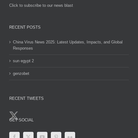
Click to subscribe to our news blast
игровые автоматы на деньги
RECENT POSTS
China Virus News 2025: Latest Updates, Impacts, and Global
Responses
sun egypt 2
genzobet
RECENT TWEETS
GET SOCIAL