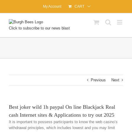
Skip
My Account
CART
to
content
Click to subscribe to our news blast
Previous
Next
Best joker wild 1h paypal On line Blackjack Real
cash Internet sites & Applications to try out 2025
It is important to possess participants to know the web casino’s
withdrawal principles, which includes lowest and you may limit