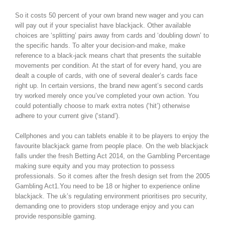
So it costs 50 percent of your own brand new wager and you can
will pay out if your specialist have blackjack. Other available
choices are ‘splitting’ pairs away from cards and ‘doubling down’ to
the specific hands. To alter your decision-and make, make
reference to a black-jack means chart that presents the suitable
movements per condition. At the start of for every hand, you are
dealt a couple of cards, with one of several dealer’s cards face
right up. In certain versions, the brand new agent’s second cards
try worked merely once you’ve completed your own action. You
could potentially choose to mark extra notes (‘hit’) otherwise
adhere to your current give (‘stand’).
Cellphones and you can tablets enable it to be players to enjoy the
favourite blackjack game from people place. On the web blackjack
falls under the fresh Betting Act 2014, on the Gambling Percentage
making sure equity and you may protection to possess
professionals. So it comes after the fresh design set from the 2005
Gambling Act1.You need to be 18 or higher to experience online
blackjack. The uk’s regulating environment prioritises pro security,
demanding one to providers stop underage enjoy and you can
provide responsible gaming.