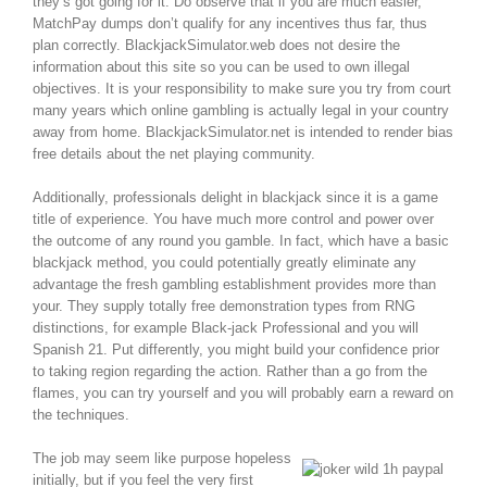
they’s got going for it. Do observe that if you are much easier,
MatchPay dumps don’t qualify for any incentives thus far, thus
plan correctly. BlackjackSimulator.web does not desire the
information about this site so you can be used to own illegal
objectives. It is your responsibility to make sure you try from court
many years which online gambling is actually legal in your country
away from home. BlackjackSimulator.net is intended to render bias
free details about the net playing community.
Additionally, professionals delight in blackjack since it is a game
title of experience. You have much more control and power over
the outcome of any round you gamble. In fact, which have a basic
blackjack method, you could potentially greatly eliminate any
advantage the fresh gambling establishment provides more than
your. They supply totally free demonstration types from RNG
distinctions, for example Black-jack Professional and you will
Spanish 21. Put differently, you might build your confidence prior
to taking region regarding the action. Rather than a go from the
flames, you can try yourself and you will probably earn a reward on
the techniques.
The job may seem like purpose hopeless
initially, but if you feel the very first