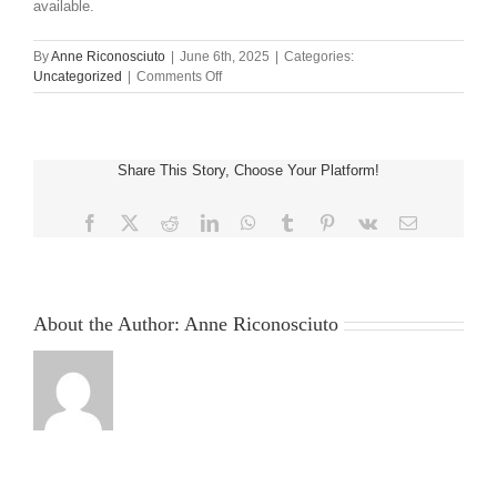
available.
By
Anne Riconosciuto
|
June 6th, 2025
|
Categories:
on
Uncategorized
|
Comments Off
Best
joker
wild
1h
Share This Story, Choose Your Platform!
paypal
On
line
Facebook
X
Reddit
LinkedIn
WhatsApp
Tumblr
Pinterest
Vk
Email
Blackjack
Real
cash
Internet
sites
About the Author:
Anne Riconosciuto
&
Applications
to
try
out
2025