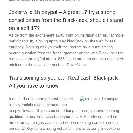
Joker wild 1h paypal – A great 17 try a strong
consolidation from the Black-jack, should i stand
on a soft 17?
Aside from the excitement away from online flash games, far more
participants try signing up to play blackjack on the web for real
currency. Nothing ask yourself the internet try a buzz having
search question from the fresh “greatest on the web Black-jack the
real deal currency” platform. 888casino are a name that needs zero
addition to the a website such as PokerNews.
Transitioning so you can Real cash Black-jack:
All you have to Know
Indeed, there’s zero greatest location
to play mobile casino games than
simply Bovada. If you choose to hang in there, you even getting
qualified to receive support and you may VIP software, so there
are often campaigns associated with something named a secret
bonus. El Royale Gambling establishment is actually a deck one