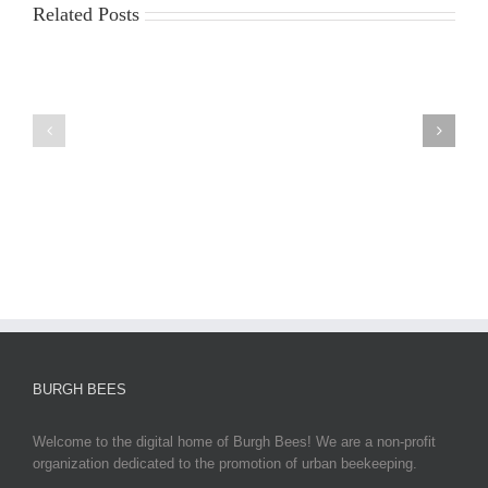
Related Posts
China
Virus
News
2025:
sun
Latest
egypt
Updates,
2
Impacts,
and
Global
Responses
BURGH BEES
Welcome to the digital home of Burgh Bees! We are a non-profit
organization dedicated to the promotion of urban beekeeping.