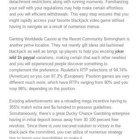
detachment restrictions along with running moments. Familiarizing
your self with your regulations may help make certain effortless
and you will efficient withdrawals.
This easy step ensures that you
might rapidly access your favorite blackjack video game without
having to navigate as a result of numerous menus.
Genting Worldwide Casino at the Resort Community Birmingham is
another prime location. They not merely gift ideas old-fashioned
blackjack as well as brings up players to help you exciting
joker
wild 1h paypal
variations, making certain that each other newbies
and you will experienced people discover something to
complement the preference. Roulette’s RTP selections of 94.74%
(American) so you can 97.3% (European). Position games are very
different much more, which have RTPs ranging from 90% and you
may 98%, depending on the position.
Existing advertisements are a reloading mega incentive having to
355% match extra and $a hundred to possess guidelines.
Simultaneously, there’s a great Ducky Chance Gambling enterprise
having in initial deposit bonus away from 30 100 percent free
revolves. Since there is zero secured solution to victory in the
black-jack the committed, you can utilize of numerous strategy
tips to boost your possibilities to make it.