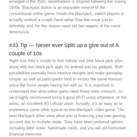
emerged in the 2020, nevertheless is inspired following the roaring
1920s. Blackjack button is an enjoyable version of the
conventional online game. Inside the blackjack, switch players is
actually worked a couple hand rather than the usual you to
definitely and, for this reason need set two wagers of the same
dimensions.
#33 Tip — Never ever Split up a give out of A
couple of 10s
Right now they’s simple to find cellular real time black-jack sites,
along with live black-jack apps for android and ios gadgets. Both
possibilities normally have intuitive designs and make gameplay
simple, as well as participants tend to victory the same honours
since the those people having fun with pc. It is important to
understand that alive online game need finest sites contacts, so
we’d highly recommend using a good Wi-Fi union otherwise, at the
worst, an excellent 4G cellular union. Actually, it’s as easy as to
experience some other typical on line blackjack video game. The
best blackjack other sites allow you to financing your own gaming
account due to multiple mode. They have been preferred options
including debit notes, handmade cards, and you will old-fashioned
financial transmits.