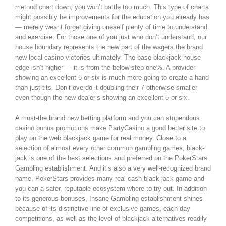
method chart down, you won’t battle too much. This type of charts
might possibly be improvements for the education you already has
— merely wear’t forget giving oneself plenty of time to understand
and exercise. For those one of you just who don’t understand, our
house boundary represents the new part of the wagers the brand
new local casino victories ultimately. The base blackjack house
edge isn’t higher — it is from the below step one%. A provider
showing an excellent 5 or six is much more going to create a hand
than just tits. Don’t overdo it doubling their 7 otherwise smaller
even though the new dealer’s showing an excellent 5 or six.
A most-the brand new betting platform and you can stupendous
casino bonus promotions make PartyCasino a good better site to
play on the web blackjack game for real money. Close to a
selection of almost every other common gambling games, black-
jack is one of the best selections and preferred on the PokerStars
Gambling establishment. And it’s also a very well-recognized brand
name, PokerStars provides many real cash black-jack game and
you can a safer, reputable ecosystem where to try out. In addition
to its generous bonuses, Insane Gambling establishment shines
because of its distinctive line of exclusive games, each day
competitions, as well as the level of blackjack alternatives readily