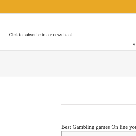
Skip
to
content
Click to subscribe to our news blast
A
Best Gambling games On line you