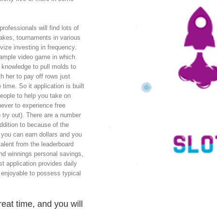
ofessionals will find lots of
akes, tournaments in various
vize investing in frequency.
example video game in which
 knowledge to pull molds to
h her to pay off rows just
time. So it application is built
people to help you take on
ever to experience free
 try out). There are a number
ddition to because of the
 you can earn dollars and you
alent from the leaderboard
 and winnings personal savings,
t application provides daily
 enjoyable to possess typical
eat time, and you will