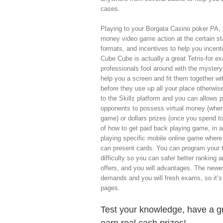
cases.
Playing to your Borgata Casino poker PA, pr
money video game action at the certain st
formats, and incentives to help you incenti
Cube Cube is actually a great Tetris-for 
professionals fool around with the mystery
help you a screen and fit them together wit
before they use up all your place otherwise 
to the Skillz platform and you can allows 
opponents to possess virtual money (when
game) or dollars prizes (once you spend to
of how to get paid back playing game, in a
playing specific mobile online game where
can present cards. You can program your t
difficulty so you can safer better ranking
offers, and you will advantages. The newes
demands and you will fresh exams, so it’s
pages.
Test your knowledge, have a gr