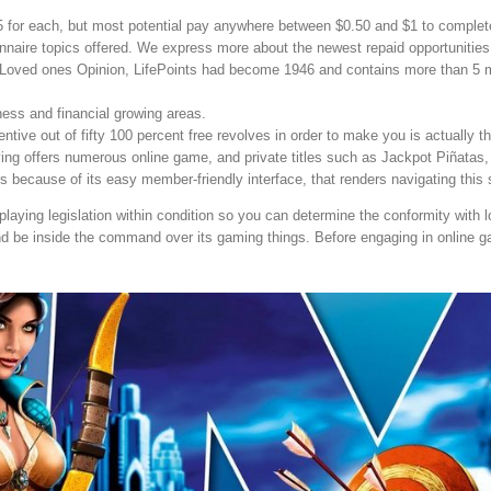
5 for each, but most potential pay anywhere between $0.50 and $1 to complet
nnaire topics offered. We express more about the newest repaid opportunities 
Loved ones Opinion, LifePoints had become 1946 and contains more than 5 mi
ess and financial growing areas.
ntive out of fifty 100 percent free revolves in order to make you is actually th
ng offers numerous online game, and private titles such as Jackpot Piñatas, w
rs because of its easy member-friendly interface, that renders navigating this 
laying legislation within condition so you can determine the conformity with lo
d be inside the command over its gaming things. Before engaging in online ga