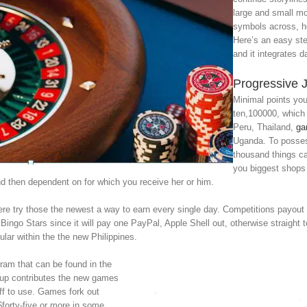
large and small mov
symbols across, ho
Here’s an easy ste
and it integrates 
Progressive 
Minimal points you
ten,100000, which a
Peru, Thailand,
ga
Uganda. To posses
thousand things ca
you biggest shops
d then dependent on for which you receive her or him.
 there try those the newest a way to earn every single day. Competitions payou
Bingo Stars since it will pay one PayPal, Apple Shell out, otherwise straight t
lar within the the new Philippines.
ram that can be found in the
oup contributes the new games
uff to use. Games fork out
forty-five or more in some