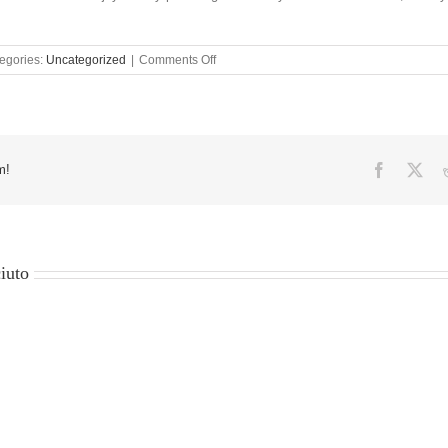
on
egories:
Uncategorized
|
Comments Off
Best
Gambling
games
On
line
you
Facebook
X
m!
to
definitely
Pay
Real
money
iuto
with
a
high
Earnings