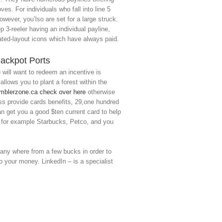
es. For individuals who fall into line 5
wever, you’lso are set for a large struck.
p 3-reeler having an individual payline,
dated-layout icons which have always paid.
Jackpot Ports
 will want to redeem an incentive is
llows you to plant a forest within the
mblerzone.ca check over here
otherwise
s provide cards benefits, 29,one hundred
n get you a good $ten current card to help
 for example Starbucks, Petco, and you
t any where from a few bucks in order to
o your money. LinkedIn – is a specialist