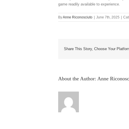
game readily available to experience.
By
Anne Riconosciuto
|
June 7th, 2025
|
Cat
Share This Story, Choose Your Platfor
About the Author:
Anne Riconosc