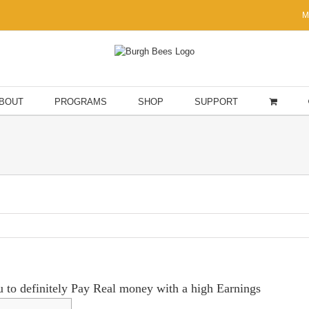
M
BOUT
PROGRAMS
SHOP
SUPPORT
 to definitely Pay Real money with a high Earnings