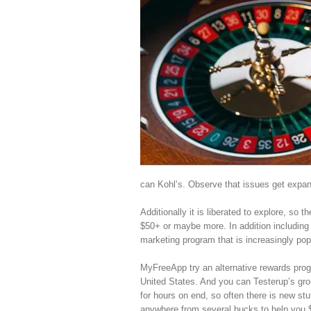
can Kohl’s. Observe that issues get expan
Additionally it is liberated to explore, so
$50+ or maybe more. In addition including 
marketing program that is increasingly popu
MyFreeApp try an alternative rewards prog
United States. And you can Testerup’s gr
for hours on end, so often there is new st
anywhere from several bucks to help you $