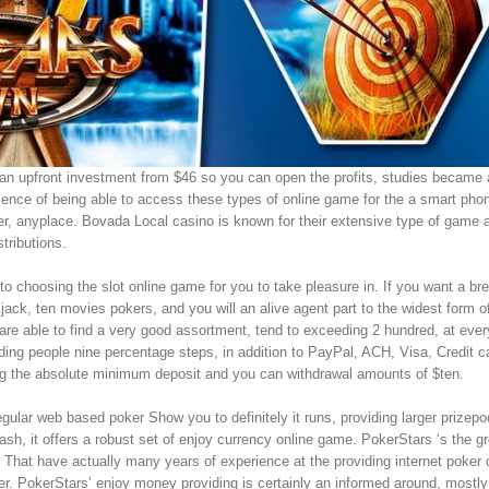
 upfront investment from $46 so you can open the profits, studies became a 
nce of being able to access these types of online game for the a smart phone
 anyplace. Bovada Local casino is known for their extensive type of game 
tributions.
to choosing the slot online game for you to take pleasure in. If you want a b
jack, ten movies pokers, and you will an alive agent part to the widest form 
are able to find a very good assortment, tend to exceeding 2 hundred, at ever
iding people nine percentage steps, in addition to PayPal, ACH, Visa, Credit
ng the absolute minimum deposit and you can withdrawal amounts of $ten.
egular web based poker Show you to definitely it runs, providing larger prizep
cash, it offers a robust set of enjoy currency online game. PokerStars ‘s th
That have actually many years of experience at the providing internet poker 
er. PokerStars’ enjoy money providing is certainly an informed around, mostly