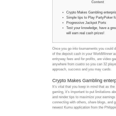
Content
Crypto Makes Gambling enterpris
Simple tips to Play PartyPoker fo
Progressive Jackpot Ports
Test your knowledge, have a grea
will earn real cash prizes!
Once you go into tournaments you could do
of the deposit cash in your WorldWinner ac
entryway fees and for profits, are video ga
anywhere from cuatro so you can 32 players
approach, success and you may cards.
Crypto Makes Gambling enterpr
It’s vital that you keep in mind that as the
gaming, it’s important to put limitations 
and render tips to maximize your earnings 
connecting with others, share blogs, and 
newest Kumu application from the Philippi