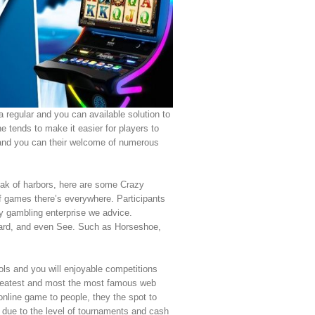
regular and you can available solution to
 tends to make it easier for players to
and you can their welcome of numerous
reak of harbors, here are some Crazy
of games there’s everywhere. Participants
y gambling enterprise we advice.
 card, and even See. Such as Horseshoe,
ools and you will enjoyable competitions
e greatest and most the most famous web
online game to people, they the spot to
 due to the level of tournaments and cash