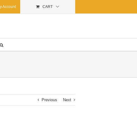
y Account
CART
Previous
Next