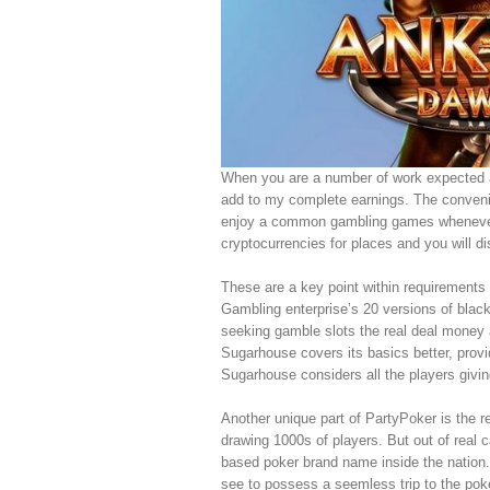
When you are a number of work expected an
add to my complete earnings. The convenie
enjoy a common gambling games whenever,
cryptocurrencies for places and you will dis
These are a key point within requirements 
Gambling enterprise’s 20 versions of black
seeking gamble slots the real deal money 
Sugarhouse covers its basics better, prov
Sugarhouse considers all the players givi
Another unique part of PartyPoker is the r
drawing 1000s of players. But out of real 
based poker brand name inside the nation. 
see to possess a seemless trip to the pok