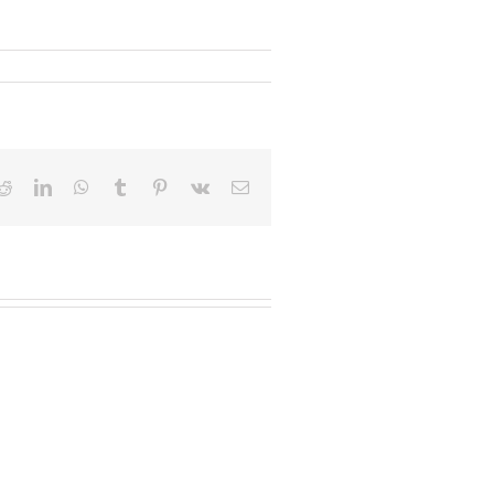
Reddit
LinkedIn
WhatsApp
Tumblr
Pinterest
Vk
Email