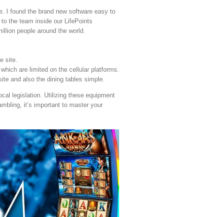
e. I found the brand new software easy to
to the team inside our LifePoints
llion people around the world.
e site.
hich are limited on the cellular platforms.
site and also the dining tables simple.
cal legislation. Utilizing these equipment
mbling, it’s important to master your