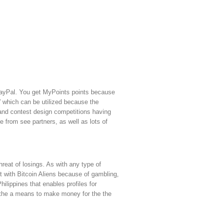
 PayPal. You get MyPoints points because
” which can be utilized because the
 and contest design competitions having
 from see partners, as well as lots of
threat of losings. As with any type of
t with Bitcoin Aliens because of gambling,
ilippines that enables profiles for
f the a means to make money for the the