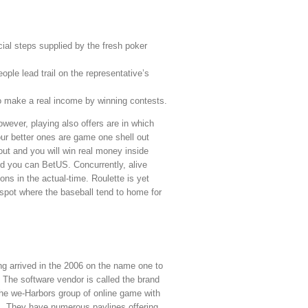
.
al steps supplied by the fresh poker
ople lead trail on the representative’s
to make a real income by winning contests.
wever, playing also offers are in which
our better ones are game one shell out
out and you will win real money inside
d you can BetUS. Concurrently, alive
s in the actual-time. Roulette is yet
 spot where the baseball tend to home for
g arrived in the 2006 on the name one to
. The software vendor is called the brand
he we-Harbors group of online game with
s. They have numerous paylines offering