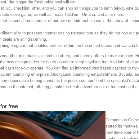
nt, the bigger the fresh prize pool will get.
 to pic, checklist, offer, and you can ship all things you to definitely-by-one to
ultiple video game, as well as Texas Hold’em, Omaha, and a lot more.
r essential requirement of our own remark techniques is the study of financi
onfidentiality to possess internet casino transactions as they do not hop out pe
 deals are still discerning.
 gaming program that enables profiles within the the united states and Canada 
every other microtasks, searching offers, and survey offers to make money. Ho
he new also provides for hours on end to keep anything fun. And lots of of y
 real cash for your operate. You can find an informed web based casinos to try 
estaurant Gambling enterprise, DuckyLuck Gambling establishment, Bovada, an
ay dependable betting sense as the people comprehend the specialist’s action
os on the internet, offering people the fresh adventure out of forecasting the
for free
Competition Gamin
stated its motives
new developer of t
continue storyline