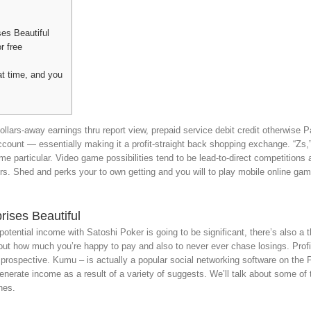
es Beautiful
r free
t time, and you
llars-away earnings thru report view, prepaid service debit credit otherwise
count — essentially making it a profit-straight back shopping exchange. “Zs,
me particular.
Video game possibilities tend to be lead-to-direct competitions
. Shed and perks your to own getting and you will to play mobile online game
ises Beautiful
 potential income with Satoshi Poker is going to be significant, there’s also a 
about how much you’re happy to pay and also to never ever chase losings. Profi
prospective. Kumu – is actually a popular social networking software on the Ph
generate income as a result of a variety of suggests. We’ll talk about some o
nes.