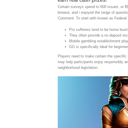
earn real cash prizes!
Certain surveys spend to 600 issues, or $
browse, and i enjoyed the range of questio
Comment. To start with known as Federal 
Pro sufferers tend to be home busin
They often provide a no deposit ince
Mobile gambling establishment playi
GG is specifically ideal for beginne
Players need to make certain the specific p
may help participants enjoy responsibly an
neighborhood legislation.