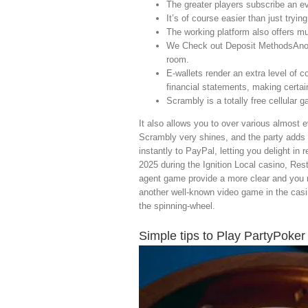
The greater players subscribe an eve
It’s of course easier than just trying
The working platform also offers m
We Check out Deposit MethodsAnothe
room.
E-wallets render an extra level of c
financial statements, making certain
Scrambly is a totally free cellular
It also allows you to over various almost 
Scrambly very shines, and the party adds t
instantly to PayPal, letting you delight in
2025 during the Ignition Local casino, R
agent game provide a more clear and you m
another well-known video game in the casin
the spinning-wheel.
Simple tips to Play PartyPoker 