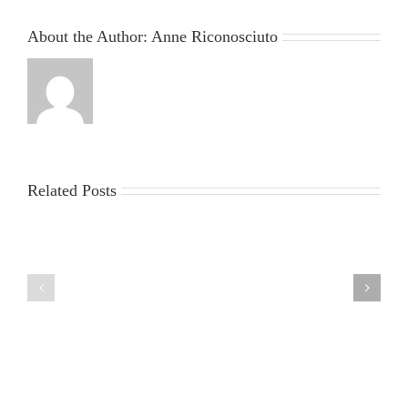
2025
$20
About the Author:
Anne Riconosciuto
AUD
Deposit
Related Posts
China
Virus
News
2025:
sun
Latest
egypt
Updates,
2
Impacts,
and
Global
Responses