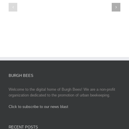
2025:
sun
Latest
egypt
Updates,
2
Impacts,
and
Global
Responses
BURGH BEES
Welcome to the digital home of Burgh Bees! We are a non-profit
organization dedicated to the promotion of urban beekeeping.
Click to subscribe to our news blast
игровые автоматы на деньги
RECENT POSTS