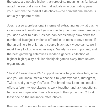
the case, are notably higher than dropping, meaning it’s far better
avoid the second struck. For individuals who don’t rating pairs,
you’ll remove the medial side choice—the conventional hands is
actually separate of the.
Joss is also a professional in terms of extracting just what casino
incentives add worth and you can finding the brand new campaigns
you don’t want to skip. Casinos can occasionally slow down the
number of blackjack variants offered in its apps to save room. If
the an online site only has a couple black-jack video game, we’ll
most likely lookup one other ways. Variety is very important, and
the best gambling enterprises render a general collection of
highest-high quality cellular blackjack games away from several
organization.
SlotsLV Casino have 24/7 support service to your alive talk, email,
and you will social media channels to your Myspace, Instagram,
Twitter, and you may YouTube. The brand new Local casino also
offers a forum where players is work together and ask questions.
In case your specialist has a black-jack then pro is paid 2 to at
least one on the insurance rates choice.
Because of its convenience and you can convenience, the new