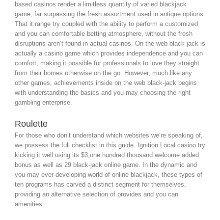
based casinos render a limitless quantity of varied blackjack
game, far surpassing the fresh assortment used in antique options.
That it range try coupled with the ability to perform a customized
and you can comfortable betting atmosphere, without the fresh
disruptions aren’t found in actual casinos. On the web black-jack is
actually a casino game which provides independence and you can
comfort, making it possible for professionals to love they straight
from their homes otherwise on the go. However, much like any
other games, achievements inside on the web black-jack begins
with understanding the basics and you may choosing the right
gambling enterprise.
Roulette
For those who don’t understand which websites we’re speaking of,
we possess the full checklist in this guide. Ignition Local casino try
kicking it well using its $3,one hundred thousand welcome added
bonus as well as 29 black-jack online game. In the dynamic and
you may ever-developing world of online blackjack, these types of
ten programs has carved a distinct segment for themselves,
providing an alternative selection of provides and you can
amenities.