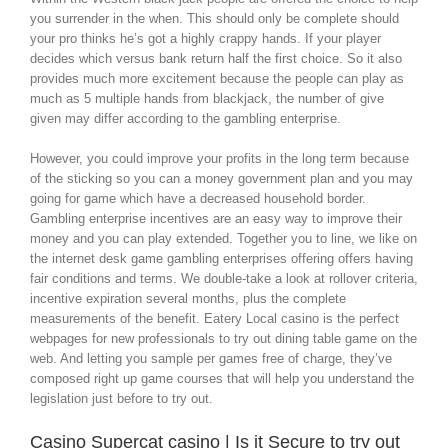
you surrender in the when. This should only be complete should
your pro thinks he’s got a highly crappy hands. If your player
decides which versus bank return half the first choice. So it also
provides much more excitement because the people can play as
much as 5 multiple hands from blackjack, the number of give
given may differ according to the gambling enterprise.
However, you could improve your profits in the long term because
of the sticking so you can a money government plan and you may
going for game which have a decreased household border.
Gambling enterprise incentives are an easy way to improve their
money and you can play extended. Together you to line, we like on
the internet desk game gambling enterprises offering offers having
fair conditions and terms. We double-take a look at rollover criteria,
incentive expiration several months, plus the complete
measurements of the benefit. Eatery Local casino is the perfect
webpages for new professionals to try out dining table game on the
web. And letting you sample per games free of charge, they’ve
composed right up game courses that will help you understand the
legislation just before to try out.
Casino Supercat casino | Is it Secure to try out