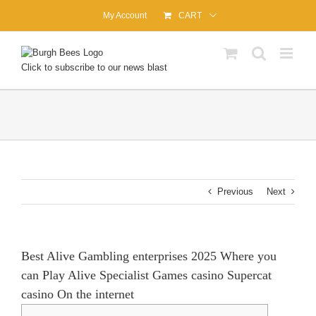
Skip
My Account
CART
to
content
Click to subscribe to our news blast
Previous
Next
Best Alive Gambling enterprises 2025 Where you
can Play Alive Specialist Games casino Supercat
casino On the internet