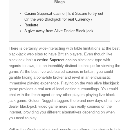
Blogs
Casino Supercat casino | Is it Secure to try out
On the web Blackjack for real Currency?
Roulette
A give away from Alive Dealer Black-jack
There is certainly wide-interacting with table limitations at the best
black-jack web sites to have British players. Even though live
blackjack isn’t a
casino Supercat casino
blackjack type with
regards to laws, it’s an incredibly distinct technique for viewing the
game. At the best live web based casinos in britain, you could
gamble facing a bona-fide broker and revel in an enthusiastic
immersive playing experience.
Playing on the web alive blackjack
game provides a real actual local casino surroundings. You could
chat with the fresh agent or any other players playing live black-
jack game. Golden Nugget staggers the brand new days of its live
dealer black-jack video game more than really casinos on the
internet, providing you different alternatives depending on when
you need to play.
Within the Western black-jack people are offered the choice to help