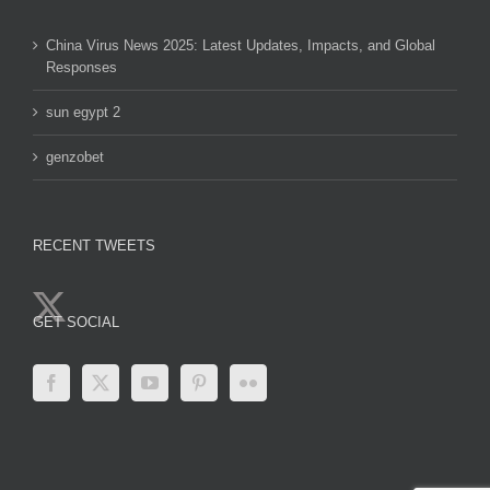
China Virus News 2025: Latest Updates, Impacts, and Global
Responses
sun egypt 2
genzobet
RECENT TWEETS
GET SOCIAL