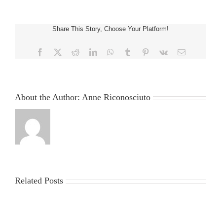
Alive
Gambling
enterprises
Share This Story, Choose Your Platform!
2025
Where
you
Facebook
X
Reddit
LinkedIn
WhatsApp
Tumblr
Pinterest
Vk
Email
can
Play
Alive
Specialist
Games
About the Author:
Anne Riconosciuto
casino
Supercat
casino
On
the
internet
Related Posts
China
Virus
News