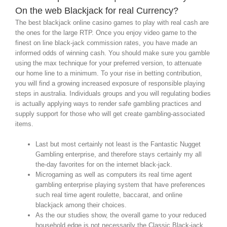
On the web Blackjack for real Currency?
The best blackjack online casino games to play with real cash are
the ones for the large RTP. Once you enjoy video game to the
finest on line black-jack commission rates, you have made an
informed odds of winning cash. You should make sure you gamble
using the max technique for your preferred version, to attenuate
our home line to a minimum. To your rise in betting contribution,
you will find a growing increased exposure of responsible playing
steps in australia. Individuals groups and you will regulating bodies
is actually applying ways to render safe gambling practices and
supply support for those who will get create gambling-associated
items.
Last but most certainly not least is the Fantastic Nugget
Gambling enterprise, and therefore stays certainly my all
the-day favorites for on the internet black-jack.
Microgaming as well as computers its real time agent
gambling enterprise playing system that have preferences
such real time agent roulette, baccarat, and online
blackjack among their choices.
As the our studies show, the overall game to your reduced
household edge is not necessarily the Classic Black-jack