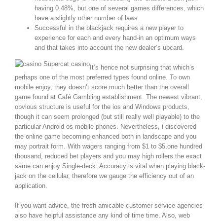
having 0.48%, but one of several games differences, which
have a slightly other number of laws.
Successful in the blackjack requires a new player to
experience for each and every hand-in an optimum ways
and that takes into account the new dealer’s upcard.
It’s hence not surprising that which’s
perhaps one of the most preferred types found online. To own
mobile enjoy, they doesn’t score much better than the overall
game found at Café Gambling establishment. The newest vibrant,
obvious structure is useful for the ios and Windows products,
though it can seem prolonged (but still really well playable) to the
particular Android os mobile phones. Nevertheless, i discovered
the online game becoming enhanced both in landscape and you
may portrait form. With wagers ranging from $1 to $5,one hundred
thousand, reduced bet players and you may high rollers the exact
same can enjoy Single-deck. Accuracy is vital when playing black-
jack on the cellular, therefore we gauge the efficiency out of an
application.
If you want advice, the fresh amicable customer service agencies
also have helpful assistance any kind of time time. Also, web