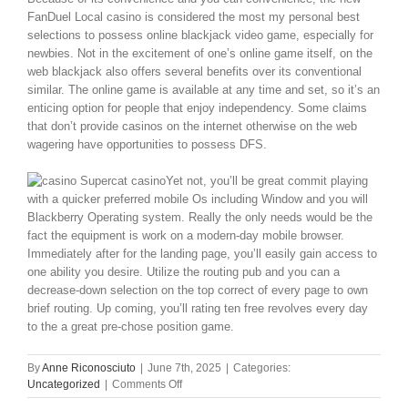
FanDuel Local casino is considered the most my personal best
selections to possess online blackjack video game, especially for
newbies. Not in the excitement of one’s online game itself, on the
web blackjack also offers several benefits over its conventional
similar. The online game is available at any time and set, so it’s an
enticing option for people that enjoy independency. Some claims
that don’t provide casinos on the internet otherwise on the web
wagering have opportunities to possess DFS.
Yet not, you’ll be great commit playing
with a quicker preferred mobile Os including Window and you will
Blackberry Operating system. Really the only needs would be the
fact the equipment is work on a modern-day mobile browser.
Immediately after for the landing page, you’ll easily gain access to
one ability you desire. Utilize the routing pub and you can a
decrease-down selection on the top correct of every page to own
brief routing. Up coming, you’ll rating ten free revolves every day
to the a great pre-chose position game.
By
Anne Riconosciuto
|
June 7th, 2025
|
Categories:
on
Uncategorized
|
Comments Off
Best