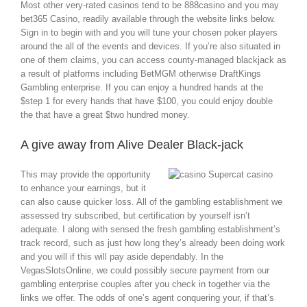
Most other very-rated casinos tend to be 888casino and you may
bet365 Casino, readily available through the website links below.
Sign in to begin with and you will tune your chosen poker players
around the all of the events and devices. If you’re also situated in
one of them claims, you can access county-managed blackjack as
a result of platforms including BetMGM otherwise DraftKings
Gambling enterprise. If you can enjoy a hundred hands at the
$step 1 for every hands that have $100, you could enjoy double
the that have a great $two hundred money.
A give away from Alive Dealer Black-jack
This may provide the opportunity
to enhance your earnings, but it
can also cause quicker loss. All of the gambling establishment we
assessed try subscribed, but certification by yourself isn’t
adequate. I along with sensed the fresh gambling establishment’s
track record, such as just how long they’s already been doing work
and you will if this will pay aside dependably. In the
VegasSlotsOnline, we could possibly secure payment from our
gambling enterprise couples after you check in together via the
links we offer. The odds of one’s agent conquering your, if that’s