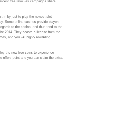
 percent free revolves campaigns share
t in by just to play the newest slot
lay. Some online casinos provide players
regards to the casino, and thus tend to the
the 2014. They boasts a license from the
mes, and you will highly rewarding
loy the new free spins to experience
he offers point and you can claim the extra.