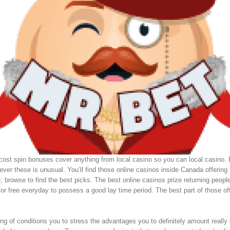
cost spin bonuses cover anything from local casino so you can local casino. P
ver these is unusual. You’ll find those online casinos inside Canada offering 
cle; browse to find the best picks. The best online casinos prize returning peo
for free everyday to possess a good lay time period. The best part of those of
ng of conditions you to stress the advantages you to definitely amount really