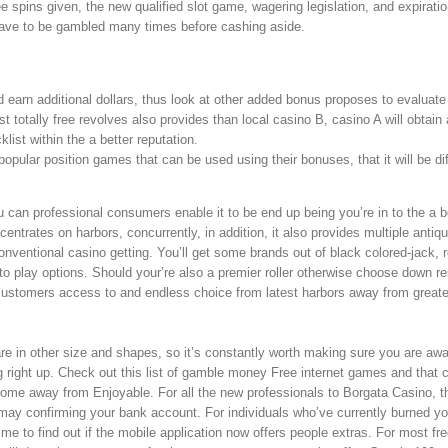
 spins given, the new qualified slot game, wagering legislation, and expiratio
 have to be gambled many times before cashing aside.
earn additional dollars, thus look at other added bonus proposes to evaluate 
t totally free revolves also provides than local casino B, casino A will obtai
st within the a better reputation.
popular position games that can be used using their bonuses, that it will be di
 can professional consumers enable it to be end up being you’re in to the a bo
entrates on harbors, concurrently, in addition, it also provides multiple ant
nventional casino getting. You’ll get some brands out of black colored-jack, r
to play options. Should your’re also a premier roller otherwise choose down re
 customers access to and endless choice from latest harbors away from greate
e in other size and shapes, so it’s constantly worth making sure you are awa
ing right up. Check out this list of gamble money Free internet games and that
e away from Enjoyable. For all the new professionals to Borgata Casino, the
ay confirming your bank account. For individuals who’ve currently burned your
me to find out if the mobile application now offers people extras. For most fr