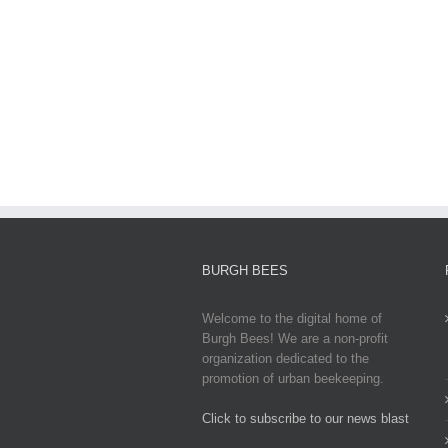
China
Virus
News
2025:
Latest
Updates,
Impacts,
and
Global
Responses
BURGH BEES
Welcome to the digital home of
Burgh Bees! We are a non-profit
organization dedicated to the
promotion of urban beekeeping.
Click to subscribe to our news blast
игровые автоматы на деньги