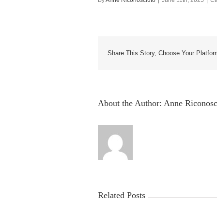
Share This Story, Choose Your Platfor
About the Author:
Anne Riconosc
Related Posts