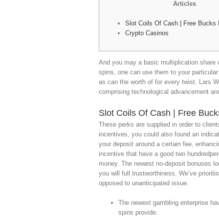
Articles
Slot Coils Of Cash | Free Bucks
Crypto Casinos
And you may a basic multiplication share wi
spins, one can use them to your particula
as can the worth of for every twist.
Lars W
comprising technological advancement an
Slot Coils Of Cash | Free Buc
These perks are supplied in order to clien
incentives, you could also found an indica
your deposit around a certain fee, enhanc
incentive that have a good two hundredper
money. The newest no-deposit bonuses look
you will full trustworthiness. We’ve priori
opposed to unanticipated issue.
The newest gambling enterprise have
spins provide.