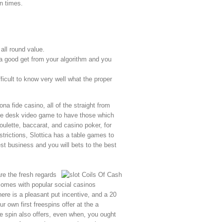
n times.
all round value.
n a good get from your algorithm and you
fficult to know very well what the proper
na fide casino, all of the straight from
ique desk video game to have those which
oulette, baccarat, and casino poker, for
strictions, Slottica has a table games to
st business and you will bets to the best
re the fresh regards
 comes with popular social casinos
re is a pleasant put incentive, and a 20
 own first freespins offer at the a
ee spin also offers, even when, you ought