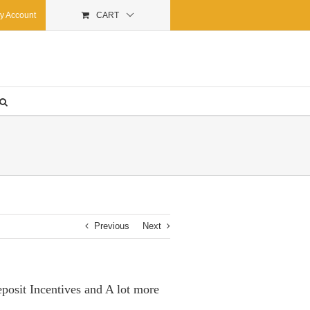
y Account
CART
Previous
Next
posit Incentives and A lot more