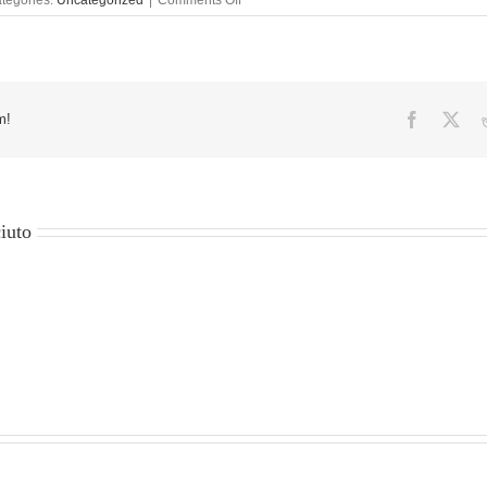
Best
100
percent
free
Revolves
Gambling
Facebook
X
m!
enterprises
in
the
Jun
2025:
iuto
slot
Coils
Of
Cash
No
deposit
Incentives
and
A
lot
more