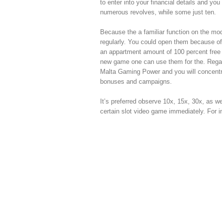
to enter into your financial details and y
numerous revolves, while some just ten.
Because the a familiar function on the mode
regularly. You could open them because of 
an appartment amount of 100 percent free r
new game one can use them for the. Regal 
Malta Gaming Power and you will concentrat
bonuses and campaigns.
It’s preferred observe 10x, 15x, 30x, as 
certain slot video game immediately. For in