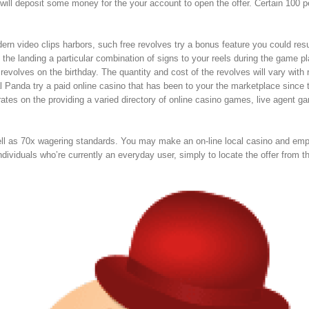
ou will deposit some money for the your account to open the offer. Certain 100
rn video clips harbors, such free revolves try a bonus feature you could resul
the landing a particular combination of signs to your reels during the game p
evolves on the birthday. The quantity and cost of the revolves will vary with 
Panda try a paid online casino that has been to your the marketplace since 
es on the providing a varied directory of online casino games, live agent ga
well as 70x wagering standards. You may make an on-line local casino and emp
dividuals who’re currently an everyday user, simply to locate the offer from t