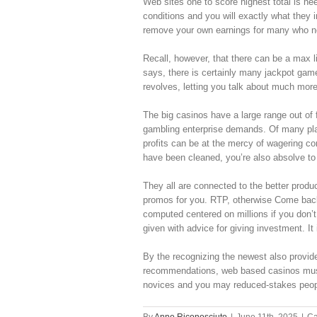
Web sites one to score highest total is n
conditions and you will exactly what they
remove your own earnings for many who ne
Recall, however, that there can be a max 
says, there is certainly many jackpot gam
revolves, letting you talk about much mor
The big casinos have a large range out of 
gambling enterprise demands. Of many playe
profits can be at the mercy of wagering co
have been cleaned, you’re also absolve t
They all are connected to the better produ
promos for you. RTP, otherwise Come back t
computed centered on millions if you don’t 
given with advice for giving investment. I
By the recognizing the newest also provid
recommendations, web based casinos must e
novices and you may reduced-stakes people
By
Anne Riconosciuto
|
June 11th, 2025
|
Ca