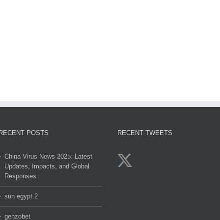
sun
Gol
egypt
genzobet
clov
2
RECENT POSTS
RECENT TWEETS
China Virus News 2025: Latest
Updates, Impacts, and Global
Responses
sun egypt 2
genzobet