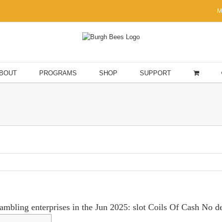
M
BOUT
PROGRAMS
SHOP
SUPPORT
mbling enterprises in the Jun 2025: slot Coils Of Cash No de