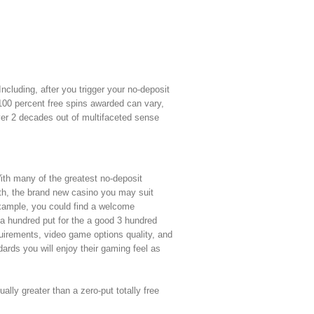
ncluding, after you trigger your no-deposit
100 percent free spins awarded can vary,
ver 2 decades out of multifaceted sense
With many of the greatest no-deposit
ith, the brand new casino you may suit
example, you could find a welcome
a hundred put for the a good 3 hundred
uirements, video game options quality, and
dards you will enjoy their gaming feel as
lly greater than a zero-put totally free