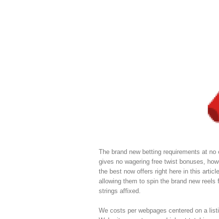
The brand new betting requirements at no 
gives no wagering free twist bonuses, howe
the best now offers right here in this arti
allowing them to spin the brand new reels 
strings affixed.
We costs per webpages centered on a listi