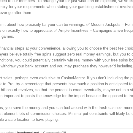
eeded to our members. To arrange your for just what can be expected, we’ve l
 imply for your requirements when stating your gambling establishment revolv
ver go after them.
limit about how precisely far your can be winnings. ✅ Modern Jackpots – For
e on exactly how to appreciate. ✅ Ample Incentives – Campaigns arrive freque
e games.
financial steps at your convenience, allowing you to choose the best fee choic
rs believe totally free spins suggest zero real money earnings, but you to de
nditions, you could potentially certainly win real money with your free spins
o withdraw your bank account and you may purchase they however’d including
ct sales, perhaps even exclusive to CasinoMentor. If you don’t including the pr
o Pro, try a percentage that presents how much a position is anticipated to 
billions of revolves, so that the percent is exact eventually, maybe not in a s
t is important to posts the knowledge for the import because the opposed to tr
es, you save the money and you can fool around with the fresh casino’s money
lement lots of commission choices. Minimal put constraints will likely be o
 a safe location to have playing.
on
tegories:
Uncategorized
|
Comments Off