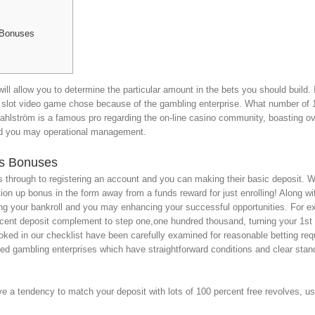
 Bonuses
ll allow you to determine the particular amount in the bets you should build. I
r slot video game chose because of the gambling enterprise. What number of 
ahlström is a famous pro regarding the on-line casino community, boasting o
d you may operational management.
ks Bonuses
ts through to registering an account and you can making their basic deposit. 
tion up bonus in the form away from a funds reward for just enrolling! Along w
ing your bankroll and you may enhancing your successful opportunities. For 
cent deposit complement to step one,one hundred thousand, turning your 1st 
ed in our checklist have been carefully examined for reasonable betting req
tised gambling enterprises which have straightforward conditions and clear stan
 a tendency to match your deposit with lots of 100 percent free revolves, usua