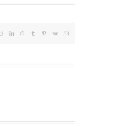
Reddit
LinkedIn
WhatsApp
Tumblr
Pinterest
Vk
Email