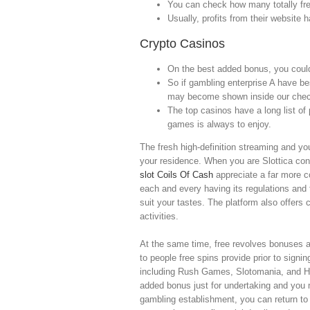
You can check how many totally free
Usually, profits from their website
Crypto Casinos
On the best added bonus, you could 
So if gambling enterprise A have bes
may become shown inside our checkli
The top casinos have a long list of 
games is always to enjoy.
The fresh high-definition streaming and you
your residence. When you are Slottica conc
slot Coils Of Cash
appreciate a far more co
each and every having its regulations and 
suit your tastes. The platform also offers
activities.
At the same time, free revolves bonuses ar
to people free spins provide prior to sign
including Rush Games, Slotomania, and Hom
added bonus just for undertaking and you m
gambling establishment, you can return to 