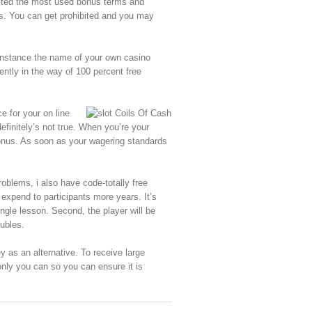
isted the most used bonus terms and
es. You can get prohibited and you may
 instance the name of your own casino
ntly in the way of 100 percent free
e for your on line
finitely’s not true. When you’re your
 bonus. As soon as your wagering standards
.
oblems, i also have code-totally free
expend to participants more years. It’s
ingle lesson. Second, the player will be
oubles.
 as an alternative. To receive large
nly you can so you can ensure it is