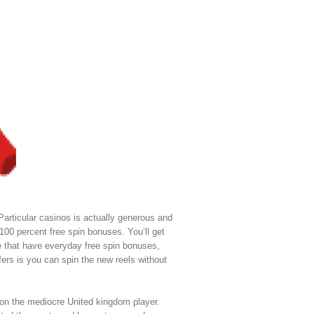
articular casinos is actually generous and
100 percent free spin bonuses. You’ll get
ple that have everyday free spin bonuses,
fers is you can spin the new reels without
 on the mediocre United kingdom player.