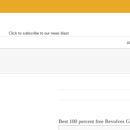
Skip
to
content
Click to subscribe to our news blast
A
Best 100 percent free Revolves Ga