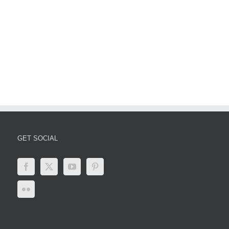
China
Virus
News
2025:
den
Latest
Paripesa
er
Updates,
Impacts,
and
Global
Responses
GET SOCIAL