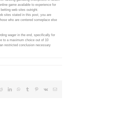
 online game available to experience for
betting web sites outright.
b sites stated in this post, you are
; those who are centered someplace else
ing wager in the end, specifically for
ve to a maximum choice out of 10
can restricted conclusion necessary
Reddit
LinkedIn
WhatsApp
Tumblr
Pinterest
Vk
Email