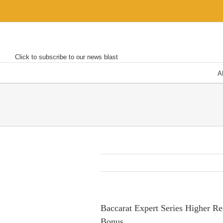
Skip
to
content
Click to subscribe to our news blast
A
Baccarat Expert Series Higher Re
Bonus