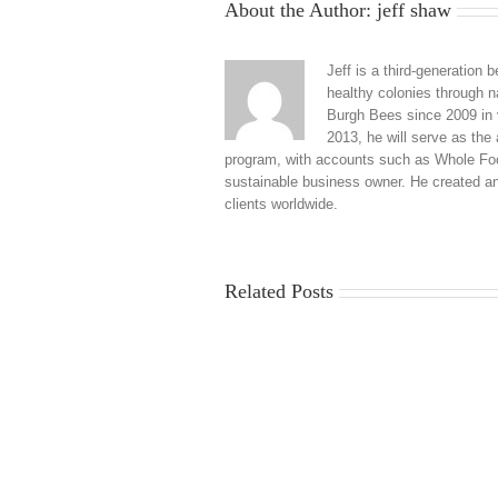
About the Author:
jeff shaw
Jeff is a third-generatio
healthy colonies through 
Burgh Bees since 2009 in v
2013, he will serve as the
program, with accounts such as Whole Food
sustainable business owner. He created a
clients worldwide.
Related Posts
China
Virus
News
2025:
Latest
Updates,
Impacts,