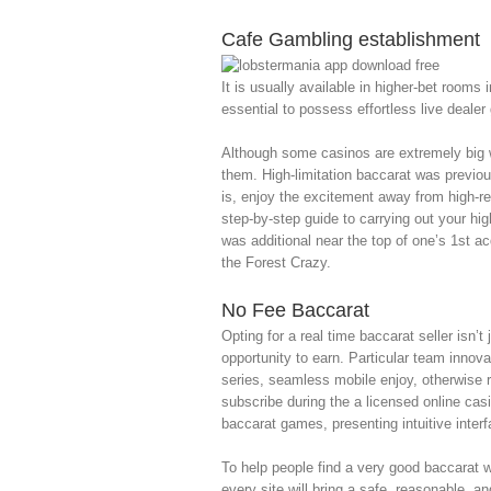
Cafe Gambling establishment
It is usually available in higher-bet room
essential to possess effortless live deale
Although some casinos are extremely big w
them. High-limitation baccarat was previou
is, enjoy the excitement away from high-re
step-by-step guide to carrying out your hi
was additional near the top of one’s 1st 
the Forest Crazy.
No Fee Baccarat
Opting for a real time baccarat seller isn
opportunity to earn. Particular team innov
series, seamless mobile enjoy, otherwise re
subscribe during the a licensed online casi
baccarat games, presenting intuitive inte
To help people find a very good baccarat 
every site will bring a safe, reasonable, 