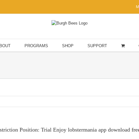
M
BOUT
PROGRAMS
SHOP
SUPPORT
striction Position: Trial Enjoy lobstermania app download fr