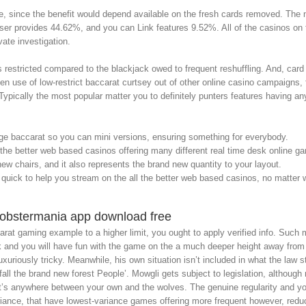
e, since the benefit would depend available on the fresh cards removed. The
 User provides 44.62%, and you can Link features 9.52%. All of the casinos on 
vate investigation.
 is restricted compared to the blackjack owed to frequent reshuffling.
And, card
iven use of low-restrict baccarat curtsey out of other online casino campaigns
ypically the most popular matter you to definitely punters features having an
age baccarat so you can mini versions, ensuring something for everybody.
he better web based casinos offering many different real time desk online g
w chairs, and it also represents the brand new quantity to your layout.
uick to help you stream on the all the better web based casinos, no matter w
s: lobstermania app download free
ccarat gaming example to a higher limit, you ought to apply verified info. Suc
ink and you will have fun with the game on the a much deeper height away fro
uxuriously tricky. Meanwhile, his own situation isn’t included in what the law 
fall the brand new forest People’. Mowgli gets subject to legislation, although 
as it’s anywhere between your own and the wolves. The genuine regularity and
riance, that have lowest-variance games offering more frequent however, redu