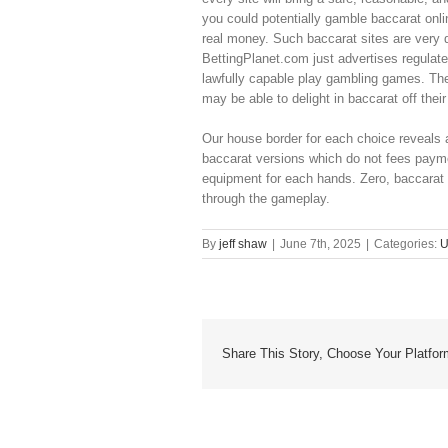
you could potentially gamble baccarat onlin
real money. Such baccarat sites are very di
BettingPlanet.com just advertises regulate
lawfully capable play gambling games. The
may be able to delight in baccarat off thei
Our house border for each choice reveals a
baccarat versions which do not fees paym
equipment for each hands. Zero, baccarat i
through the gameplay.
By
jeff shaw
|
June 7th, 2025
|
Categories:
U
Share This Story, Choose Your Platfor