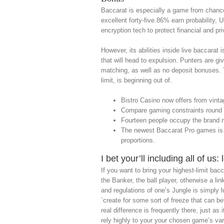
Baccarat is especially a game from chanc
excellent forty-five.86% earn probability,
encryption tech to protect financial and pri
However, its abilities inside live baccarat
that will head to expulsion. Punters are g
matching, as well as no deposit bonuses. T
limit, is beginning out of.
Bistro Casino now offers from vint
Compare gaming constraints round t
Fourteen people occupy the brand ne
The newest Baccarat Pro games is q
proportions.
I bet your’ll including all of u
If you want to bring your highest-limit ba
the Banker, the ball player, otherwise a l
and regulations of one’s Jungle is simply l
`create for some sort of freeze that can be
real difference is frequently there, just 
rely highly to your your chosen game’s va