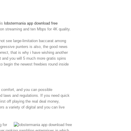
 is
lobstermania app download free
ion streaming and ten Mbps for 4K quality.
ot see large-limitation baccarat among
ogressive punters is also, the good news
rect, that is why i have wishing another
ut and you will 5 much more gratis spins
o begin the newest freebies round inside
, comfort, and you can possible
ed laws and regulations. If you need quick
irst off playing the real deal money,
s a variety of digital and you can live
g for
ver ranking gambling enterprises in which