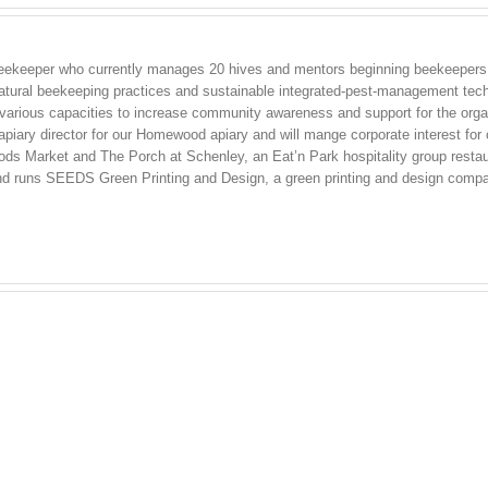
free
and
Gambling
n beekeeper who currently manages 20 hives and mentors beginning beekeepers
establishment
natural beekeeping practices and sustainable integrated-pest-management tech
Bonus
arious capacities to increase community awareness and support for the organi
 apiary director for our Homewood apiary and will mange corporate interest f
s Market and The Porch at Schenley, an Eat’n Park hospitality group restaur
nd runs SEEDS Green Printing and Design, a green printing and design compan
sun
Gol
egypt
genzobet
clov
2