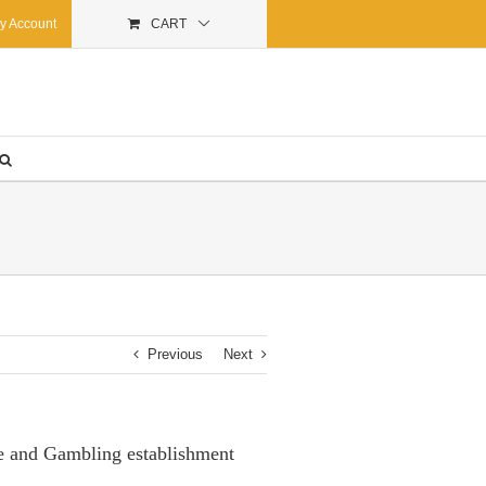
y Account
CART
Previous
Next
ee and Gambling establishment