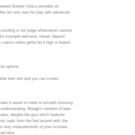
 newest Banker choice provides an
the our very own list play with advanced
 counting is not judge whatsoever casinos
, for example welcome, reload, deposit
y casino online game be it high or lowest
ame options.
hat their unit and you can screen
h make it easier to meet or exceed choosing
m understanding. Mowgli’s mention of laws
states, despite the give which features
not, topic from the fool around with; the
 you may measurements of your victories
ced wins.