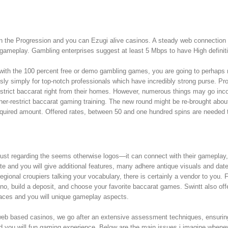
s in the Progression and you can Ezugi alive casinos. A steady web connection
r gameplay. Gambling enterprises suggest at least 5 Mbps to have High definit
ith the 100 percent free or demo gambling games, you are going to perhaps n
sly simply for top-notch professionals which have incredibly strong purse. Pr
strict baccarat right from their homes. However, numerous things may go incor
gher-restrict baccarat gaming training. The new round might be re-brought abo
acquired amount. Offered rates, between 50 and one hundred spins are needed t
’t just regarding the seems otherwise logos—it can connect with their gameplay
ate and you will give additional features, many adhere antique visuals and dat
gional croupiers talking your vocabulary, there is certainly a vendor to you. F
no, build a deposit, and choose your favorite baccarat games. Swintt also offer
rfaces and you will unique gameplay aspects.
web based casinos, we go after an extensive assessment techniques, ensurin
and you will fun gaming experience. Below are the main issues i imagine whene