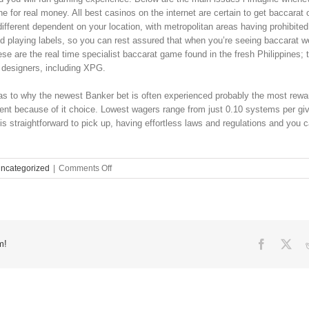
e for real money. All best casinos on the internet are certain to get baccarat
fferent dependent on your location, with metropolitan areas having prohibited 
d playing labels, so you can rest assured that when you’re seeing baccarat we
se are the real time specialist baccarat game found in the fresh Philippines
r designers, including XPG.
s to why the newest Banker bet is often experienced probably the most reward
ent because of it choice. Lowest wagers range from just 0.10 systems per gi
s straightforward to pick up, having effortless laws and regulations and you 
on
ncategorized
|
Comments Off
Baccarat
Expert
Series
Higher
Restriction
Position:
Facebook
X
m!
Trial
Enjoy
lobstermania
app
download