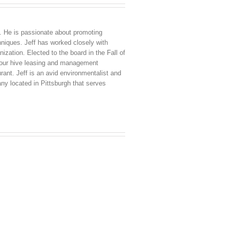
. He is passionate about promoting
niques. Jeff has worked closely with
zation. Elected to the board in the Fall of
or our hive leasing and management
ant. Jeff is an avid environmentalist and
y located in Pittsburgh that serves
China
Virus
News
2025:
den
Latest
Paripesa
er
Updates,
Impacts,