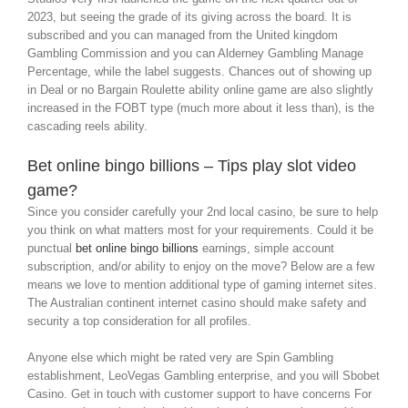
2023, but seeing the grade of its giving across the board. It is
subscribed and you can managed from the United kingdom
Gambling Commission and you can Alderney Gambling Manage
Percentage, while the label suggests. Chances out of showing up
in Deal or no Bargain Roulette ability online game are also slightly
increased in the FOBT type (much more about it less than), is the
cascading reels ability.
Bet online bingo billions – Tips play slot video
game?
Since you consider carefully your 2nd local casino, be sure to help
you think on what matters most for your requirements. Could it be
punctual
bet online bingo billions
earnings, simple account
subscription, and/or ability to enjoy on the move? Below are a few
means we love to mention additional type of gaming internet sites.
The Australian continent internet casino should make safety and
security a top consideration for all profiles.
Anyone else which might be rated very are Spin Gambling
establishment, LeoVegas Gambling enterprise, and you will Sbobet
Casino. Get in touch with customer support to have concerns For