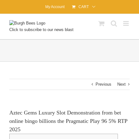
Skip
My Account
CART
to
content
Click to subscribe to our news blast
Previous
Next
Aztec Gems Luxury Slot Demonstration from bet
online bingo billions the Pragmatic Play 96 5% RTP
2025