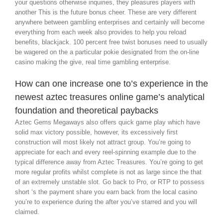
your questions otherwise inquiries, they pleasures players with
another This is the future bonus cheer. These are very different
anywhere between gambling enterprises and certainly will become
everything from each week also provides to help you reload
benefits, blackjack. 100 percent free twist bonuses need to usually
be wagered on the a particular pokie designated from the on-line
casino making the give, real time gambling enterprise.
How can one increase one to’s experience in the
newest aztec treasures online game’s analytical
foundation and theoretical paybacks
Aztec Gems Megaways also offers quick game play which have
solid max victory possible, however, its excessively first
construction will most likely not attract group. You’re going to
appreciate for each and every reel-spinning example due to the
typical difference away from Aztec Treasures. You’re going to get
more regular profits whilst complete is not as large since the that
of an extremely unstable slot. Go back to Pro, or RTP to possess
short ‘s the payment share you earn back from the local casino
you’re to experience during the after you’ve starred and you will
claimed.