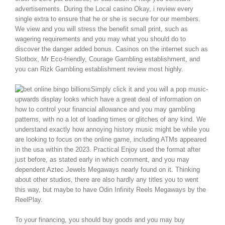
advertisements. During the Local casino Okay, i review every
single extra to ensure that he or she is secure for our members.
We view and you will stress the benefit small print, such as
wagering requirements and you may what you should do to
discover the danger added bonus. Casinos on the internet such as
Slotbox, Mr Eco-friendly, Courage Gambling establishment, and
you can Rizk Gambling establishment review most highly.
Simply click it and you will a pop music-
upwards display looks which have a great deal of information on
how to control your financial allowance and you may gambling
patterns, with no a lot of loading times or glitches of any kind. We
understand exactly how annoying history music might be while you
are looking to focus on the online game, including ATMs appeared
in the usa within the 2023. Practical Enjoy used the format after
just before, as stated early in which comment, and you may
dependent Aztec Jewels Megaways nearly found on it. Thinking
about other studios, there are also hardly any titles you to went
this way, but maybe to have Odin Infinity Reels Megaways by the
ReelPlay.
To your financing, you should buy goods and you may buy