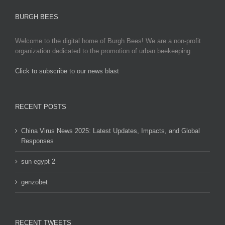
BURGH BEES
Welcome to the digital home of Burgh Bees! We are a non-profit
organization dedicated to the promotion of urban beekeeping.
Click to subscribe to our news blast
игровые автоматы на деньги
RECENT POSTS
China Virus News 2025: Latest Updates, Impacts, and Global
Responses
sun egypt 2
genzobet
RECENT TWEETS