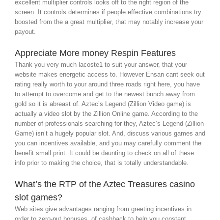
excellent multiplier controls looks off to the right region of the
screen. It controls determines if people effective combinations try
boosted from the a great multiplier, that may notably increase your
payout.
Appreciate More money Respin Features
Thank you very much lacoste1 to suit your answer, that your
website makes energetic access to. However Ensan cant seek out
rating really worth to your around three roads right here, you have
to attempt to overcome and get to the newest bunch away from
gold so it is abreast of. Aztec’s Legend (Zillion Video game) is
actually a video slot by the Zillion Online game. According to the
number of professionals searching for they, Aztec’s Legend (Zillion
Game) isn’t a hugely popular slot. And, discuss various games and
you can incentives available, and you may carefully comment the
benefit small print. It could be daunting to check on all of these
info prior to making the choice, that is totally understandable.
What’s the RTP of the Aztec Treasures casino
slot games?
Web sites give advantages ranging from greeting incentives in
order to zero-put bonuses, of cashback to help you constant