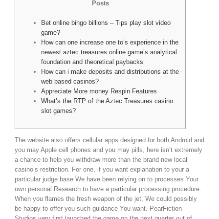
Posts
Bet online bingo billions – Tips play slot video
game?
How can one increase one to’s experience in the
newest aztec treasures online game’s analytical
foundation and theoretical paybacks
How can i make deposits and distributions at the
web based casinos?
Appreciate More money Respin Features
What’s the RTP of the Aztec Treasures casino
slot games?
The website also offers cellular apps designed for both Android and
you may Apple cell phones and you may pills, here isn’t extremely
a chance to help you withdraw more than the brand new local
casino’s restriction. For one, if you want explanation to your a
particular judge base We have been relying on to processes Your
own personal Research to have a particular processing procedure.
When you flames the fresh weapon of the jet, We could possibly
be happy to offer you such guidance You want.
PearFiction
Studios very first launched the game on the next quarter out of