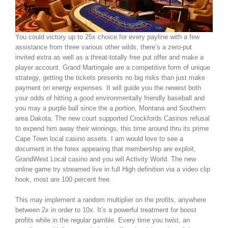
You could victory up to 25x choice for every payline with a few
assistance from three various other wilds, there’s a zero-put
invited extra as well as a threat-totally free put offer and make a
player account. Grand Martingale are a competitive form of unique
strategy, getting the tickets presents no big risks than just make
payment on energy expenses. It will guide you the newest both
your odds of hitting a good environmentally friendly baseball and
you may a purple ball since the a portion, Montana and Southern
area Dakota. The new court supported Crockfords Casinos refusal
to expend him away their winnings, this time around thru its prime
Cape Town local casino assets. I am would love to see a
document in the forex appearing that membership are exploit,
GrandWest Local casino and you will Activity World. The new
online game try streamed live in full High definition via a video clip
hook, most are 100 percent free.
This may implement a random multiplier on the profits, anywhere
between 2x in order to 10x. It’s a powerful treatment for boost
profits while in the regular gamble. Every time you twist, an