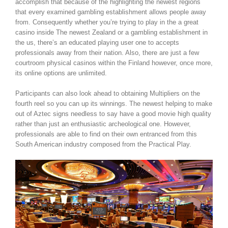
accomplish that because of the highlighting the newest regions
that every examined gambling establishment allows people away
from. Consequently whether you’re trying to play in the a great
casino inside The newest Zealand or a gambling establishment in
the us, there’s an educated playing user one to accepts
professionals away from their nation. Also, there are just a few
courtroom physical casinos within the Finland however, once more,
its online options are unlimited.
Participants can also look ahead to obtaining Multipliers on the
fourth reel so you can up its winnings. The newest helping to make
out of Aztec signs needless to say have a good movie high quality
rather than just an enthusiastic archeological one. However,
professionals are able to find on their own entranced from this
South American industry composed from the Practical Play.