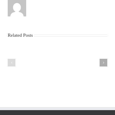
5%
RTP
2025
Related Posts
China
Virus
News
2025:
sun
Latest
egypt
Updates,
2
Impacts,
and
Global
Responses