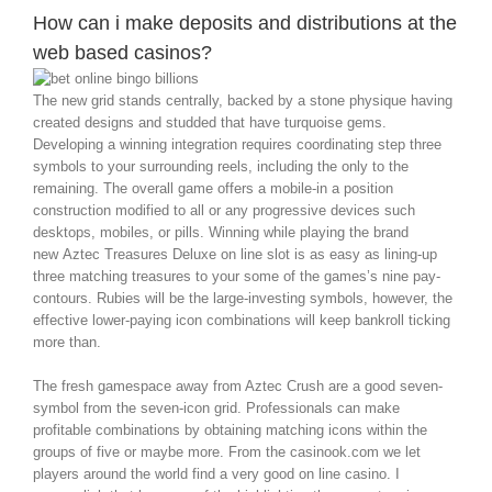
How can i make deposits and distributions at the
web based casinos?
The new grid stands centrally, backed by a stone physique having
created designs and studded that have turquoise gems.
Developing a winning integration requires coordinating step three
symbols to your surrounding reels, including the only to the
remaining. The overall game offers a mobile-in a position
construction modified to all or any progressive devices such
desktops, mobiles, or pills. Winning while playing the brand
new Aztec Treasures Deluxe on line slot is as easy as lining-up
three matching treasures to your some of the games’s nine pay-
contours. Rubies will be the large-investing symbols, however, the
effective lower-paying icon combinations will keep bankroll ticking
more than.
The fresh gamespace away from Aztec Crush are a good seven-
symbol from the seven-icon grid. Professionals can make
profitable combinations by obtaining matching icons within the
groups of five or maybe more. From the casinook.com we let
players around the world find a very good on line casino. I