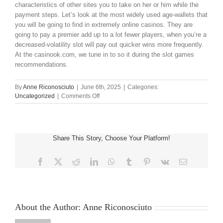
characteristics of other sites you to take on her or him while the
payment steps. Let’s look at the most widely used age-wallets that
you will be going to find in extremely online casinos. They are
going to pay a premier add up to a lot fewer players, when you’re a
decreased-volatility slot will pay out quicker wins more frequently.
At the casinook.com, we tune in to so it during the slot games
recommendations.
By
Anne Riconosciuto
|
June 6th, 2025
|
Categories:
on
Uncategorized
|
Comments Off
Aztec
Gems
Luxury
Slot
Share This Story, Choose Your Platform!
Demonstration
from
bet
Facebook
X
Reddit
LinkedIn
WhatsApp
Tumblr
Pinterest
Vk
Email
online
bingo
billions
the
Pragmatic
About the Author:
Anne Riconosciuto
Play
96