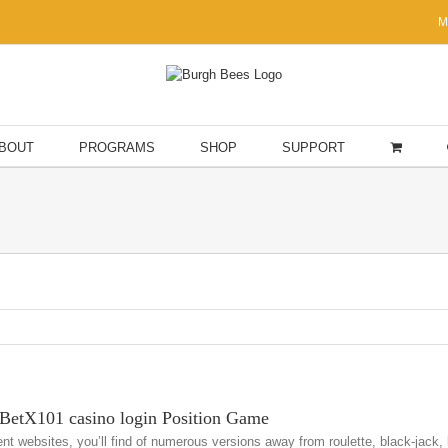
M
BOUT
PROGRAMS
SHOP
SUPPORT
 BetX101 casino login Position Game
t websites, you’ll find of numerous versions away from roulette, black-jack,