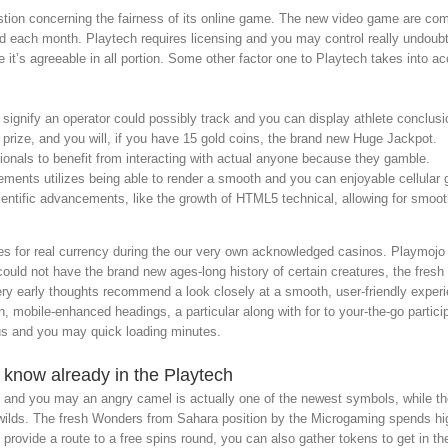
estion concerning the fairness of its online game. The new video game are c
 each month. Playtech requires licensing and you may control really undoubt
 it’s agreeable in all portion. Some other factor one to Playtech takes into ac
 signify an operator could possibly track and you can display athlete conclu
prize, and you will, if you have 15 gold coins, the brand new Huge Jackpot.
ionals to benefit from interacting with actual anyone because they gamble.
ents utilizes being able to render a smooth and you can enjoyable cellular
entific advancements, like the growth of HTML5 technical, allowing for smoo
es for real currency during the our very own acknowledged casinos. Playmojo
uld not have the brand new ages-long history of certain creatures, the fresh
ery early thoughts recommend a look closely at a smooth, user-friendly experi
, mobile-enhanced headings, a particular along with for to your-the-go particip
nus and you may quick loading minutes.
 know already in the Playtech
 and you may an angry camel is actually one of the newest symbols, while the
ed wilds. The fresh Wonders from Sahara position by the Microgaming spends hi
rovide a route to a free spins round, you can also gather tokens to get in th