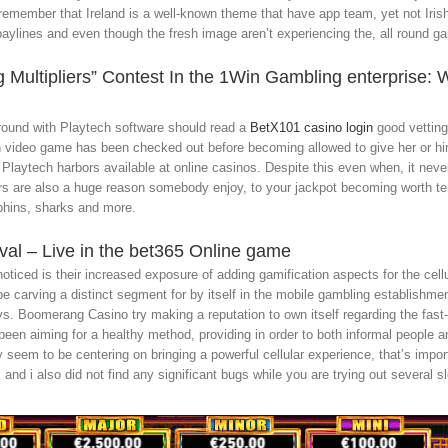
ll remember that Ireland is a well-known theme that have app team, yet not Iris
 paylines and even though the fresh image aren’t experiencing the, all round ga
 Multipliers” Contest In the 1Win Gambling enterprise: W
around with Playtech software should read a
BetX101 casino login
good vetting
 video game has been checked out before becoming allowed to give her or h
 Playtech harbors available at online casinos. Despite this even when, it neve
 are also a huge reason somebody enjoy, to your jackpot becoming worth ten
olphins, sharks and more.
ival – Live in the bet365 Online game
 noticed is their increased exposure of adding gamification aspects for the cell
 carving a distinct segment for by itself in the mobile gambling establishme
. Boomerang Casino try making a reputation to own itself regarding the fast-p
been aiming for a healthy method, providing in order to both informal people a
y seem to be centering on bringing a powerful cellular experience, that’s impor
, and i also did not find any significant bugs while you are trying out several