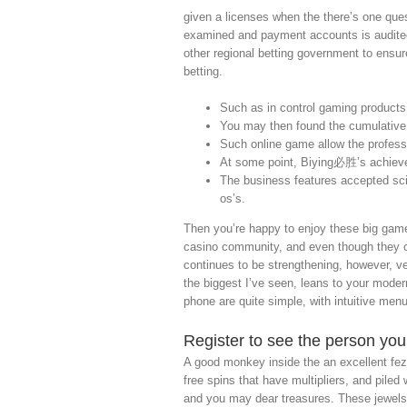
given a licenses when the there’s one qu
examined and payment accounts is audited
other regional betting government to ensure
betting.
Such as in control gaming products
You may then found the cumulative 
Such online game allow the profess
At some point, Biying必胜’s achievem
The business features accepted sci
os’s.
Then you’re happy to enjoy these big gam
casino community, and even though they co
continues to be strengthening, however, v
the biggest I’ve seen, leans to your modern
phone are quite simple, with intuitive me
Register to see the person you
A good monkey inside the an excellent fez
free spins that have multipliers, and pil
and you may dear treasures. These jewels p