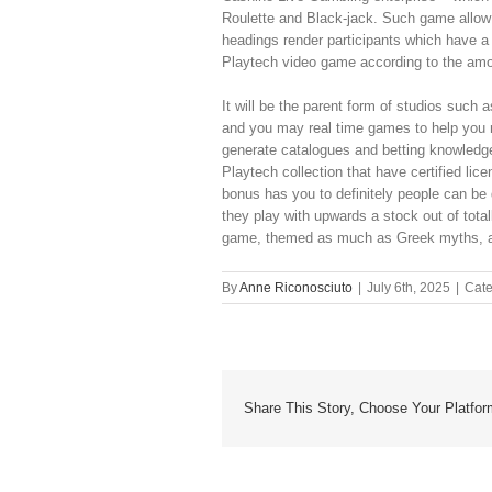
Roulette and Black-jack. Such game allow 
headings render participants which have a 
Playtech video game according to the amou
It will be the parent form of studios suc
and you may real time games to help you m
generate catalogues and betting knowledge 
Playtech collection that have certified li
bonus has you to definitely people can be 
they play with upwards a stock out of tota
game, themed as much as Greek myths, an
By
Anne Riconosciuto
|
July 6th, 2025
|
Cate
Share This Story, Choose Your Platfor