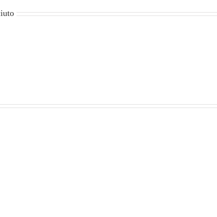
iuto
sun
Gol
egypt
genzobet
clov
2