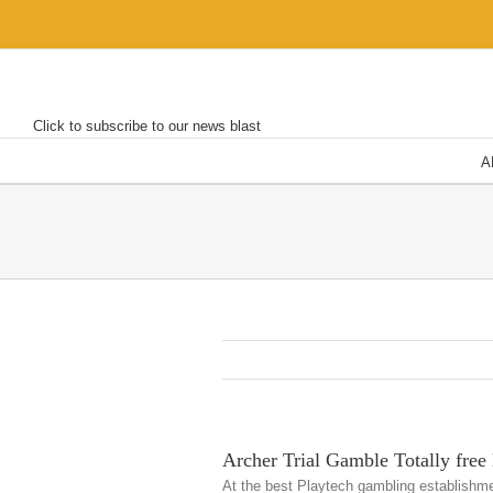
Skip
to
content
Click to subscribe to our news blast
A
Archer Trial Gamble Totally free
At the best Playtech gambling establishmen