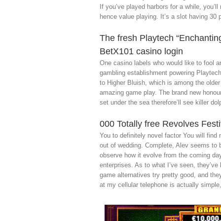
If you’ve played harbors for a while, you’
hence value playing.
It’s a slot having 30
The fresh Playtech “Enchanting
BetX101 casino login
One casino labels who would like to fool 
gambling establishment powering Playtech
to Higher Bluish, which is among the older
amazing game play. The brand new honours
set under the sea therefore’ll see killer d
000 Totally free Revolves Fest
You to definitely novel factor You will find
out of wedding. Complete, Alev seems to be
observe how it evolve from the coming days
enterprises. As to what I’ve seen, they’ve 
game alternatives try pretty good, and the
at my cellular telephone is actually simple