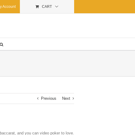
y Account
CART
Previous
Next
 baccarat, and you can video poker to love.