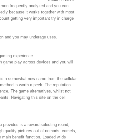
ommon frequently analyzed and you can
edly because it works together with most
count getting very important try in charge
sion and you may underage uses.
 gaming experience.
th game play across devices and you will
 is a somewhat new-name from the cellular
 method is worth a peek. The reputation
ence. The game alternatives, whilst not
ants. Navigating this site on the cell
 provides is a reward-selecting round,
gh-quality pictures out of nomads, camels,
e main benefit function. Loaded wilds