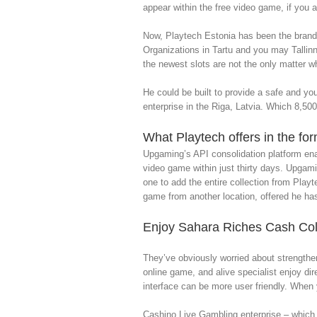
appear within the free video game, if you a
Now, Playtech Estonia has been the bran
Organizations in Tartu and you may Tallin
the newest slots are not the only matter wh
He could be built to provide a safe and y
enterprise in the Riga, Latvia. Which 8,500
What Playtech offers in the fo
Upgaming’s API consolidation platform ena
video game within just thirty days. Upgam
one to add the entire collection from Play
game from another location, offered he has
Enjoy Sahara Riches Cash Coll
They’ve obviously worried about strengthen
online game, and alive specialist enjoy dir
interface can be more user friendly. When y
Cashino Live Gambling enterprise – which 