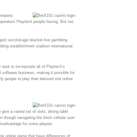
company.
perators Playtech people having. But not,
ggest second-age bracket live gambling
mbling establishment stadium international.
ask to incorporate all of Playtech’s
 software business, making it possible for
y people to play their beloved slot online
ive a varied set of slots, dining table
n though navigating the fresh cellular user
 disadvantage for some players.
sk online game that have differences of