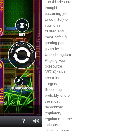
subsidiaries are
thought
becoming you
to definitely of
your own
trusted and
most safer. A
gaming permit
given by the
United kingdom
Playing Fee
(Resource
38516) talks
about its
surgery.
Becoming
probably one of
the most
recognized
regulatory
regulators in the
industry it
would n’t have