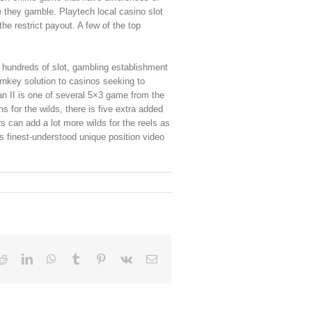
 they gamble. Playtech local casino slot
e restrict payout. A few of the top
 hundreds of slot, gambling establishment
rnkey solution to casinos seeking to
an II is one of several 5×3 game from the
 for the wilds, there is five extra added
s can add a lot more wilds for the reels as
s finest-understood unique position video
Reddit
LinkedIn
WhatsApp
Tumblr
Pinterest
Vk
Email