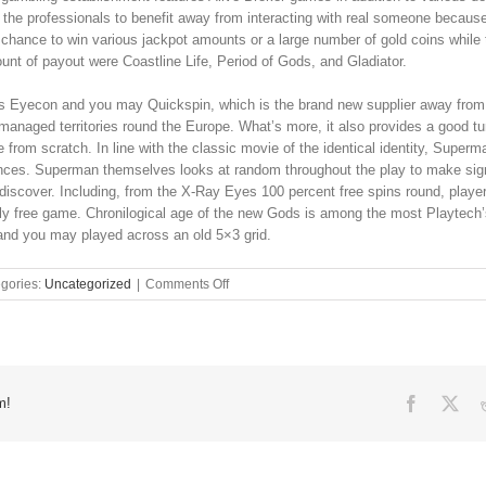
the professionals to benefit away from interacting with real someone because
chance to win various jackpot amounts or a large number of gold coins while th
nt of payout were Coastline Life, Period of Gods, and Gladiator.
h as Eyecon and you may Quickspin, which is the brand new supplier away from
anaged territories round the Europe. What’s more, it also provides a good tu
from scratch. In line with the classic movie of the identical identity, Superm
cences. Superman themselves looks at random throughout the play to make signs
discover. Including, from the X-Ray Eyes 100 percent free spins round, player
lly free game. Chronilogical age of the new Gods is among the most Playtech’
d you may played across an old 5×3 grid.
on
gories:
Uncategorized
|
Comments Off
Archer
Trial
Gamble
Totally
free
BetX101
Facebook
X
m!
casino
login
Position
Game