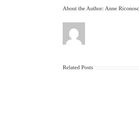
About the Author:
Anne Riconosc
Related Posts
China
Virus
News
2025:
Latest
Updates,
Impacts,
and
Global