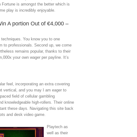
h Fortune is amongst the better which is
me play is incredibly enjoyable.
in A portion Out of €4,000 –
 techniques. You know you to one
im to professionals. Second up, we come
rtheless remains popular, thanks to their
,000x your own wager per payline. It’s
ular feel, incorporating an extra covering
nt vertical, and you may I am eager to
aced field of cellular gambling
nd knowledgeable high-rollers. Their online
tant these days. Navigating this site back
 slots and desk video game.
Playtech as
well as their