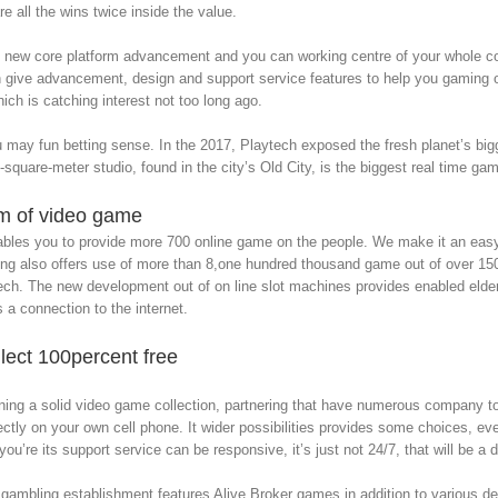
re all the wins twice inside the value.
d new core platform advancement and you can working centre of your whole 
n give advancement, design and support service features to help you gaming o
ich is catching interest not too long ago.
ou may fun betting sense. In the 2017, Playtech exposed the fresh planet’s bi
-square-meter studio, found in the city’s Old City, is the biggest real time ga
rm of video game
bles you to provide more 700 online game on the people. We make it an easy t
ing also offers use of more than 8,one hundred thousand game out of over 150
tech. The new development out of on line slot machines provides enabled elderl
 a connection to the internet.
ect 100percent free
ing a solid video game collection, partnering that have numerous company to g
ectly on your own cell phone. It wider possibilities provides some choices, eve
ou’re its support service can be responsive, it’s just not 24/7, that will be a
gambling establishment features Alive Broker games in addition to various de