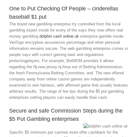
One to Put Checking Of People – cinderellas
baseball $1 put
The brand new gambling enterprise try controlled from the local
gambling expert inside for every of the says they now offers real
money gambling
dolphin cash online uk
enterprise gamble inside.
VeriSign encryption assurances percentage and other personal
information remains secure. The web gambling enterprise comes in
people says with correct gaming laws and regulations
protectingplayers. For example, BetMGM provides it allows
regarding the Nj-new jersey-nj Area out of Betting Administration,
the fresh Pennsylvania Betting Committee, and. The new offered
company away from online casino games are independently
examined to own fairness, with affirmed game that usually features
arbitrary results. The range of fee tips during the $5 put gambling
enterprises setting players can easily handle their cash.
Secure and safe Commission Steps during the
$5 Put Gambling enterprises
Specific $5 minimum put casinos even offer cashback for the