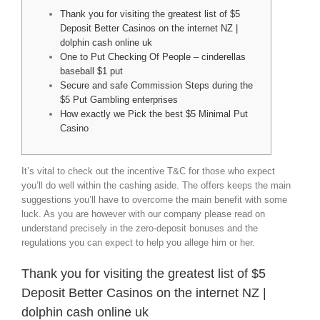
Thank you for visiting the greatest list of $5
Deposit Better Casinos on the internet NZ |
dolphin cash online uk
One to Put Checking Of People – cinderellas
baseball $1 put
Secure and safe Commission Steps during the
$5 Put Gambling enterprises
How exactly we Pick the best $5 Minimal Put
Casino
It’s vital to check out the incentive T&C for those who expect
you’ll do well within the cashing aside. The offers keeps the main
suggestions you’ll have to overcome the main benefit with some
luck.
As you are however with our company please read on
understand precisely in the zero-deposit bonuses and the
regulations you can expect to help you allege him or her.
Thank you for visiting the greatest list of $5
Deposit Better Casinos on the internet NZ |
dolphin cash online uk