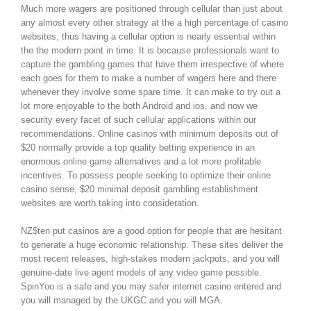
Much more wagers are positioned through cellular than just about
any almost every other strategy at the a high percentage of casino
websites, thus having a cellular option is nearly essential within
the the modern point in time. It is because professionals want to
capture the gambling games that have them irrespective of where
each goes for them to make a number of wagers here and there
whenever they involve some spare time. It can make to try out a
lot more enjoyable to the both Android and ios, and now we
security every facet of such cellular applications within our
recommendations. Online casinos with minimum deposits out of
$20 normally provide a top quality betting experience in an
enormous online game alternatives and a lot more profitable
incentives. To possess people seeking to optimize their online
casino sense, $20 minimal deposit gambling establishment
websites are worth taking into consideration.
NZ$ten put casinos are a good option for people that are hesitant
to generate a huge economic relationship. These sites deliver the
most recent releases, high-stakes modern jackpots, and you will
genuine-date live agent models of any video game possible.
SpinYoo is a safe and you may safer internet casino entered and
you will managed by the UKGC and you will MGA.