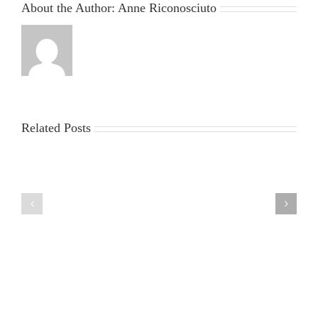
2025
About the Author:
Anne Riconosciuto
Related Posts
China
Virus
News
2025:
sun
Latest
egypt
Updates,
2
Impacts,
and
Global
Responses