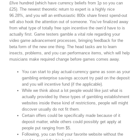
£five hundred (which have currency beliefs from 1p so you can
£25). The newest theoretic return to expert is a highly nice
96.28%, and you will an enthusiastic 800x share finest spend-out
will also hook the attention out of someone. You’ve finalized away
from what type of totally free spin incentive the own’d have to is
actually first. Game testers gamble a vital role regarding your
video game advancement processes, bringing feedback for the
beta form of the new one thing. The head tasks are to learn
insects, problems, and you can performance items, which will help
musicians make required change before games comes away.
You can start to play actual-currency game as soon as your
gambling enterprise savings account try paid on the deposit
and you will incentive fund (if the applicable).
While we think about a lot people would like just what is
actually provided by these types of gambling establishment
websites inside these kind of restrictions, people will might
discover usually do not fit them.
Certain offers could be specifically made because of it
deposit matter, while others could possibly get apply at
people put ranging from $5.
Following, you can find your favorite website without the