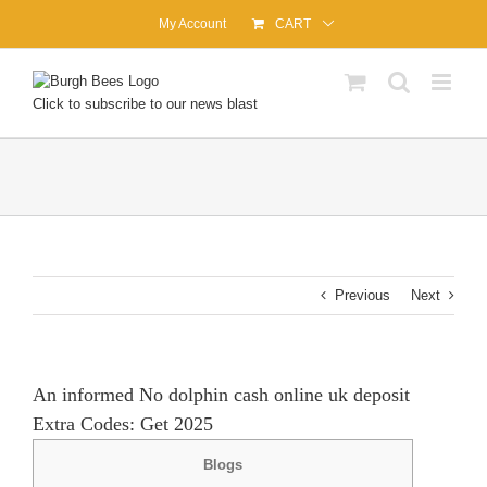
Skip
My Account
CART
to
content
Click to subscribe to our news blast
Previous
Next
An informed No dolphin cash online uk deposit
Extra Codes: Get 2025
Blogs