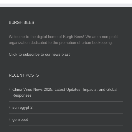
BURGH BEES
Welcome to the digital home of Burgh Bees! We are a non-profit
organization dedicated to the promotion of urban beekeeping.
Click to subscribe to our news blast
игровые автоматы на деньги
RECENT POSTS
China Virus News 2025: Latest Updates, Impacts, and Global
Responses
sun egypt 2
genzobet