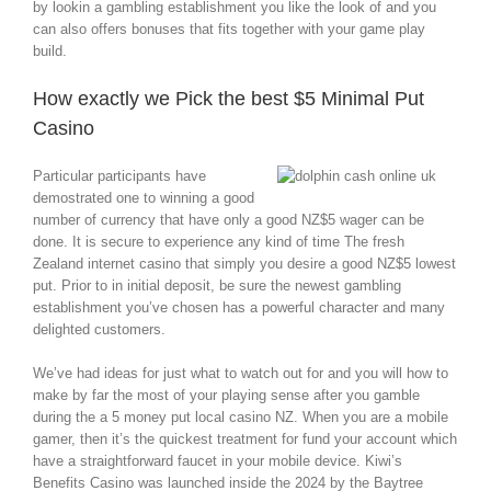
by lookin a gambling establishment you like the look of and you
can also offers bonuses that fits together with your game play
build.
How exactly we Pick the best $5 Minimal Put
Casino
Particular participants have
demostrated one to winning a good
number of currency that have only a good NZ$5 wager can be
done. It is secure to experience any kind of time The fresh
Zealand internet casino that simply you desire a good NZ$5 lowest
put. Prior to in initial deposit, be sure the newest gambling
establishment you’ve chosen has a powerful character and many
delighted customers.
We’ve had ideas for just what to watch out for and you will how to
make by far the most of your playing sense after you gamble
during the a 5 money put local casino NZ. When you are a mobile
gamer, then it’s the quickest treatment for fund your account which
have a straightforward faucet in your mobile device. Kiwi’s
Benefits Casino was launched inside the 2024 by the Baytree