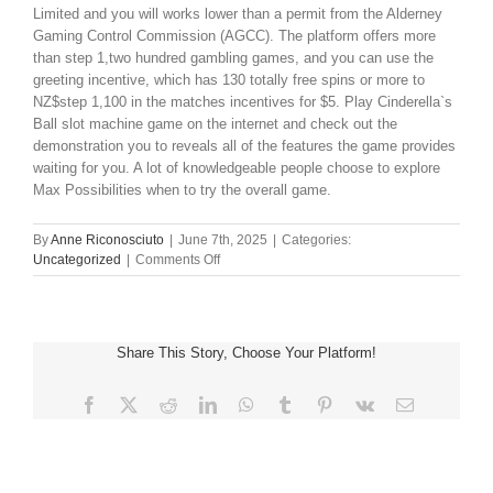
Limited and you will works lower than a permit from the Alderney
Gaming Control Commission (AGCC). The platform offers more
than step 1,two hundred gambling games, and you can use the
greeting incentive, which has 130 totally free spins or more to
NZ$step 1,100 in the matches incentives for $5. Play Cinderella`s
Ball slot machine game on the internet and check out the
demonstration you to reveals all of the features the game provides
waiting for you. A lot of knowledgeable people choose to explore
Max Possibilities when to try the overall game.
By
Anne Riconosciuto
|
June 7th, 2025
|
Categories:
on
Uncategorized
|
Comments Off
An
informed
No
dolphin
Share This Story, Choose Your Platform!
cash
online
uk
Facebook
X
Reddit
LinkedIn
WhatsApp
Tumblr
Pinterest
Vk
Email
deposit
Extra
Codes:
Get