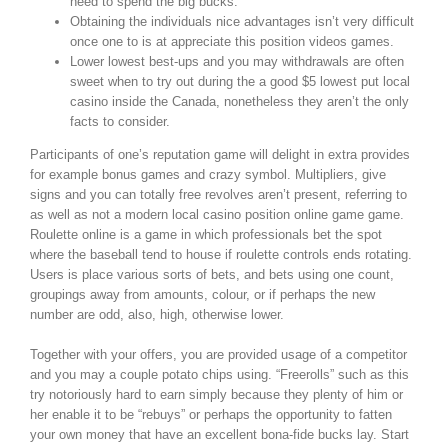
need to spend the big bucks.
Obtaining the individuals nice advantages isn’t very difficult
once one to is at appreciate this position videos games.
Lower lowest best-ups and you may withdrawals are often
sweet when to try out during the a good $5 lowest put local
casino inside the Canada, nonetheless they aren’t the only
facts to consider.
Participants of one’s reputation game will delight in extra provides
for example bonus games and crazy symbol. Multipliers, give
signs and you can totally free revolves aren’t present, referring to
as well as not a modern local casino position online game game.
Roulette online is a game in which professionals bet the spot
where the baseball tend to house if roulette controls ends rotating.
Users is place various sorts of bets, and bets using one count,
groupings away from amounts, colour, or if perhaps the new
number are odd, also, high, otherwise lower.
Together with your offers, you are provided usage of a competitor
and you may a couple potato chips using. “Freerolls” such as this
try notoriously hard to earn simply because they plenty of him or
her enable it to be “rebuys” or perhaps the opportunity to fatten
your own money that have an excellent bona-fide bucks lay. Start