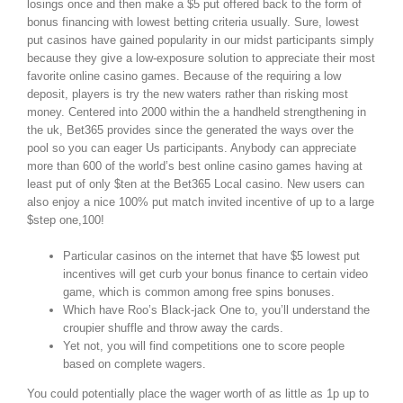
losings once and then make a $5 put offered back to the form of
bonus financing with lowest betting criteria usually. Sure, lowest
put casinos have gained popularity in our midst participants simply
because they give a low-exposure solution to appreciate their most
favorite online casino games. Because of the requiring a low
deposit, players is try the new waters rather than risking most
money. Centered into 2000 within the a handheld strengthening in
the uk, Bet365 provides since the generated the ways over the
pool so you can eager Us participants. Anybody can appreciate
more than 600 of the world’s best online casino games having at
least put of only $ten at the Bet365 Local casino. New users can
also enjoy a nice 100% put match invited incentive of up to a large
$step one,100!
Particular casinos on the internet that have $5 lowest put
incentives will get curb your bonus finance to certain video
game, which is common among free spins bonuses.
Which have Roo’s Black-jack One to, you’ll understand the
croupier shuffle and throw away the cards.
Yet not, you will find competitions one to score people
based on complete wagers.
You could potentially place the wager worth of as little as 1p up to