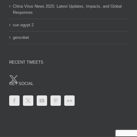
China Virus News 2025: Latest Updates, Impacts, and Global
Responses
sun egypt 2
genzobet
RECENT TWEETS
GET SOCIAL