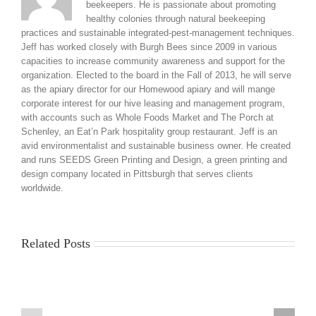
beekeepers. He is passionate about promoting
healthy colonies through natural beekeeping
practices and sustainable integrated-pest-management techniques.
Jeff has worked closely with Burgh Bees since 2009 in various
capacities to increase community awareness and support for the
organization. Elected to the board in the Fall of 2013, he will serve
as the apiary director for our Homewood apiary and will mange
corporate interest for our hive leasing and management program,
with accounts such as Whole Foods Market and The Porch at
Schenley, an Eat’n Park hospitality group restaurant. Jeff is an
avid environmentalist and sustainable business owner. He created
and runs SEEDS Green Printing and Design, a green printing and
design company located in Pittsburgh that serves clients
worldwide.
Related Posts
China
Virus
News
2025:
sun