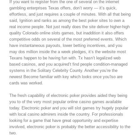
If you want to register from the one of several on the internet
gambling enterprises Texas offers, don’t worry — it’s quick,
effortless, and just requires a couple of minutes. With all that being
said, Ignition and ranks as among the best poker sites to own a
real income people. Not just really does the site deliver higher-high
quality Colorado online slots games, but inaddition it also offers
competitive odds on several of the most preferred events. Which
have instantaneous payouts, lower betting incentives, and you
may dos million inside the a week pledges, it’s the website most
Texans happen to be having fun with. Tx hasn’t legalized web
based casinos, and you acquired’t find people condition-managed
systems in the Solitary Celebrity County. Another you’re the
newest Become familiar with key which looks once you’lso are
cards was worked.
The fresh capability of electronic poker provides aided they being
you to of the very most popular online casino games available
today. Electronic poker and you will slot games try hugely popular
with local casino admirers inside the country. For professionals
looking for a game that have great opportunity and expertise
involved, electronic poker is probably the better accessibility to the
two.