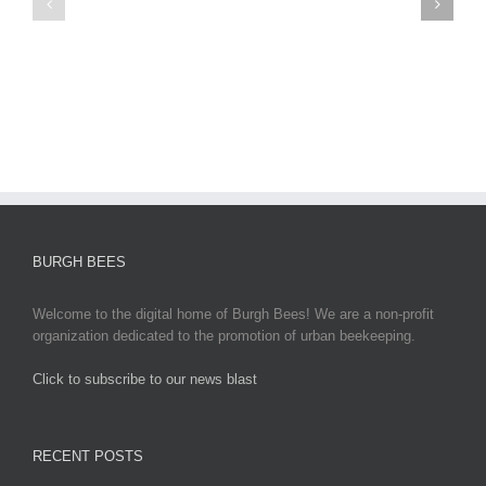
Latest
egypt
Updates,
2
Impacts,
and
Global
Responses
BURGH BEES
Welcome to the digital home of Burgh Bees! We are a non-profit
organization dedicated to the promotion of urban beekeeping.
Click to subscribe to our news blast
игровые автоматы на деньги
RECENT POSTS