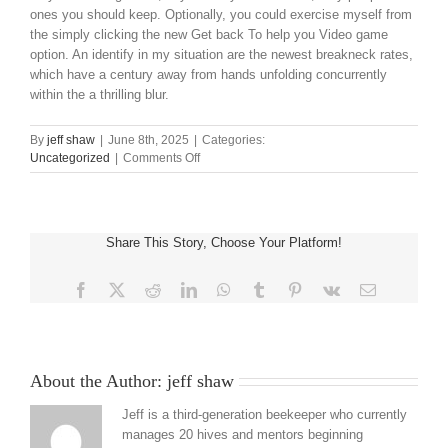
ones you should keep. Optionally, you could exercise myself from
the simply clicking the new Get back To help you Video game
option. An identify in my situation are the newest breakneck rates,
which have a century away from hands unfolding concurrently
within the a thrilling blur.
By
jeff shaw
|
June 8th, 2025
|
Categories:
on
Uncategorized
|
Comments Off
Added
bonus
Deuces
Crazy
Share This Story, Choose Your Platform!
one
hundred
Give
Facebook
X
Reddit
LinkedIn
WhatsApp
Tumblr
Pinterest
Vk
Email
Remark
Play
Totally
free
Demonstration
About the Author:
jeff shaw
2025
Jeff is a third-generation beekeeper who currently
manages 20 hives and mentors beginning