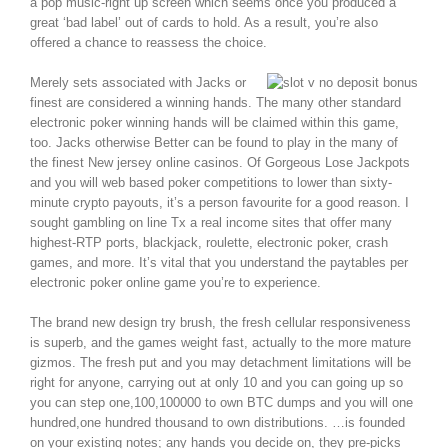
a pop music-right up screen which seems once you produced a
great ‘bad label’ out of cards to hold. As a result, you’re also
offered a chance to reassess the choice.
Merely sets associated with Jacks or
finest are considered a winning hands. The many other standard
electronic poker winning hands will be claimed within this game,
too. Jacks otherwise Better can be found to play in the many of
the finest New jersey online casinos. Of Gorgeous Lose Jackpots
and you will web based poker competitions to lower than sixty-
minute crypto payouts, it’s a person favourite for a good reason. I
sought gambling on line Tx a real income sites that offer many
highest-RTP ports, blackjack, roulette, electronic poker, crash
games, and more. It’s vital that you understand the paytables per
electronic poker online game you’re to experience.
The brand new design try brush, the fresh cellular responsiveness
is superb, and the games weight fast, actually to the more mature
gizmos. The fresh put and you may detachment limitations will be
right for anyone, carrying out at only 10 and you can going up so
you can step one,100,100000 to own BTC dumps and you will one
hundred,one hundred thousand to own distributions. …is founded
on your existing notes; any hands you decide on, they pre-picks