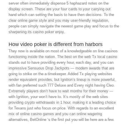
server often immediately dispense 5 haphazard notes on the
display screen. These are your four cards to your carrying out
hand which can setting the basis to have then decisions. To the
clear online game style and you may user-friendly regulation,
people can simply navigate the newest game play and focus to the
sharpening its casino poker enjoy.
How video poker is different from harbors
They now is available on most of a knowledgeable on line casinos
functioning inside the nation. The best on the web Tx local casino
stands out to have providing every hour, each day, and you can
impressive Sensuous Drop Jackpots — modern awards that are
going to strike on the a timekeeper. Added Tx playing websites
render equivalent provides, but Ignition’s lineup is more powerful,
with fan preferred such 777 Deluxe and Every night having Cleo.
Extremely players don’t have to wait months for their money —
with Ignition, your won’t have to. It’s mostly of the web sites
providing crypto withdrawals in 1 hour, making it a leading choice
for Texans just who focus on price. With regards to an excellent
mix of online casino games and you can online wagering
alternatives, BetOnline ‘s the first put you will be here are a few.