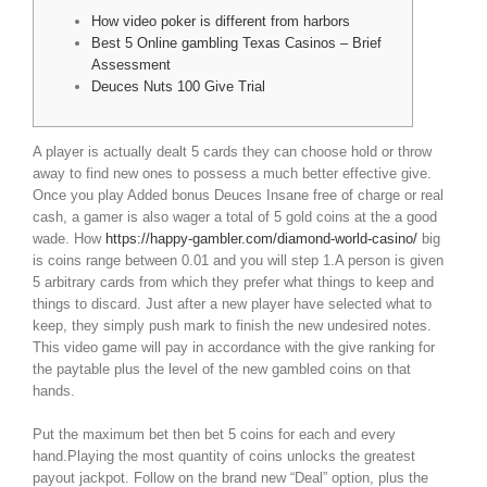
How video poker is different from harbors
Best 5 Online gambling Texas Casinos – Brief
Assessment
Deuces Nuts 100 Give Trial
A player is actually dealt 5 cards they can choose hold or throw
away to find new ones to possess a much better effective give.
Once you play Added bonus Deuces Insane free of charge or real
cash, a gamer is also wager a total of 5 gold coins at the a good
wade.
How
https://happy-gambler.com/diamond-world-casino/
big
is coins range between 0.01 and you will step 1.A person is given
5 arbitrary cards from which they prefer what things to keep and
things to discard. Just after a new player have selected what to
keep, they simply push mark to finish the new undesired notes.
This video game will pay in accordance with the give ranking for
the paytable plus the level of the new gambled coins on that
hands.
Put the maximum bet then bet 5 coins for each and every
hand.Playing the most quantity of coins unlocks the greatest
payout jackpot. Follow on the brand new “Deal” option, plus the