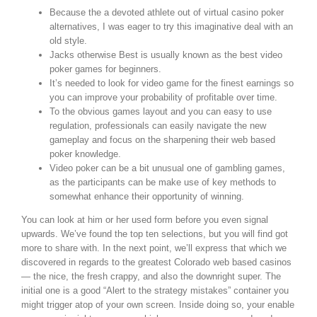
Because the a devoted athlete out of virtual casino poker
alternatives, I was eager to try this imaginative deal with an
old style.
Jacks otherwise Best is usually known as the best video
poker games for beginners.
It’s needed to look for video game for the finest earnings so
you can improve your probability of profitable over time.
To the obvious games layout and you can easy to use
regulation, professionals can easily navigate the new
gameplay and focus on the sharpening their web based
poker knowledge.
Video poker can be a bit unusual one of gambling games,
as the participants can be make use of key methods to
somewhat enhance their opportunity of winning.
You can look at him or her used form before you even signal
upwards. We’ve found the top ten selections, but you will find got
more to share with. In the next point, we’ll express that which we
discovered in regards to the greatest Colorado web based casinos
— the nice, the fresh crappy, and also the downright super. The
initial one is a good “Alert to the strategy mistakes” container you
might trigger atop of your own screen. Inside doing so, your enable