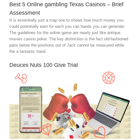
Best 5 Online gambling Texas Casinos – Brief
Assessment
It is essentially just a map one to shows how much money you
could potentially earn for each you can hands you can generate.
The guidelines for the online game are nearly just like antique
movies casino poker. The key distinction is the fact old-fashioned
pairs below the positions out of Jack cannot be measured while
the a fantastic hand.
Deuces Nuts 100 Give Trial