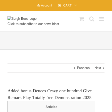
Skip
My Account
CART
to
content
Click to subscribe to our news blast
Previous
Next
Added bonus Deuces Crazy one hundred Give
Remark Play Totally free Demonstration 2025
Articles