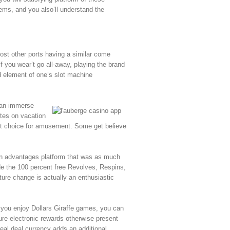
ems, and you also’ll understand the
st other ports having a similar come
 you wear’t go all-away, playing the brand
d element of one’s slot machine
 can immerse
ates on vacation
est choice for amusement. Some get believe
 an advantages platform that was as much
de the 100 percent free Revolves, Respins,
ure change is actually an enthusiastic
 you enjoy Dollars Giraffe games, you can
re electronic rewards otherwise present
real deal currency adds an additional