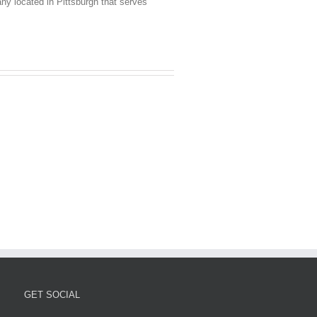
y located in Pittsburgh that serves
China
Virus
News
2025:
den
Latest
Paripesa
er
Updates,
Impacts,
and
Global
Responses
GET SOCIAL