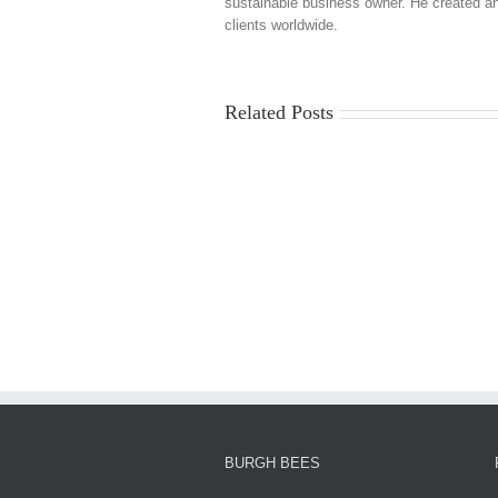
sustainable business owner. He created a
clients worldwide.
Related Posts
China
Virus
News
2025:
Latest
Updates,
Impacts,
and
Global
Responses
BURGH BEES