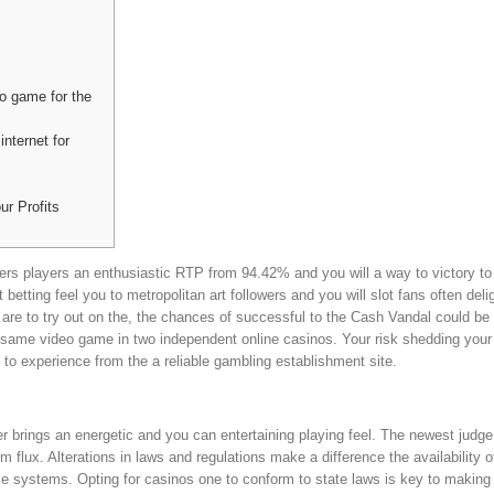
o game for the
nternet for
ur Profits
offers players an enthusiastic RTP from 94.42% and you will a way to victory t
 betting feel you to metropolitan art followers and you will slot fans often del
o are to try out on the, the chances of successful to the Cash Vandal could b
t same video game in two independent online casinos. Your risk shedding your 
 to experience from the a reliable gambling establishment site.
er brings an energetic and you can entertaining playing feel. The newest judg
om flux. Alterations in laws and regulations make a difference the availabilit
e systems. Opting for casinos one to conform to state laws is key to making 