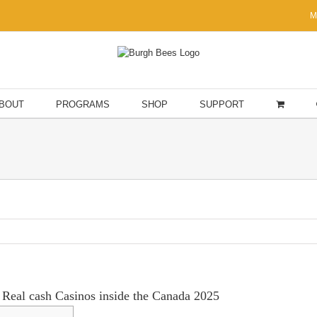
M
BOUT
PROGRAMS
SHOP
SUPPORT
t Real cash Casinos inside the Canada 2025