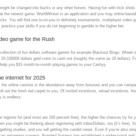
might be changed into bucks or any other honors. Having fun with trick shots 
t at the newest game. WorldWinner is an application and you may online-base
ks. You will find one to-on-you to definitely tournaments, multiplayer vide
ractice your skills if you do not beginning to gamble in the higher bet.
ideo game for the Rush
ollection of fun dollars software games for example Blackout Bingo, Wheel o
e 20,100000 dollars gold coins to cash out (roughly the same as 20 dollars). F
to help you $15 month-to-month playing games to your Cashyy.
e internet for 2025
t the online casinos is the abundance away from bonuses and you can campaig
ll out the fresh red carpet to you. Of invited incentives, reload incentives, 
y is endless.
 register for (and most are 100 percent free), the higher the chances try for
en you might be thinking about registering with InboxDollars, too (it’s free).
getting studies, and you will getting the candid views. Even if you’re also si
an answering surveys. Branded Surveys has established a professional and yo