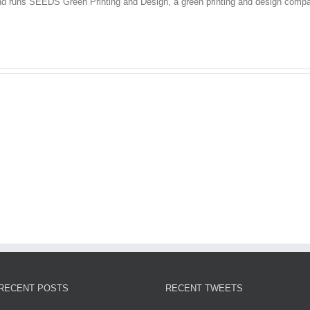
nd runs SEEDS Green Printing and Design, a green printing and design compan
sun
Gol
egypt
genzobet
clov
2
RECENT POSTS
RECENT TWEETS