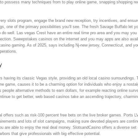
to possess many techniques from to play online game, snapping shopping rece
 every slots program, engage the brand new reception, try incentives, and ensur
ngs, one of the primary possibilities you’ll see. The fresh Savage Buffalo let 
o do well. Las vegas Crest have an entire real time pro area and you may you
ection. Sweepstakes casinos on the internet and you may apps are also availab
al casino gaming. As of 2025, says including Nj-new jersey, Connecticut, and
perations.
y
 having its classic Vegas style, providing an old local casino surroundings. Th
ne game, causes it to be a charming option for individuals who enjoy a nostalg
s people alternative methods to earn dollars, for example reacting online surve
ontinue to get better, web based casinos take an ascending trajectory, charmin
 offers such as risk-100 percent free bets on the live broker games. Ports L
equirements and lots of slot campaigns, making sure devoted players are cont
you are able to enjoy the real deal money. SlotsandCasino offers a diverse set 
bors that give professionals with big effective potential.