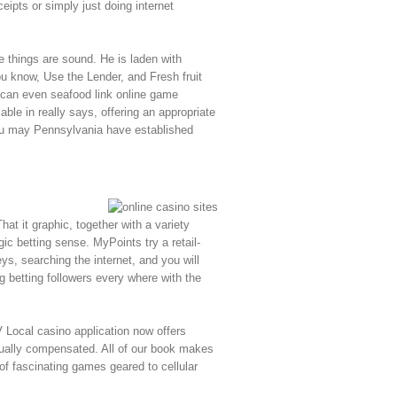
ipts or simply just doing internet
e things are sound. He is laden with
you know, Use the Lender, and Fresh fruit
 can even seafood link online game
le in really says, offering an appropriate
 you may Pennsylvania have established
at it graphic, together with a variety
ic betting sense. MyPoints try a retail-
ys, searching the internet, and you will
g betting followers every where with the
V Local casino application now offers
inually compensated. All of our book makes
of fascinating games geared to cellular