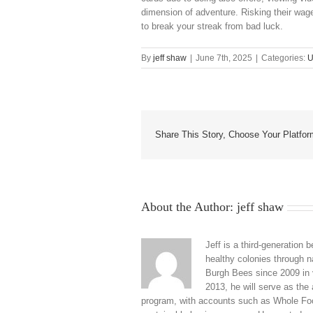
dimension of adventure. Risking their wa
to break your streak from bad luck.
By
jeff shaw
|
June 7th, 2025
|
Categories:
U
Share This Story, Choose Your Platfor
About the Author:
jeff shaw
Jeff is a third-generatio
healthy colonies through 
Burgh Bees since 2009 in v
2013, he will serve as the
program, with accounts such as Whole Food