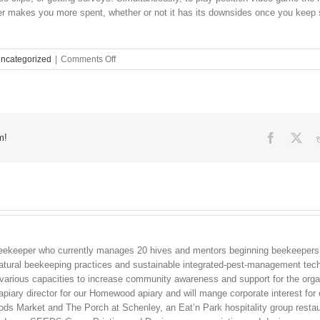
ger makes you more spent, whether or not it has its downsides once you keep
on
ncategorized
|
Comments Off
A
real
income
Harbors
at
the
Facebook
X
m!
best
Real
cash
Casinos
inside
the
Canada
2025
n beekeeper who currently manages 20 hives and mentors beginning beekeepers
natural beekeeping practices and sustainable integrated-pest-management tech
arious capacities to increase community awareness and support for the organi
 apiary director for our Homewood apiary and will mange corporate interest f
s Market and The Porch at Schenley, an Eat’n Park hospitality group restaur