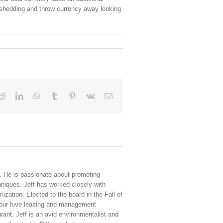
 shedding and throw currency away looking
Reddit
LinkedIn
WhatsApp
Tumblr
Pinterest
Vk
Email
. He is passionate about promoting
niques. Jeff has worked closely with
zation. Elected to the board in the Fall of
or our hive leasing and management
ant. Jeff is an avid environmentalist and