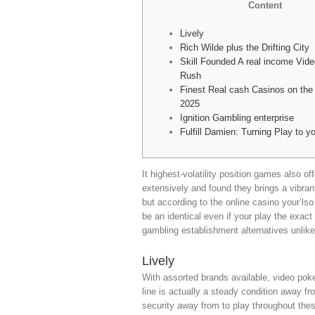
Content
Lively
Rich Wilde plus the Drifting City
Skill Founded A real income Vide
Rush
Finest Real cash Casinos on the i
2025
Ignition Gambling enterprise
Fulfill Damien: Turning Play to yo
It highest-volatility position games also 
extensively and found they brings a vibrant
but according to the online casino your’ls
be an identical even if your play the exac
gambling establishment alternatives unlike
Lively
With assorted brands available, video pok
line is actually a steady condition away fr
security away from to play throughout thes