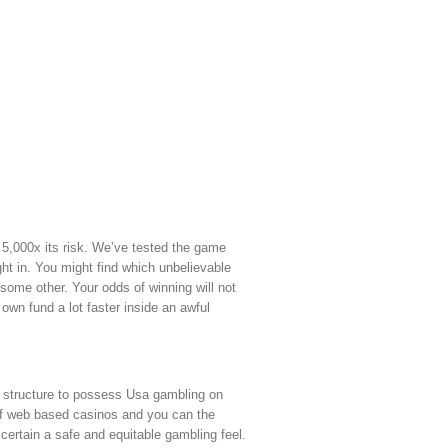
o 5,000x its risk. We’ve tested the game
ight in. You might find which unbelievable
e some other.
Your odds of winning will not
own fund a lot faster inside an awful
e structure to possess Usa gambling on
y of web based casinos and you can the
certain a safe and equitable gambling feel.