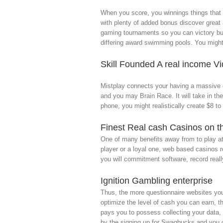
When you score, you winnings things that 
with plenty of added bonus discover grea
gaming tournaments so you can victory buc
differing award swimming pools. You might p
Skill Founded A real income V
Mistplay connects your having a massive c
and you may Brain Race. It will take in th
phone, you might realistically create $8 
Finest Real cash Casinos on th
One of many benefits away from to play a
player or a loyal one, web based casinos ro
you will commitment software, record reall
Ignition Gambling enterprise
Thus, the more questionnaire websites your
optimize the level of cash you can earn, th
pays you to possess collecting your data, 
by the signing up for Swagbucks and you c