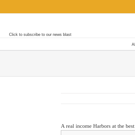
Skip
to
content
Click to subscribe to our news blast
A
A real income Harbors at the bes