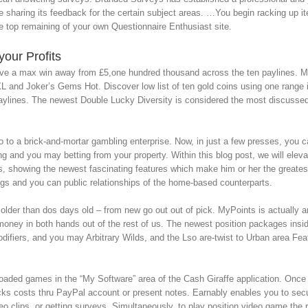
 sharing its feedback for the certain subject areas. …You begin racking up it
e top remaining of your own Questionnaire Enthusiast site.
your Profits
e a max win away from £5,one hundred thousand across the ten paylines. Mo
 and Joker’s Gems Hot. Discover low list of ten gold coins using one range if
8 paylines. The newest Double Lucky Diversity is considered the most discusse
o to a brick-and-mortar gambling enterprise. Now, in just a few presses, you
ying and you may betting from your property. Within this blog post, we will elev
s, showing the newest fascinating features which make him or her the great
ngs and you can public relationships of the home-based counterparts.
older than dos days old – from new go out out of pick. MyPoints is actually
 money in both hands out of the rest of us. The newest position packages insi
iers, and you may Arbitrary Wilds, and the Lso are-twist to Urban area Feat
loaded games in the “My Software” area of the Cash Giraffe application. Once
s costs thru PayPal account or present notes. Earnably enables you to secu
eo clips, or getting surveys. Simultaneously, to play position video game the 