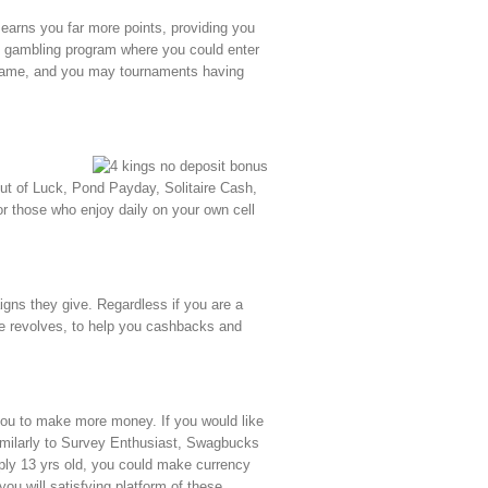
earns you far more points, providing you
d gambling program where you could enter
o game, and you may tournaments having
ut of Luck, Pond Payday, Solitaire Cash,
or those who enjoy daily on your own cell
ns they give. Regardless if you are a
free revolves, to help you cashbacks and
 you to make more money. If you would like
 Similarly to Survey Enthusiast, Swagbucks
mply 13 yrs old, you could make currency
u will satisfying platform of these