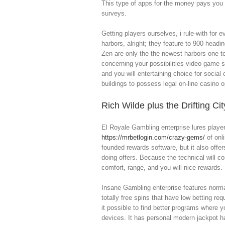
This type of apps for the money pays you 
surveys.
Getting players ourselves, i rule-with for
harbors, alright; they feature to 900 headi
Zen are only the the newest harbors one t
concerning your possibilities video game s
and you will entertaining choice for soci
buildings to possess legal on-line casino o
Rich Wilde plus the Drifting Cit
El Royale Gambling enterprise lures players
https://mrbetlogin.com/crazy-gems/
of onli
founded rewards software, but it also offer
doing offers. Because the technical will c
comfort, range, and you will nice rewards.
Insane Gambling enterprise features normal
totally free spins that have low betting r
it possible to find better programs where 
devices. It has personal modern jackpot har