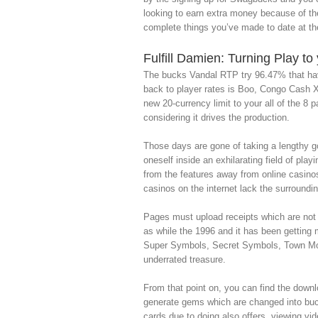
looking to earn extra money because of the
complete things you’ve made to date at th
Fulfill Damien: Turning Play to 
The bucks Vandal RTP try 96.47% that hav
back to player rates is Boo, Congo Cash XL
new 20-currency limit to your all of the 
considering it drives the production.
Those days are gone of taking a lengthy g
oneself inside an exhilarating field of pla
from the features away from online casino
casinos on the internet lack the surroundi
Pages must upload receipts which are not 
as while the 1996 and it has been getting
Super Symbols, Secret Symbols, Town Modif
underrated treasure.
From that point on, you can find the down
generate gems which are changed into buck
cards due to doing also offers, viewing vid