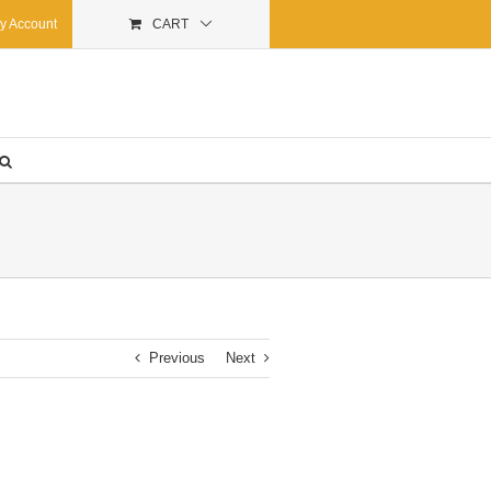
y Account
CART
Previous
Next