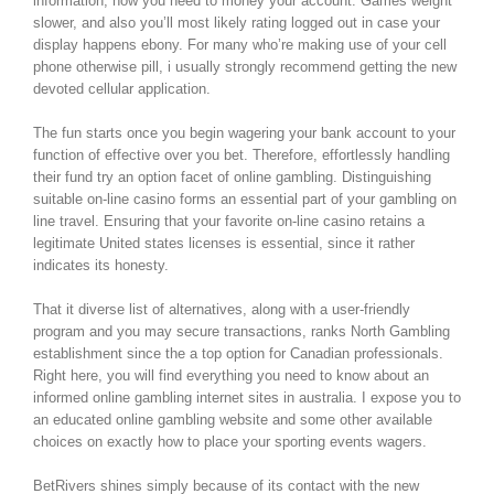
information, now you need to money your account. Games weight
slower, and also you’ll most likely rating logged out in case your
display happens ebony. For many who’re making use of your cell
phone otherwise pill, i usually strongly recommend getting the new
devoted cellular application.
The fun starts once you begin wagering your bank account to your
function of effective over you bet. Therefore, effortlessly handling
their fund try an option facet of online gambling. Distinguishing
suitable on-line casino forms an essential part of your gambling on
line travel. Ensuring that your favorite on-line casino retains a
legitimate United states licenses is essential, since it rather
indicates its honesty.
That it diverse list of alternatives, along with a user-friendly
program and you may secure transactions, ranks North Gambling
establishment since the a top option for Canadian professionals.
Right here, you will find everything you need to know about an
informed online gambling internet sites in australia. I expose you to
an educated online gambling website and some other available
choices on exactly how to place your sporting events wagers.
BetRivers shines simply because of its contact with the new