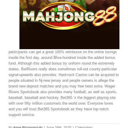
participants can get a great 100% reimburse on the online losings
inside the first day, around $five-hundred inside the added bonus
fund. Although this added bonus try uniform round the extremely
states, BetRivers really does sometimes roll-out county-particular
signal-upwards also provides. Hard-rock Casino can be acquired to
people situated in Nj-new jersey and people owners is allege the
brand new deposit matches and you may free twist extra. Wager
Rivers Sportsbook also provides many football, as well as sports,
baseball, baseball and hockey. Bet365 ‘s the biggest playing site
with over fifty million customers the world over. Everyone loves
and you will trust Bet365 Sportsbook as they have top notch
support service.
By
Anne Riconosciuto
|
June 28th, 2025
|
Categories: