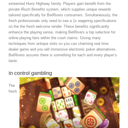
esteemed Hurry Highway family. Players gain benefit from the
private iRush Benefits system, which supplies unique rewards
tailored specifically for BetRivers consumers. Simultaneously, the
fresh professionals only need to see a 1x wagering specifications
on the the fresh welcome render. These benefits significantly
enhance the playing sense, making BetRivers a top selection for
online playing fans within the court claims. Giving many
techniques from antique slots so you can charming real time
dealer game and you will immersive electronic poker alternatives,
BetRivers assures there is something for each and every player’s
taste.
In control gambling
The
fresh