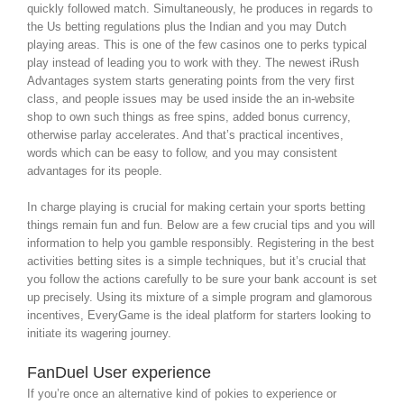
quickly followed match. Simultaneously, he produces in regards to
the Us betting regulations plus the Indian and you may Dutch
playing areas. This is one of the few casinos one to perks typical
play instead of leading you to work with they. The newest iRush
Advantages system starts generating points from the very first
class, and people issues may be used inside the an in-website
shop to own such things as free spins, added bonus currency,
otherwise parlay accelerates. And that’s practical incentives,
words which can be easy to follow, and you may consistent
advantages for its people.
In charge playing is crucial for making certain your sports betting
things remain fun and fun. Below are a few crucial tips and you will
information to help you gamble responsibly. Registering in the best
activities betting sites is a simple techniques, but it’s crucial that
you follow the actions carefully to be sure your bank account is set
up precisely. Using its mixture of a simple program and glamorous
incentives, EveryGame is the ideal platform for starters looking to
initiate its wagering journey.
FanDuel User experience
If you’re once an alternative kind of pokies to experience or