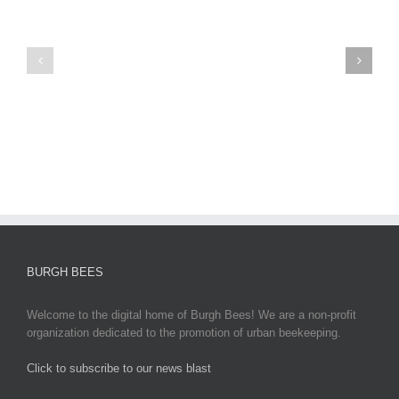
Virus
News
2025:
sun
Latest
egypt
Updates,
2
Impacts,
and
Global
Responses
BURGH BEES
Welcome to the digital home of Burgh Bees! We are a non-profit
organization dedicated to the promotion of urban beekeeping.
Click to subscribe to our news blast
игровые автоматы на деньги