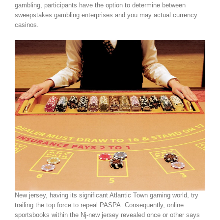
gambling, participants have the option to determine between
sweepstakes gambling enterprises and you may actual currency
casinos.
New jersey, having its significant Atlantic Town gaming world, try
trailing the top force to repeal PASPA. Consequently, online
sportsbooks within the Nj-new jersey revealed once or other says