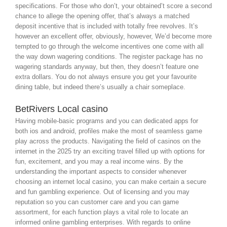
specifications. For those who don’t, your obtained’t score a second
chance to allege the opening offer, that’s always a matched
deposit incentive that is included with totally free revolves. It’s
however an excellent offer, obviously, however, We’d become more
tempted to go through the welcome incentives one come with all
the way down wagering conditions. The register package has no
wagering standards anyway, but then, they doesn’t feature one
extra dollars. You do not always ensure you get your favourite
dining table, but indeed there’s usually a chair someplace.
BetRivers Local casino
Having mobile-basic programs and you can dedicated apps for
both ios and android, profiles make the most of seamless game
play across the products. Navigating the field of casinos on the
internet in the 2025 try an exciting travel filled up with options for
fun, excitement, and you may a real income wins. By the
understanding the important aspects to consider whenever
choosing an internet local casino, you can make certain a secure
and fun gambling experience. Out of licensing and you may
reputation so you can customer care and you can game
assortment, for each function plays a vital role to locate an
informed online gambling enterprises. With regards to online