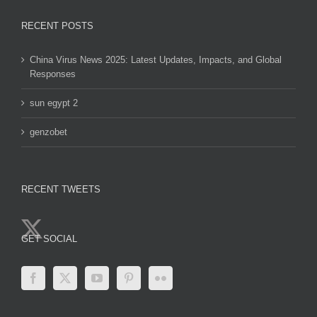
RECENT POSTS
China Virus News 2025: Latest Updates, Impacts, and Global
Responses
sun egypt 2
genzobet
RECENT TWEETS
GET SOCIAL