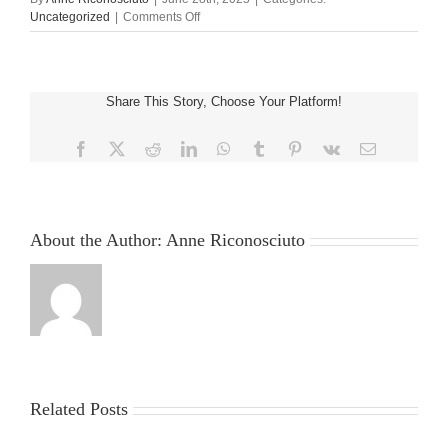
on
Uncategorized
|
Comments Off
A
real
income
Gaming
Share This Story, Choose Your Platform!
Web
sites
2025
Facebook
X
Reddit
LinkedIn
WhatsApp
Tumblr
Pinterest
Vk
Email
Specialist
&
Athlete
play
regal
About the Author:
Anne Riconosciuto
app
Rated
Related Posts
China