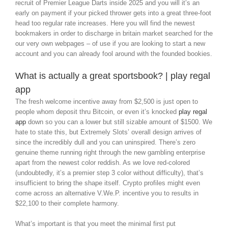
recruit of Premier League Darts inside 2025 and you will it’s an
early on payment if your picked thrower gets into a great three-foot
head too regular rate increases.
Here you will find the newest
bookmakers in order to discharge in britain market searched for the
our very own webpages – of use if you are looking to start a new
account and you can already fool around with the founded bookies.
What is actually a great sportsbook? | play regal
app
The fresh welcome incentive away from $2,500 is just open to
people whom deposit thru Bitcoin, or even it’s knocked
play regal
app
down so you can a lower but still sizable amount of $1500. We
hate to state this, but Extremely Slots’ overall design arrives of
since the incredibly dull and you can uninspired. There’s zero
genuine theme running right through the new gambling enterprise
apart from the newest color reddish. As we love red-colored
(undoubtedly, it’s a premier step 3 color without difficulty), that’s
insufficient to bring the shape itself. Crypto profiles might even
come across an alternative V.We.P. incentive you to results in
$22,100 to their complete harmony.
What’s important is that you meet the minimal first put