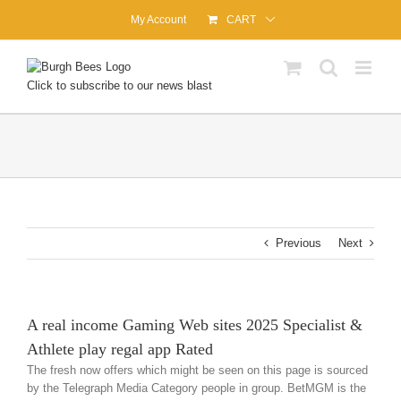
Skip
My Account
CART
to
content
Click to subscribe to our news blast
Previous
Next
A real income Gaming Web sites 2025 Specialist &
Athlete play regal app Rated
The fresh now offers which might be seen on this page is sourced
by the Telegraph Media Category people in group. BetMGM is the