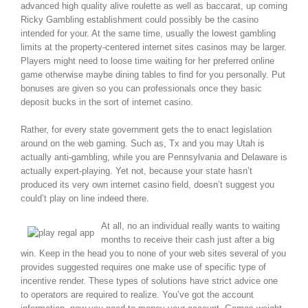
advanced high quality alive roulette as well as baccarat, up coming
Ricky Gambling establishment could possibly be the casino
intended for your. At the same time, usually the lowest gambling
limits at the property-centered internet sites casinos may be larger.
Players might need to loose time waiting for her preferred online
game otherwise maybe dining tables to find for you personally. Put
bonuses are given so you can professionals once they basic
deposit bucks in the sort of internet casino.
Rather, for every state government gets the to enact legislation
around on the web gaming. Such as, Tx and you may Utah is
actually anti-gambling, while you are Pennsylvania and Delaware is
actually expert-playing. Yet not, because your state hasn’t
produced its very own internet casino field, doesn’t suggest you
could’t play on line indeed there.
At all, no an individual really wants to waiting
months to receive their cash just after a big
win. Keep in the head you to none of your web sites several of you
provides suggested requires one make use of specific type of
incentive render. These types of solutions have strict advice one
to operators are required to realize. You’ve got the account