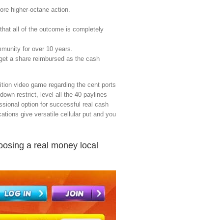
re higher-octane action.
hat all of the outcome is completely
munity for over 10 years.
l get a share reimbursed as the cash
ition video game regarding the cent ports
down restrict, level all the 40 paylines
sional option for successful real cash
tions give versatile cellular put and you
oosing a real money local