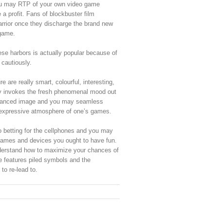
 you may RTP of your own video game
 profit. Fans of blockbuster film
arrior once they discharge the brand new
 game.
se harbors is actually popular because of
 cautiously.
e are really smart, colourful, interesting,
ely invokes the fresh phenomenal mood out
 advanced image and you may seamless
 expressive atmosphere of one’s games.
o betting for the cellphones and you may
he games and devices you ought to have fun.
nderstand how to maximize your chances of
e features piled symbols and the
to re-lead to.