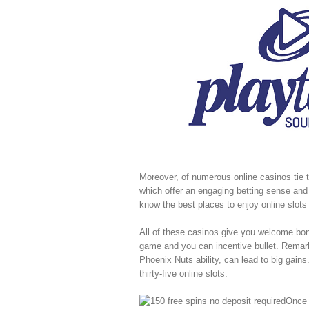
Moreover, of numerous online casinos tie 
which offer an engaging betting sense and 
know the best places to enjoy online slot
All of these casinos give you welcome bonu
game and you can incentive bullet. Remarka
Phoenix Nuts ability, can lead to big gai
thirty-five online slots.
Once 