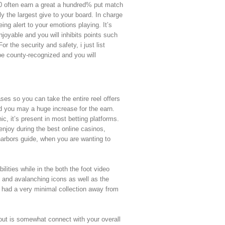
often earn a great a hundred% put match
ly the largest give to your board. In charge
ing alert to your emotions playing. It’s
joyable and you will inhibits points such
or the security and safety, i just list
be county-recognized and you will
es so you can take the entire reel offers
 you may a huge increase for the earn.
nic, it’s present in most betting platforms.
njoy during the best online casinos,
 harbors guide, when you are wanting to
lities while in the both the foot video
, and avalanching icons as well as the
 had a very minimal collection away from
ut is somewhat connect with your overall