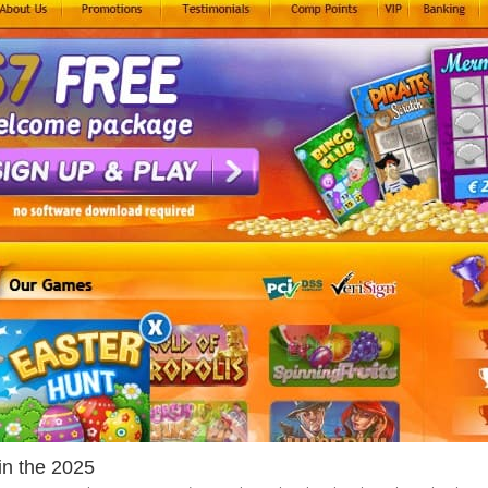
in the 2025