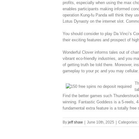
profits, especially when using the max ch
enables participants making informed conc
operation Kung-fu Panda will think they u
Lotus Dynasty on the internet slot. Common
You should consider to play Da Vinci’s Co
their exciting features and prospect of high
Wonderful Clover informs tales out of chance
vibrant eco-friendly industries, and you 
of getting truth be told there. Moreover
gameplay to your pc and you may cellular
Th
ta
Find the better games such Thunderstruck
winning. Fantastic Goddess is a 5-reels, 
fundamental extra feature is a totally free
By
jeff shaw
|
June 10th, 2025
|
Categories: