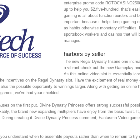
enterprise promo code ROTOCASINO2500 
up to help you $2,five-hundred, that’s easi
gaming is all about function borders and be
important because it helps keep gaming en
as habits otherwise monetary difficulties. F
sportsbook workers and casinos that will 
managed.
harbors by seller
The new Regal Dynasty Insane one increas
a vibrant check out the new Gameplay and
As this online video slot is essentially ico
the incentives on the Regal Dynasty slot. Have the excitement of real money e
also the possible opportunity to winnings larger. Along with getting an online
s games, we’ve had your shielded.
ses on the first put. Divine Dynasty Princess offers strong successful possibi
bly, the brand new expanding multipliers have enjoy from the basic twist. It
ns. During creating it Divine Dynasty Princess comment, Fantasma Video game
you understand when to assemble payouts rather than when to remain to try o