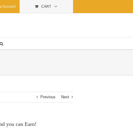
y Account
CART
Previous
Next
and you can Earn!