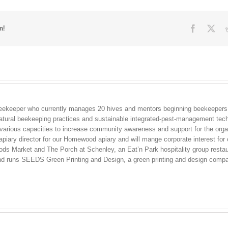
Position:
Include
the
Facebook
X
m!
new
Purple
Dynasty
150
free
spins
no
deposit
n beekeeper who currently manages 20 hives and mentors beginning beekeepers
required
natural beekeeping practices and sustainable integrated-pest-management tech
and
you
arious capacities to increase community awareness and support for the organi
can
 apiary director for our Homewood apiary and will mange corporate interest f
Earn!
s Market and The Porch at Schenley, an Eat’n Park hospitality group restaur
nd runs SEEDS Green Printing and Design, a green printing and design compan