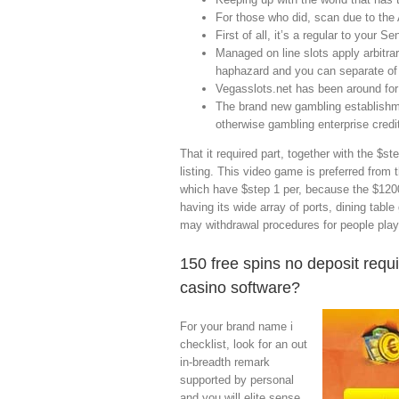
For those who did, scan due to the
First of all, it’s a regular to your
Managed on line slots apply arbitr
haphazard and you can separate of 
Vegasslots.net has been around fo
The brand new gambling establishmen
otherwise gambling enterprise credi
That it required part, together with the $
listing. This video game is preferred from t
which have $step 1 per, because the $12000
having its wide array of ports, dining tab
may withdrawal procedures for people play
150 free spins no deposit requ
casino software?
For your brand name i
checklist, look for an out
in-breadth remark
supported by personal
and you will elite sense.