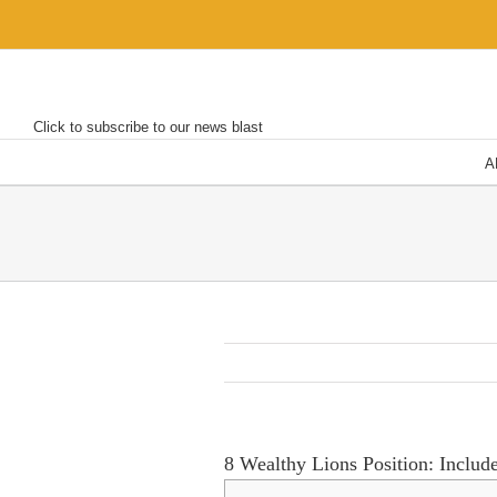
Skip
to
content
Click to subscribe to our news blast
A
8 Wealthy Lions Position: Includ