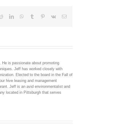
Reddit
LinkedIn
WhatsApp
Tumblr
Pinterest
Vk
Email
. He is passionate about promoting
niques. Jeff has worked closely with
zation. Elected to the board in the Fall of
or our hive leasing and management
ant. Jeff is an avid environmentalist and
y located in Pittsburgh that serves