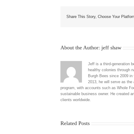
Share This Story, Choose Your Platfor
About the Author:
jeff shaw
Jeff is a third-generatio
healthy colonies through 
Burgh Bees since 2009 in v
2013, he will serve as the
program, with accounts such as Whole Food
sustainable business owner. He created a
clients worldwide.
Related Posts