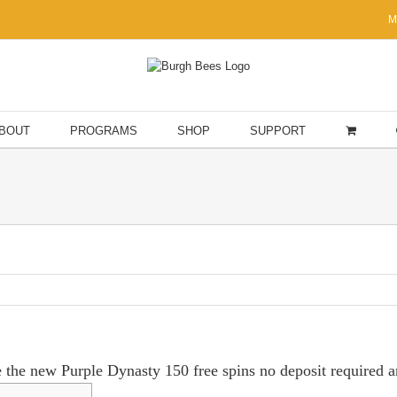
M
BOUT
PROGRAMS
SHOP
SUPPORT
e the new Purple Dynasty 150 free spins no deposit required 