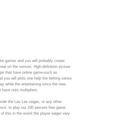
slot games and you will probably create
 meal on the senses.
High-definition picture
lope that have online game-such as
d you will plots one help the betting sense
lay while the entertaining since the new.
have nuts multipliers.
ide the Las Las vegas, or any other
nce, to play our 100 percent free game.
 this in the event the player wager very