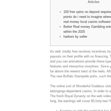
Articles
150 free spins no deposit require
points do i need to imagine when
real money local casino software
Better Real money Gambling ent
within the 2025
harbors by seller
As well, totally free revolves incentives 
payouts on their profile with no financing
and you can animations provide these type
features and interactive storylines. Since
far above the newest twist of the reels. Af
The new Buffalo Stampede ports, such the
The online sort of Wonderful Goddess slo
belongings-dependent casino. In order to 
The fresh Royal Dynasty on the web video
long, the earnings will cover 95,forty-two
Keeping up with the world that has 