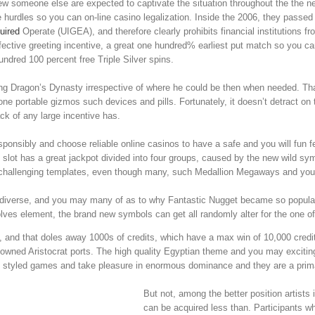
 someone else are expected to captivate the situation throughout the the newe
 hurdles so you can on-line casino legalization. Inside the 2006, they passed t
uired
Operate (UIGEA), and therefore clearly prohibits financial institutions fr
fective greeting incentive, a great one hundred% earliest put match so you c
undred 100 percent free Triple Silver spins.
g Dragon’s Dynasty irrespective of where he could be then when needed. That 
e portable gizmos such devices and pills. Fortunately, it doesn’t detract on 
ck of any large incentive has.
onsibly and choose reliable online casinos to have a safe and you will fun fe
slot has a great jackpot divided into four groups, caused by the new wild sy
 challenging templates, even though many, such Medallion Megaways and you
d diverse, and you may many of as to why Fantastic Nugget became so popula
lves element, the brand new symbols can get all randomly alter for the one o
and that doles away 1000s of credits, which have a max win of 10,000 credits.
nowned Aristocrat ports. The high quality Egyptian theme and you may exciti
ot styled games and take pleasure in enormous dominance and they are a prim
But not, among the better position artists
can be acquired less than. Participants w