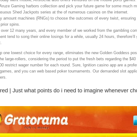
 Aruze Gaming harbors collection and pick your future game for some much mo
 Sensuous Shed Jackpots series at the of numerous casinos on the internet.
ary amount machines (RNGs) to choose the outcomes of every twist, ensuring t
prior spins.
r over 12 many years, and every member of we worked from the gambling com
t tend to song their online losings for a while, usually 24 hours, therefore’l
t.
step one lowest choice for every range, eliminates the new Golden Goddess pos
he large-rollers, considering the period to put the fresh bets regarding the $40 
 restrict wager number for each round. Sure, Ignition casino app are a profes
le games, and you can web based poker tournaments. Our demanded slot applica
ers.
ired | Just what points do i need to imagine whenever ch