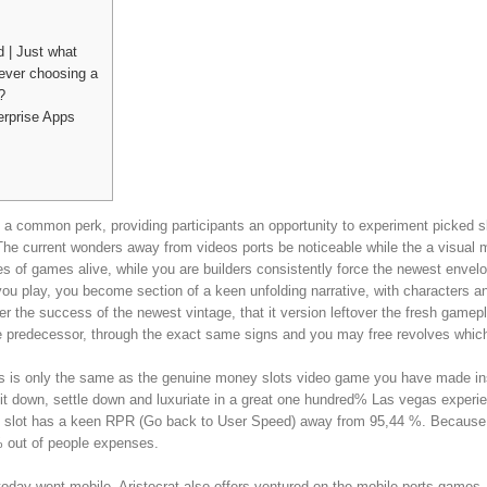
d | Just what
ever choosing a
?
erprise Apps
try a common perk, providing participants an opportunity to experiment picked 
. The current wonders away from videos ports be noticeable while the a visual
s of games alive, while you are builders consistently force the newest enve
 you play, you become section of a keen unfolding narrative, with characters an
ter the success of the newest vintage, that it version leftover the fresh gamep
 predecessor, through the exact same signs and you may free revolves which 
ts is only the same as the genuine money slots video game you have made ins
sit down, settle down and luxuriate in a great one hundred% Las vegas experie
 slot has a keen RPR (Go back to User Speed) away from 95,44 %. Because of
 % out of people expenses.
today went mobile, Aristocrat also offers ventured on the mobile ports games.