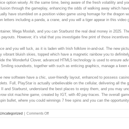
oice option wisely. At the same time, being aware of the fresh volatility and
lusion through the gameplay, enhancing the odds of walking away which have a
sually have stumbled on a position video game using homage for the dragon w
 letters including a panda, a crane, and you will a tiger appear in this video
ntainer, Mega Moolah, and you can Starburst the real deal money in 2025. The
 payouts. However, it’s vital that you investigate fine print of those incentives
 and you will luck, as it is laden with Irish folklore in-and-out. The new pictur
may vibrant bluish skies, topped which have a magnetic rainbow you to definit
, inside the Wonderful Clover, advanced HTML5 technology is used to ensure
. Smiling soundsets, together with such as enticing graphics, manage a keen
e new software have a chic, user-friendly layout, enhanced to possess casin
blets. Full, PlayStar is actually unbelievable on the cellular, delivering all t
 II and Starburst, understand the best places to enjoy them, and you may u
4-row slot machine game, created by IGT, with 40 pay-traces. The overall gam
 spin bullet, where you could winnings 7 free spins and you can the opportunity 
on
Uncategorized
|
Comments Off
8
Wealthy
Lions