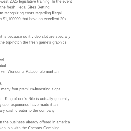
st 2025 legislative training. In the event
he fresh Illegal Sites Betting
om recognizing costs regarding illegal
an $1,100000 that have an excellent 20x
is because so it video slot are specially
the top-notch the fresh game’s graphics
el.
mbol.
 will Wonderful Palace, element an
r.
f many four premium-investing signs.
 King of one’s Nile is actually generally
ng user experience have made it an
ary cash creator to the company.
 in the business already offered in america
hich join with the Caesars Gambling