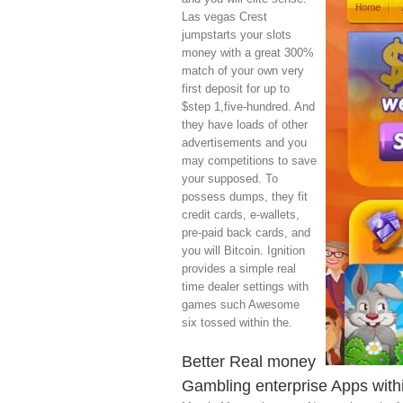
Las vegas Crest
jumpstarts your slots
money with a great 300%
match of your own very
first deposit for up to
$step 1,five-hundred. And
they have loads of other
advertisements and you
may competitions to save
your supposed. To
possess dumps, they fit
credit cards, e-wallets,
pre-paid back cards, and
you will Bitcoin. Ignition
provides a simple real
time dealer settings with
games such Awesome
six tossed within the.
Better Real money
Gambling enterprise Apps with