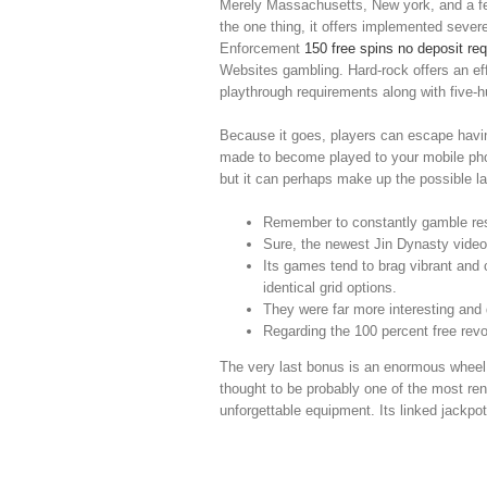
Merely Massachusetts, New york, and a few
the one thing, it offers implemented severe
Enforcement
150 free spins no deposit req
Websites gambling. Hard-rock offers an ef
playthrough requirements along with five-h
Because it goes, players can escape havin
made to become played to your mobile phon
but it can perhaps make up the possible la
Remember to constantly gamble resp
Sure, the newest Jin Dynasty video 
Its games tend to brag vibrant and
identical grid options.
They were far more interesting an
Regarding the 100 percent free revo
The very last bonus is an enormous wheel, 
thought to be probably one of the most re
unforgettable equipment. Its linked jackp