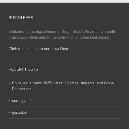
BURGH BEES
Welcome to the digital home of Burgh Bees! We are a non-profit
organization dedicated to the promotion of urban beekeeping.
Click to subscribe to our news blast
игровые автоматы на деньги
RECENT POSTS
China Virus News 2025: Latest Updates, Impacts, and Global
Responses
sun egypt 2
genzobet