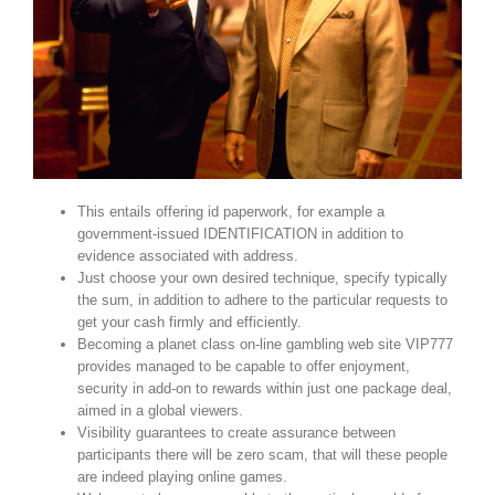
This entails offering id paperwork, for example a
government-issued IDENTIFICATION in addition to
evidence associated with address.
Just choose your own desired technique, specify typically
the sum, in addition to adhere to the particular requests to
get your cash firmly and efficiently.
Becoming a planet class on-line gambling web site VIP777
provides managed to be capable to offer enjoyment,
security in add-on to rewards within just one package deal,
aimed in a global viewers.
Visibility guarantees to create assurance between
participants there will be zero scam, that will these people
are indeed playing online games.