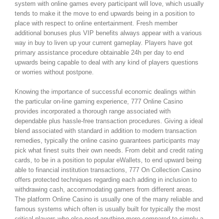
system with online games every participant will love, which usually
tends to make it the move to end upwards being in a position to
place with respect to online entertainment. Fresh member
additional bonuses plus VIP benefits always appear with a various
way in buy to liven up your current gameplay. Players have got
primary assistance procedure obtainable 24h per day to end
upwards being capable to deal with any kind of players questions
or worries without postpone.
Knowing the importance of successful economic dealings within
the particular on-line gaming experience, 777 Online Casino
provides incorporated a thorough range associated with
dependable plus hassle-free transaction procedures. Giving a ideal
blend associated with standard in addition to modern transaction
remedies, typically the online casino guarantees participants may
pick what finest suits their own needs. From debit and credit rating
cards, to be in a position to popular eWallets, to end upward being
able to financial institution transactions, 777 On Collection Casino
offers protected techniques regarding each adding in inclusion to
withdrawing cash, accommodating gamers from different areas.
The platform Online Casino is usually one of the many reliable and
famous systems which often is usually built for typically the most
critical players who else need anything more compared to simply a