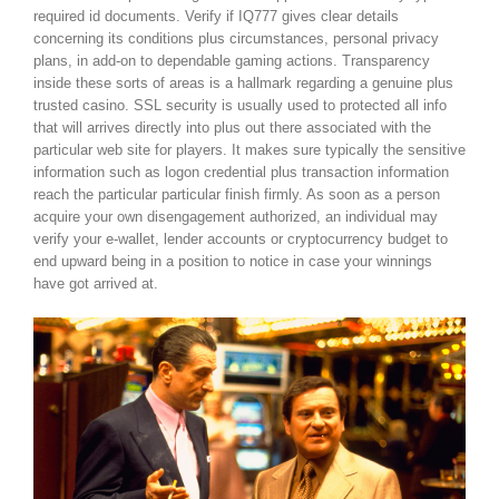
required id documents. Verify if IQ777 gives clear details
concerning its conditions plus circumstances, personal privacy
plans, in add-on to dependable gaming actions. Transparency
inside these sorts of areas is a hallmark regarding a genuine plus
trusted casino. SSL security is usually used to protected all info
that will arrives directly into plus out there associated with the
particular web site for players. It makes sure typically the sensitive
information such as logon credential plus transaction information
reach the particular particular finish firmly. As soon as a person
acquire your own disengagement authorized, an individual may
verify your e-wallet, lender accounts or cryptocurrency budget to
end upward being in a position to notice in case your winnings
have got arrived at.