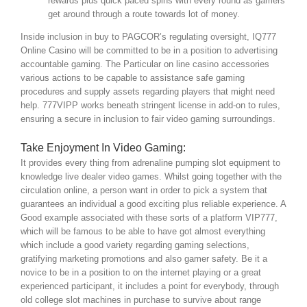
rewards plus quick paced spins with every round as gamers
get around through a route towards lot of money.
Inside inclusion in buy to PAGCOR’s regulating oversight, IQ777
Online Casino will be committed to be in a position to advertising
accountable gaming. The Particular on line casino accessories
various actions to be capable to assistance safe gaming
procedures and supply assets regarding players that might need
help. 777VIPP works beneath stringent license in add-on to rules,
ensuring a secure in inclusion to fair video gaming surroundings.
Take Enjoyment In Video Gaming:
It provides every thing from adrenaline pumping slot equipment to
knowledge live dealer video games. Whilst going together with the
circulation online, a person want in order to pick a system that
guarantees an individual a good exciting plus reliable experience. A
Good example associated with these sorts of a platform VIP777,
which will be famous to be able to have got almost everything
which include a good variety regarding gaming selections,
gratifying marketing promotions and also gamer safety. Be it a
novice to be in a position to on the internet playing or a great
experienced participant, it includes a point for everybody, through
old college slot machines in purchase to survive about range