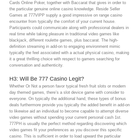
Cards Online Poker, together with Baccarat that gives in order to
the particular genuine online casino knowledge. Reside Seller
Games at 777VIPP supply a good impressive on range casino
encounter from typically the comfort of your current house.
Participants could communicate along with professional dealers in
real time while taking pleasure in traditional video games like
blackjack, different roulette games, plus baccarat. The high-
definition streaming in add-on to engaging environment mimic
typically the feel associated with a actual physical casino, making
it a great thrilling choice with respect to gamers searching for
conversation and authenticity.
H3: Will Be 777 Casino Legit?
Whether Or Not a person favor typical fresh fruit slots or modern
day themed games, there’s a slot device game with consider to
everyone. On typically the additional hand, these types of bonus
deals furthermore provide you typically the added benefit in add-on
to likewise aid an individual to become capable to attempt diverse
video games without spending your current personal cash 1st.
777PH is usually the perfect method regarding discovering which
video games fit your preferences as you discover this specific
casino. This is sufficient in order to load upward the particular