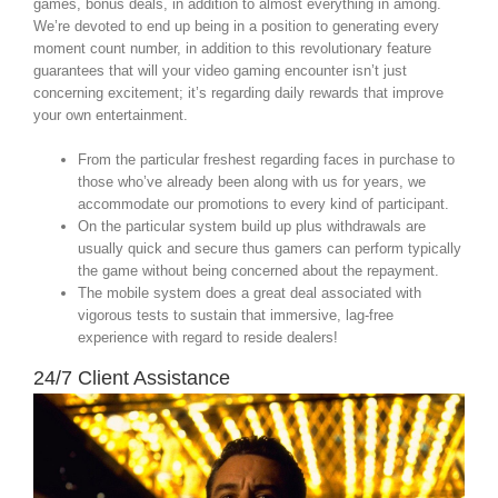
games, bonus deals, in addition to almost everything in among.
We’re devoted to end up being in a position to generating every
moment count number, in addition to this revolutionary feature
guarantees that will your video gaming encounter isn’t just
concerning excitement; it’s regarding daily rewards that improve
your own entertainment.
From the particular freshest regarding faces in purchase to
those who’ve already been along with us for years, we
accommodate our promotions to every kind of participant.
On the particular system build up plus withdrawals are
usually quick and secure thus gamers can perform typically
the game without being concerned about the repayment.
The mobile system does a great deal associated with
vigorous tests to sustain that immersive, lag-free
experience with regard to reside dealers!
24/7 Client Assistance