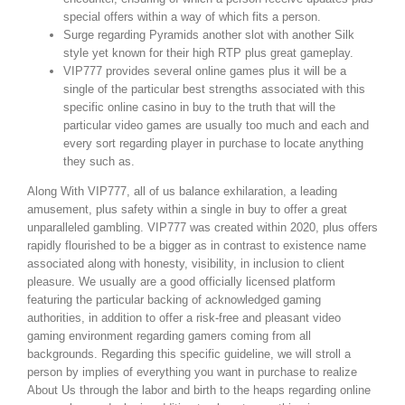
special offers within a way of which fits a person.
Surge regarding Pyramids another slot with another Silk
style yet known for their high RTP plus great gameplay.
VIP777 provides several online games plus it will be a
single of the particular best strengths associated with this
specific online casino in buy to the truth that will the
particular video games are usually too much and each and
every sort regarding player in purchase to locate anything
they such as.
Along With VIP777, all of us balance exhilaration, a leading
amusement, plus safety within a single in buy to offer a great
unparalleled gambling. VIP777 was created within 2020, plus offers
rapidly flourished to be a bigger as in contrast to existence name
associated along with honesty, visibility, in inclusion to client
pleasure. We usually are a good officially licensed platform
featuring the particular backing of acknowledged gaming
authorities, in addition to offer a risk-free and pleasant video
gaming environment regarding gamers coming from all
backgrounds. Regarding this specific guideline, we will stroll a
person by implies of everything you want in purchase to realize
About Us through the labor and birth to the heaps regarding online