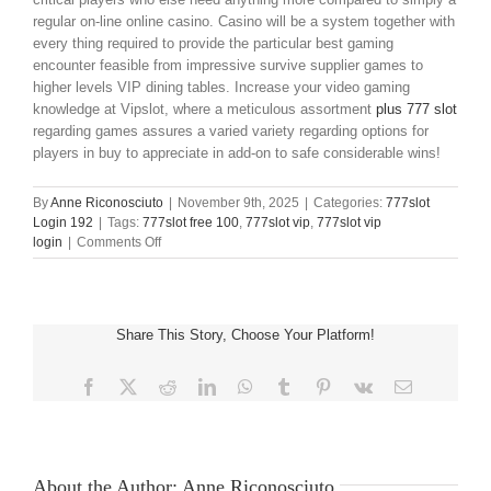
regular on-line online casino. Casino will be a system together with
every thing required to provide the particular best gaming
encounter feasible from impressive survive supplier games to
higher levels VIP dining tables. Increase your video gaming
knowledge at Vipslot, where a meticulous assortment
plus 777 slot
regarding games assures a varied variety regarding options for
players in buy to appreciate in add-on to safe considerable wins!
By
Anne Riconosciuto
|
November 9th, 2025
|
Categories:
777slot
Login 192
|
Tags:
777slot free 100
,
777slot vip
,
777slot vip
on
login
|
Comments Off
Vip777
Online
Casino
Vip777
Share This Story, Choose Your Platform!
Recognized
Website
Facebook
X
Reddit
LinkedIn
WhatsApp
Tumblr
Pinterest
Vk
Email
About the Author:
Anne Riconosciuto