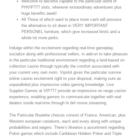
Welcome to become capable to the particular world of
PHVIP777 slots, wherever extraordinary adventures plus
huge benefits await!
All Those of which want to place more cash will possess
the alternative to sit down in VERY IMPORTANT
PERSONEL furniture, which give increased limits and a
whole lot more perks.
Indulge within the excitement regarding real-time gameplay,
socialize along with professional sellers, in add-on to take pleasure
in the particular traditional environment regarding a land-based on
collection casino through typically the comfort associated with
your current very own room. Vipslot gives the particular survive
online casino excitement right to your disposal, making sure an
unparalleled plus impressive video gaming knowledge. Live
Supplier Games at VIP777 provide an impressive on range casino
experience, enabling gamers to communicate together with real
dealers inside real-time through hi def movie streaming.
The Particular Roulette choices consist of France, American, plus
Western european variations, each and every along with unique
probabilities and wagers. There’s likewise a assortment regarding
Poker games which include Caribbean Holdem Poker and Triple