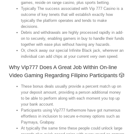
games, reside on range casino, plus sports betting.
Typically The success associated with Vip 777 Casino is a
outcome of key tenets that will establish exactly how
typically the platform operates and tends to make
decisions.
Debris and withdrawals are highly processed rapidly in add-
on to securely, enabling gamers in buy to handle their funds
together with ease plus without having any hazards.
Or, check away our special Infinite Black jack, wherever an
individual can add chips at your current very own speed.
Why Vip777 Does A Great Job Within On-line
Video Gaming Regarding Filipino Participants 🎲
These bonus deals usually provide a percent match up on
your deposit amount, providing a person additional money
to be able to perform along with each moment you top up
your bank account.
Participants using Vip777 furthermore have got numerous
effortless in inclusion to secure e-money options such as
Paymaya, Grabpay.
At typically the same time these people could unlock large