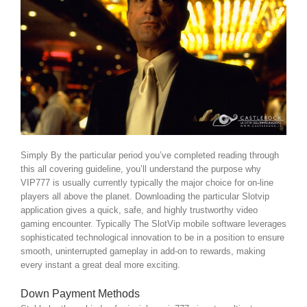
Simply By the particular period you’ve completed reading through
this all covering guideline, you’ll understand the purpose why
VIP777 is usually currently typically the major choice for on-line
players all above the planet. Downloading the particular Slotvip
application gives a quick, safe, and highly trustworthy video
gaming encounter. Typically The SlotVip mobile software leverages
sophisticated technological innovation to be in a position to ensure
smooth, uninterrupted gameplay in add-on to rewards, making
every instant a great deal more exciting.
Down Payment Methods