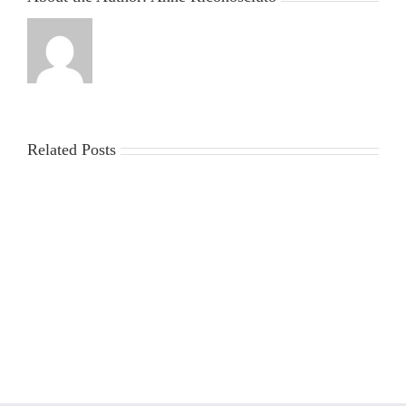
Related Posts
777ph:
Marketing
In
Promotions
Philippines
Best
Typically
Jili
The
Slots
Ultimate
777online
On
Casino
The
Within
Internet
The
Casino
Philippines
Location