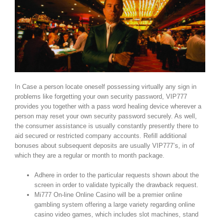
In Case a person locate oneself possessing virtually any sign in
problems like forgetting your own security password, VIP777
provides you together with a pass word healing device wherever a
person may reset your own security password securely. As well,
the consumer assistance is usually constantly presently there to
aid secured or restricted company accounts. Refill additional
bonuses about subsequent deposits are usually VIP777’s, in of
which they are a regular or month to month package.
Adhere in order to the particular requests shown about the
screen in order to validate typically the drawback request.
Mi777 On-line Online Casino will be a premier online
gambling system offering a large variety regarding online
casino video games, which includes slot machines, stand