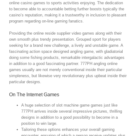
online casino games to sports activities enjoying. The dedication
to become able to accountable betting further boosts typically the
casino’s reputation, making it a trustworthy in inclusion to pleasant
program regarding on-line gaming fanatics.
Providing the online reside supplier video games along with their
own smooth plus trendy presentation. Grouped sport for players
seeking for a brand new challenge, a lively and unstable game. A
fascinating action space designed angling game, with gladiatorial
doing some fishing products, remarkable intergalactic advantages
in addition to a good fascinating partner. 777PH angling online
games usually are not merely conventional inside their particular
simpleness, but likewise very revolutionary plus upbeat inside their
particular designs.
On The Internet Games
A huge selection of slot machine game games just like
777PH arrives inside several impressive pictures, thrilling
designs in addition to a good possibility to become in a
position to win large.
Tailoring these options enhances your overall gaming
encounter, ensuring of which a person receive updates plus