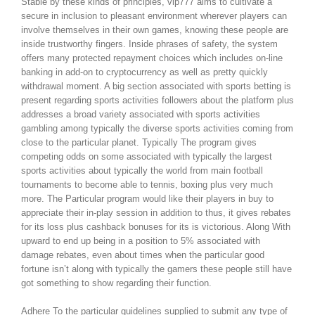
Stable by these kinds of principles, vip777 aims to cultivate a
secure in inclusion to pleasant environment wherever players can
involve themselves in their own games, knowing these people are
inside trustworthy fingers. Inside phrases of safety, the system
offers many protected repayment choices which includes on-line
banking in add-on to cryptocurrency as well as pretty quickly
withdrawal moment. A big section associated with sports betting is
present regarding sports activities followers about the platform plus
addresses a broad variety associated with sports activities
gambling among typically the diverse sports activities coming from
close to the particular planet. Typically The program gives
competing odds on some associated with typically the largest
sports activities about typically the world from main football
tournaments to become able to tennis, boxing plus very much
more. The Particular program would like their players in buy to
appreciate their in-play session in addition to thus, it gives rebates
for its loss plus cashback bonuses for its is victorious. Along With
upward to end up being in a position to 5% associated with
damage rebates, even about times when the particular good
fortune isn’t along with typically the gamers these people still have
got something to show regarding their function.
Adhere To the particular guidelines supplied to submit any type of