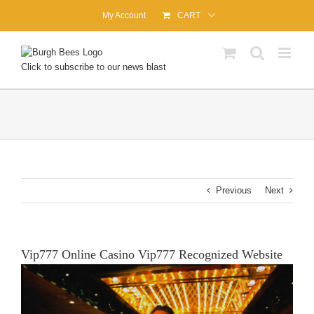
Skip
My Account
CART
to
content
Click to subscribe to our news blast
Previous
Next
Vip777 Online Casino Vip777 Recognized Website