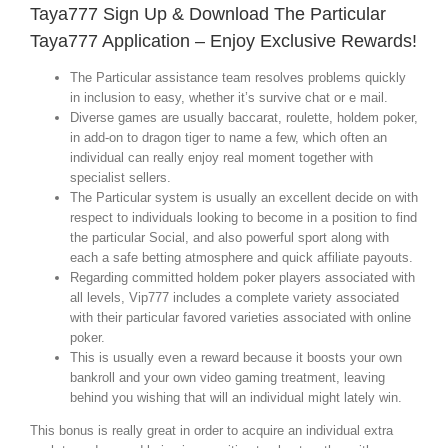
Taya777 Sign Up & Download The Particular
Taya777 Application – Enjoy Exclusive Rewards!
The Particular assistance team resolves problems quickly
in inclusion to easy, whether it’s survive chat or e mail.
Diverse games are usually baccarat, roulette, holdem poker,
in add-on to dragon tiger to name a few, which often an
individual can really enjoy real moment together with
specialist sellers.
The Particular system is usually an excellent decide on with
respect to individuals looking to become in a position to find
the particular Social, and also powerful sport along with
each a safe betting atmosphere and quick affiliate payouts.
Regarding committed holdem poker players associated with
all levels, Vip777 includes a complete variety associated
with their particular favored varieties associated with online
poker.
This is usually even a reward because it boosts your own
bankroll and your own video gaming treatment, leaving
behind you wishing that will an individual might lately win.
This bonus is really great in order to acquire an individual extra