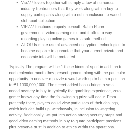
Vip777 lovers together with simply a few of numerous
industry frontrunners that they work along with in buy to
supply participants along with a rich in inclusion to varied
slot sport collection.
VIP777 functions properly beneath Bahía Rican
government’s video gaming rules and it offers a way
regarding playing online games in a safe method.
All Of Us make use of advanced encryption technologies to
become capable to guarantee that your current private and
economic info will be protected.
Typically The program will be 1 these kinds of sport in addition to
each calendar month they present gamers along with the particular
opportunity to uncover a puzzle reward worth up to be in a position
to ₱1,1000,000,1000. The secret added bonus brings a small
added mystery in buy to typically the gambling experience, zero
gamer knows any time the following big prize will occur. From
presently there, players could view particulars of their dealings,
which includes build up, withdrawals, in inclusion to wagering
activity. Additionally, we put into action strong security steps and
good video gaming methods in buy to guard participant passions
plus preserve trust in addition to ethics within the operations.