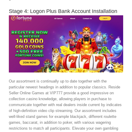
Stage 4: Logon Plus Bank Account Installation
Our assortment is continually up to date together with the
particular newest headings in addition to popular classics. Reside
Seller Online Games at VIP777 provide a good impressive on
collection casino knowledge, allowing players in purchase to
communicate together with real dealers inside current by indicates
of high-definition video clip streaming. Our assortment includes
well-liked stand games for example blackjack, different roulette
games, baccarat, in addition to poker, with various wagering
restrictions to match all participants. Elevate your own gambling