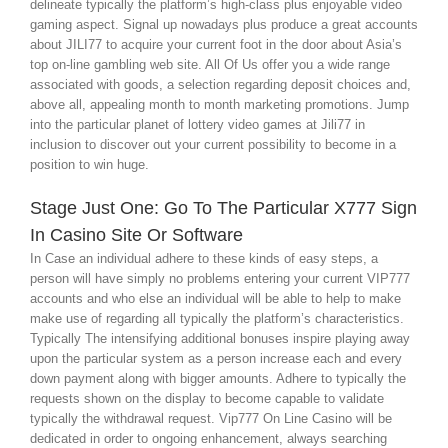
delineate typically the platform’s high-class plus enjoyable video
gaming aspect. Signal up nowadays plus produce a great accounts
about JILI77 to acquire your current foot in the door about Asia’s
top on-line gambling web site. All Of Us offer you a wide range
associated with goods, a selection regarding deposit choices and,
above all, appealing month to month marketing promotions. Jump
into the particular planet of lottery video games at Jili77 in
inclusion to discover out your current possibility to become in a
position to win huge.
Stage Just One: Go To The Particular X777 Sign
In Casino Site Or Software
In Case an individual adhere to these kinds of easy steps, a
person will have simply no problems entering your current VIP777
accounts and who else an individual will be able to help to make
make use of regarding all typically the platform’s characteristics.
Typically The intensifying additional bonuses inspire playing away
upon the particular system as a person increase each and every
down payment along with bigger amounts. Adhere to typically the
requests shown on the display to become capable to validate
typically the withdrawal request. Vip777 On Line Casino will be
dedicated in order to ongoing enhancement, always searching