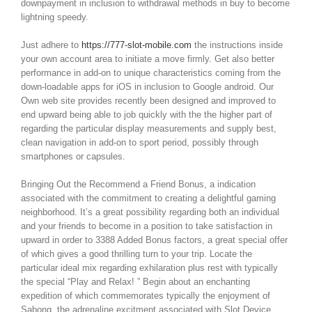
downpayment in inclusion to withdrawal methods in buy to become
lightning speedy.
Just adhere to
https://777-slot-mobile.com
the instructions inside
your own account area to initiate a move firmly. Get also better
performance in add-on to unique characteristics coming from the
down-loadable apps for iOS in inclusion to Google android. Our
Own web site provides recently been designed and improved to
end upward being able to job quickly with the the higher part of
regarding the particular display measurements and supply best,
clean navigation in add-on to sport period, possibly through
smartphones or capsules.
Bringing Out the Recommend a Friend Bonus, a indication
associated with the commitment to creating a delightful gaming
neighborhood. It’s a great possibility regarding both an individual
and your friends to become in a position to take satisfaction in
upward in order to 3388 Added Bonus factors, a great special offer
of which gives a good thrilling turn to your trip. Locate the
particular ideal mix regarding exhilaration plus rest with typically
the special “Play and Relax! ” Begin about an enchanting
expedition of which commemorates typically the enjoyment of
Sabong, the adrenaline excitment associated with Slot Device