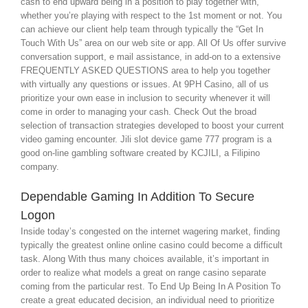
cash to end upward being in a position to play together with,
whether you’re playing with respect to the 1st moment or not. You
can achieve our client help team through typically the “Get In
Touch With Us” area on our web site or app. All Of Us offer survive
conversation support, e mail assistance, in add-on to a extensive
FREQUENTLY ASKED QUESTIONS area to help you together
with virtually any questions or issues. At 9PH Casino, all of us
prioritize your own ease in inclusion to security whenever it will
come in order to managing your cash. Check Out the broad
selection of transaction strategies developed to boost your current
video gaming encounter. Jili slot device game 777 program is a
good on-line gambling software created by KCJILI, a Filipino
company.
Dependable Gaming In Addition To Secure
Logon
Inside today’s congested on the internet wagering market, finding
typically the greatest online online casino could become a difficult
task. Along With thus many choices available, it’s important in
order to realize what models a great on range casino separate
coming from the particular rest. To End Up Being In A Position To
create a great educated decision, an individual need to prioritize