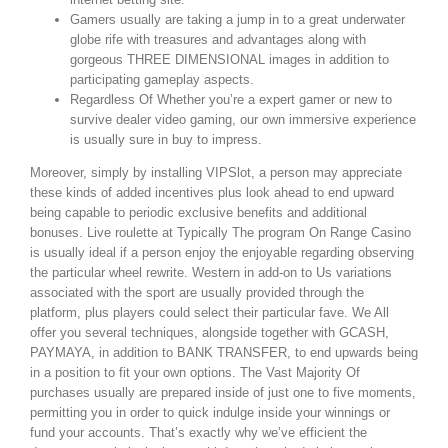
Gamers usually are taking a jump in to a great underwater
globe rife with treasures and advantages along with
gorgeous THREE DIMENSIONAL images in addition to
participating gameplay aspects.
Regardless Of Whether you’re a expert gamer or new to
survive dealer video gaming, our own immersive experience
is usually sure in buy to impress.
Moreover, simply by installing VIPSlot, a person may appreciate
these kinds of added incentives plus look ahead to end upward
being capable to periodic exclusive benefits and additional
bonuses. Live roulette at Typically The program On Range Casino
is usually ideal if a person enjoy the enjoyable regarding observing
the particular wheel rewrite. Western in add-on to Us variations
associated with the sport are usually provided through the
platform, plus players could select their particular fave. We All
offer you several techniques, alongside together with GCASH,
PAYMAYA, in addition to BANK TRANSFER, to end upwards being
in a position to fit your own options. The Vast Majority Of
purchases usually are prepared inside of just one to five moments,
permitting you in order to quick indulge inside your winnings or
fund your accounts. That’s exactly why we’ve efficient the