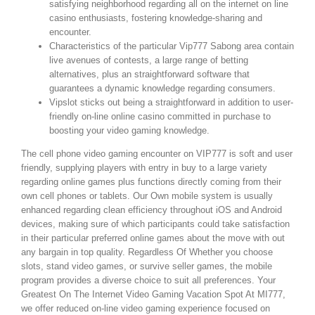
satisfying neighborhood regarding all on the internet on line
casino enthusiasts, fostering knowledge-sharing and
encounter.
Characteristics of the particular Vip777 Sabong area contain
live avenues of contests, a large range of betting
alternatives, plus an straightforward software that
guarantees a dynamic knowledge regarding consumers.
Vipslot sticks out being a straightforward in addition to user-
friendly on-line online casino committed in purchase to
boosting your video gaming knowledge.
The cell phone video gaming encounter on VIP777 is soft and user
friendly, supplying players with entry in buy to a large variety
regarding online games plus functions directly coming from their
own cell phones or tablets. Our Own mobile system is usually
enhanced regarding clean efficiency throughout iOS and Android
devices, making sure of which participants could take satisfaction
in their particular preferred online games about the move with out
any bargain in top quality. Regardless Of Whether you choose
slots, stand video games, or survive seller games, the mobile
program provides a diverse choice to suit all preferences. Your
Greatest On The Internet Video Gaming Vacation Spot At MI777,
we offer reduced on-line video gaming experience focused on