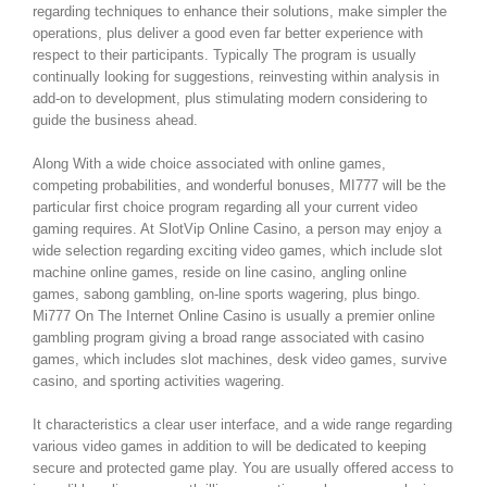
regarding techniques to enhance their solutions, make simpler the
operations, plus deliver a good even far better experience with
respect to their participants. Typically The program is usually
continually looking for suggestions, reinvesting within analysis in
add-on to development, plus stimulating modern considering to
guide the business ahead.
Along With a wide choice associated with online games,
competing probabilities, and wonderful bonuses, MI777 will be the
particular first choice program regarding all your current video
gaming requires. At SlotVip Online Casino, a person may enjoy a
wide selection regarding exciting video games, which include slot
machine online games, reside on line casino, angling online
games, sabong gambling, on-line sports wagering, plus bingo.
Mi777 On The Internet Online Casino is usually a premier online
gambling program giving a broad range associated with casino
games, which includes slot machines, desk video games, survive
casino, and sporting activities wagering.
It characteristics a clear user interface, and a wide range regarding
various video games in addition to will be dedicated to keeping
secure and protected game play. You are usually offered access to