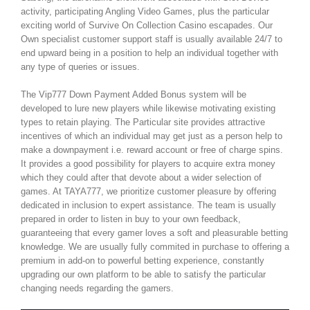
activity, participating Angling Video Games, plus the particular
exciting world of Survive On Collection Casino escapades. Our
Own specialist customer support staff is usually available 24/7 to
end upward being in a position to help an individual together with
any type of queries or issues.
The Vip777 Down Payment Added Bonus system will be
developed to lure new players while likewise motivating existing
types to retain playing. The Particular site provides attractive
incentives of which an individual may get just as a person help to
make a downpayment i.e. reward account or free of charge spins.
It provides a good possibility for players to acquire extra money
which they could after that devote about a wider selection of
games. At TAYA777, we prioritize customer pleasure by offering
dedicated in inclusion to expert assistance. The team is usually
prepared in order to listen in buy to your own feedback,
guaranteeing that every gamer loves a soft and pleasurable betting
knowledge. We are usually fully commited in purchase to offering a
premium in add-on to powerful betting experience, constantly
upgrading our own platform to be able to satisfy the particular
changing needs regarding the gamers.