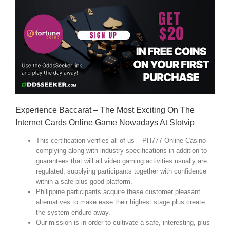
Experience Baccarat – The Most Exciting On The
Internet Cards Online Game Nowadays At Slotvip
This certification verifies all of us – PH777 Online Casino
complying along with industry specifications in addition to
guarantees that will all video gaming activities usually are
regulated, supplying participants together with confidence
within a safe plus good platform.
Philippine participants acquire these customer pleasant
alternatives to make ease their highest stage plus create
the system endure away.
Our mission is in order to cultivate a safe, interesting, plus