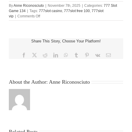
By
Anne Riconosciuto
|
November 7th, 2025
|
Categories:
777 Slot
Game 134
|
Tags:
777slot casino
,
777slot free 100
,
777slot
on
vip
|
Comments Off
Vip777
Casino:
A
Globe
Share This Story, Choose Your Platform!
Regarding
Luxury,
Entertainment
Facebook
X
Reddit
LinkedIn
WhatsApp
Tumblr
Pinterest
Vk
Email
Plus
Unique
Rewards
About the Author:
Anne Riconosciuto
777
Online
Mi
Slot
Related Posts