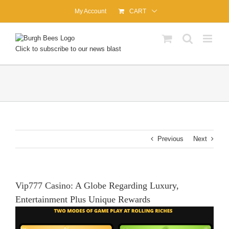
Skip
My Account
CART
to
content
Click to subscribe to our news blast
Previous
Next
Vip777 Casino: A Globe Regarding Luxury,
Entertainment Plus Unique Rewards