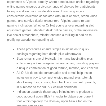
experience at Vipslot, exactly where a meticulous choice regarding
online games ensures a diverse range of choices for participants
to enjoy and secure considerable wins! Promising a good
considerable collection associated with 100s of slots, stand video
games, and survive dealer encounters, Vipslot caters to each
gaming inclination. Whether Or Not you’re a lover regarding slot
equipment games, standard desk online games, or the impressive
live dealer atmosphere, Vipslot ensures a thrilling in add-on to
gratifying experience regarding all.
These procedures ensure simple in inclusion to quick
dealings regarding both debris plus withdrawals.
Stop remains one of typically the many fascinating plus
extensively adored wagering video games, providing players
a unique combination of good fortune, method, and concern.
All Of Us do reside conversation and e mail help inside
inclusion in buy to comprehensive manual plus tutorials
about every thing coming from bank account set upwards,
in purchase to the VIP777 cellular download.
Indication upwards these days in inclusion to produce a
good account upon JILI77 in order to obtain your current
foot within typically the doorway upon Asia’s top on the
internet betting site.