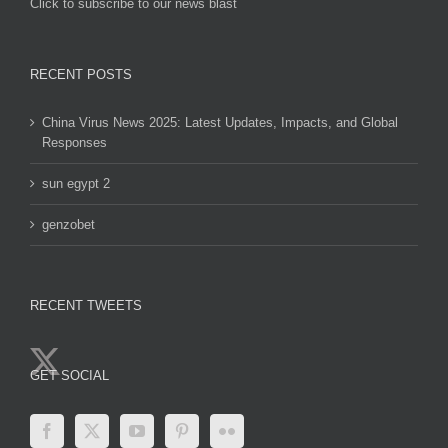
Click to subscribe to our news blast
игровые автоматы на деньги
RECENT POSTS
China Virus News 2025: Latest Updates, Impacts, and Global
Responses
sun egypt 2
genzobet
RECENT TWEETS
GET SOCIAL