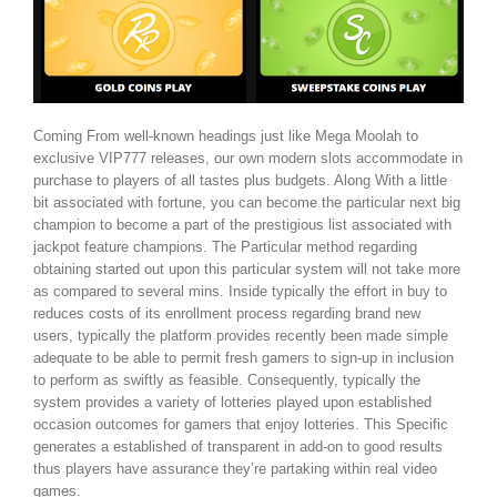
Coming From well-known headings just like Mega Moolah to
exclusive VIP777 releases, our own modern slots accommodate in
purchase to players of all tastes plus budgets. Along With a little
bit associated with fortune, you can become the particular next big
champion to become a part of the prestigious list associated with
jackpot feature champions. The Particular method regarding
obtaining started out upon this particular system will not take more
as compared to several mins. Inside typically the effort in buy to
reduces costs of its enrollment process regarding brand new
users, typically the platform provides recently been made simple
adequate to be able to permit fresh gamers to sign-up in inclusion
to perform as swiftly as feasible. Consequently, typically the
system provides a variety of lotteries played upon established
occasion outcomes for gamers that enjoy lotteries. This Specific
generates a established of transparent in add-on to good results
thus players have assurance they’re partaking within real video
games.