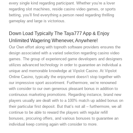
every single kind regarding participant. Whether you’re a lover
regarding slot machines, reside casino video games, or sports
betting, you’ll find everything a person need regarding thrilling
gameplay and large is victorious.
Down Load Typically The Taya777 App & Enjoy
Unlimited Wagering Whenever, Anywhere!
Our Own effort along with topnoth software providers ensures the
design associated with a varied selection regarding casino video
games. The group of experienced game developers and designers
utilizes advanced technology in order to guarantee an individual a
unique and memorable knowledge at Vipslot Casino. At Vipslot
Online Casino, typically the enjoyment doesn’t stop together with
our impressive sport assortment. Furthermore, we’re renowned
with consider to our own generous pleasant bonus in addition to
continuous marketing promotions. Regarding instance, brand new
players usually are dealt with to a 100% match up added bonus on
their particular first deposit. But that’s not all – furthermore, we all
continue to be able to reward the players with regular refill
bonuses, procuring offers, and various bonuses to guarantee an
individual keep coming again with consider to more.