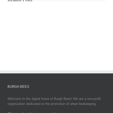
777
Device
Jili
Game:
Slot
Free
Equipment
Of
Games
Charge
On
Slot
Line
Machine
Casino
Games
Offical
Online
On
By
The
Rtg
Internet
Simply
Philippines
No
Down
Load
BURGH BEES
Welcome to the digital home of Burgh Bees! We are a non-profit
organization dedicated to the promotion of urban beekeeping.