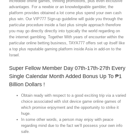
incredible online games, thrilling promotions, plus even exclusive
advantages. For a newbie or an knowledgeable gambler, the
platform provides obtained a lot come plus spend your own cash
plus win. Our VIP777 Sign-up guideline will guide you through the
particular procedure inside a fast plus simple approach therefore
you may go directly directly into typically the world regarding on
the internet gambling. Together With years of encounter within the
particular online betting business, TAYA777 offers set up itself like
a top plus reputable gaming platform inside Asia in add-on to the
Israel.
Super Fellow Member Day 07th-17th-27th Every
Single Calendar Month Added Bonus Up To ₱1
Billion Dollars !
Obtain ready with respect to a good exciting trip via a varied
choice associated with slot device game online games of
which promise enjoyment and the opportunity to strike it
huge.
In some other words, a person may enjoy with peace
regarding mind due to the fact we’ll possess your own info
safe.