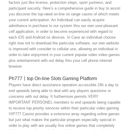
factors just like license, protection steps, sport justness, and
participant security. Here’s a comprehensive guide in buy to assist
you discover the top-rated on-line on range casino of which meets
your current anticipation. An Individual can easily acquire
admittance in purchase to our system thru our own user-pleasant
cell application, in order to become experienced with regard to
each iOS and Android os devices. In Case an individual choose
right now not to download the particular software, our own website
is improved with consider to cellular use, allowing an individual in
order to take enjoyment in your current popular video video games
plus entertainment with out delay thru your cell phone internet
browser.
Ph777丨top On-line Slots Gaming Platform
Players have direct assistance operation accessible 24h a day to
end upwards being able to deal with any players questions or
concerns with out delay. It furthermore permits VERY
IMPORTANT PERSONEL members to end upwards being capable
to receive top priority services within their particular video gaming.
VIP777 Casino provides a extensive array regarding online games
but just what makes the particular program especially special in
order to play with are usually five online games that completely