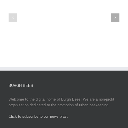
Virus
News
2025:
sun
Latest
egypt
Updates,
2
Impacts,
and
Global
Responses
BURGH BEES
Welcome to the digital home of Burgh Bees! We are a non-profit
organization dedicated to the promotion of urban beekeeping.
Click to subscribe to our news blast
игровые автоматы на деньги