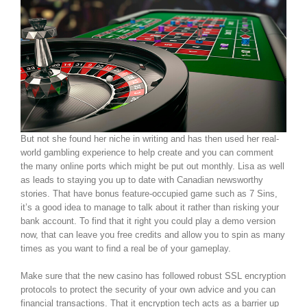
But not she found her niche in writing and has then used her real-
world gambling experience to help create and you can comment
the many online ports which might be put out monthly. Lisa as well
as leads to staying you up to date with Canadian newsworthy
stories. That have bonus feature-occupied game such as 7 Sins,
it’s a good idea to manage to talk about it rather than risking your
bank account. To find that it right you could play a demo version
now, that can leave you free credits and allow you to spin as many
times as you want to find a real be of your gameplay.
Make sure that the new casino has followed robust SSL encryption
protocols to protect the security of your own advice and you can
financial transactions. That it encryption tech acts as a barrier up