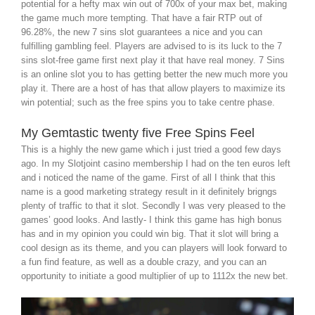
potential for a hefty max win out of 700x of your max bet, making
the game much more tempting. That have a fair RTP out of
96.28%, the new 7 sins slot guarantees a nice and you can
fulfilling gambling feel. Players are advised to is its luck to the 7
sins slot-free game first next play it that have real money. 7 Sins
is an online slot you to has getting better the new much more you
play it. There are a host of has that allow players to maximize its
win potential; such as the free spins you to take centre phase.
My Gemtastic twenty five Free Spins Feel
This is a highly the new game which i just tried a good few days
ago. In my Slotjoint casino membership I had on the ten euros left
and i noticed the name of the game. First of all I think that this
name is a good marketing strategy result in it definitely brigngs
plenty of traffic to that it slot. Secondly I was very pleased to the
games’ good looks. And lastly- I think this game has high bonus
has and in my opinion you could win big. That it slot will bring a
cool design as its theme, and you can players will look forward to
a fun find feature, as well as a double crazy, and you can an
opportunity to initiate a good multiplier of up to 1112x the new bet.