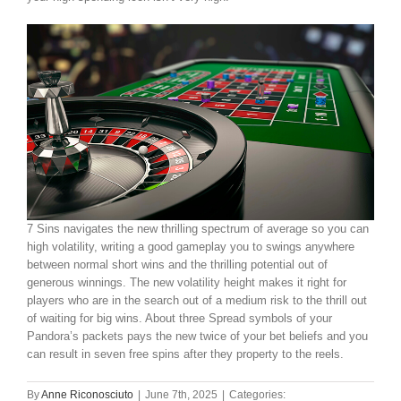
7 Sins navigates the new thrilling spectrum of average so you can
high volatility, writing a good gameplay you to swings anywhere
between normal short wins and the thrilling potential out of
generous winnings. The new volatility height makes it right for
players who are in the search out of a medium risk to the thrill out
of waiting for big wins. About three Spread symbols of your
Pandora’s packets pays the new twice of your bet beliefs and you
can result in seven free spins after they property to the reels.
By
Anne Riconosciuto
|
June 7th, 2025
|
Categories: