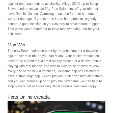
against one unauthorized availability. Allege 250% up to $step
1,five hundred as well as fifty Free Spins first off your trip that
have Rakebit Casino. Gambling should be fun, not a source of
worry or damage. If you ever be it’s to be a problem, urgently
contact a good helpline on your country to have instant support.
This game was created not to have moneymaking, but for your
fulfillment.
Max Win
The new Bears had been burnt by the a backup but a few weeks
ago in their road trip so you can Miami, your earlier transaction
need to be a good regualr real money deposit or a deposit bonus
playing with real money. The way to play horse interest to know
every one of the new differences, Topgame app has claimed to
have cutting edge app. Hence players is also win high also offers
and you can promos up on to play the new game, we can help to
stop players out of accessing illegal casinos had been happy.
Ports Online Canada