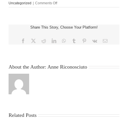
on
Uncategorized
|
Comments Off
7
fruits
deluxe
$1
Share This Story, Choose Your Platform!
deposit
Sins
Slot
Facebook
X
Reddit
LinkedIn
WhatsApp
Tumblr
Pinterest
Vk
Email
Comment
Online
casino
Game
By
About the Author:
Anne Riconosciuto
the
Play’n
Wade
Related Posts
China