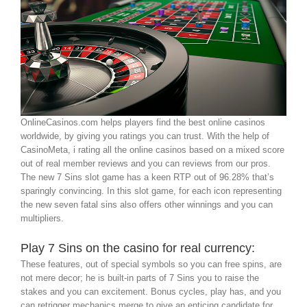
OnlineCasinos.com helps players find the best online casinos
worldwide, by giving you ratings you can trust. With the help of
CasinoMeta, i rating all the online casinos based on a mixed score
out of real member reviews and you can reviews from our pros.
The new 7 Sins slot game has a keen RTP out of 96.28% that’s
sparingly convincing. In this slot game, for each icon representing
the new seven fatal sins also offers other winnings and you can
multipliers.
Play 7 Sins on the casino for real currency:
These features, out of special symbols so you can free spins, are
not mere decor; he is built-in parts of 7 Sins you to raise the
stakes and you can excitement. Bonus cycles, play has, and you
can retrigger mechanics merge to give an enticing candidate for