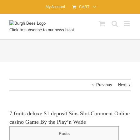
Skip
My Account
CART
to
content
Click to subscribe to our news blast
Previous
Next
7 fruits deluxe $1 deposit Sins Slot Comment Online
casino Game By the Play’n Wade
Posts