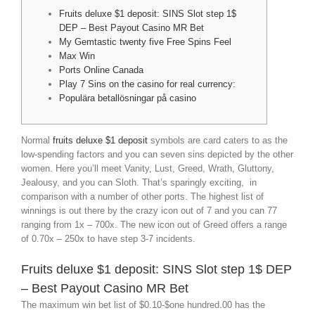
Fruits deluxe $1 deposit: SINS Slot step 1$
DEP – Best Payout Casino MR Bet
My Gemtastic twenty five Free Spins Feel
Max Win
Ports Online Canada
Play 7 Sins on the casino for real currency:
Populära betallösningar på casino
Normal
fruits deluxe $1 deposit
symbols are card caters to as the
low-spending factors and you can seven sins depicted by the other
women. Here you’ll meet Vanity, Lust, Greed, Wrath, Gluttony,
Jealousy, and you can Sloth. That’s sparingly exciting, in
comparison with a number of other ports. The highest list of
winnings is out there by the crazy icon out of 7 and you can 77
ranging from 1x – 700x.
The new icon out of Greed offers a range
of 0.70x – 250x to have step 3-7 incidents.
Fruits deluxe $1 deposit: SINS Slot step 1$ DEP
– Best Payout Casino MR Bet
The maximum win bet list of $0.10-$one hundred.00 has the