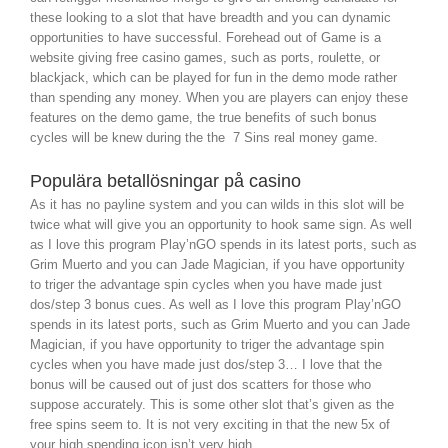
these looking to a slot that have breadth and you can dynamic
opportunities to have successful. Forehead out of Game is a
website giving free casino games, such as ports, roulette, or
blackjack, which can be played for fun in the demo mode rather
than spending any money. When you are players can enjoy these
features on the demo game, the true benefits of such bonus
cycles will be knew during the the 7 Sins real money game.
Populära betallösningar på casino
As it has no payline system and you can wilds in this slot will be
twice what will give you an opportunity to hook same sign. As well
as I love this program Play’nGO spends in its latest ports, such as
Grim Muerto and you can Jade Magician, if you have opportunity
to triger the advantage spin cycles when you have made just
dos/step 3 bonus cues. As well as I love this program Play’nGO
spends in its latest ports, such as Grim Muerto and you can Jade
Magician, if you have opportunity to triger the advantage spin
cycles when you have made just dos/step 3… I love that the
bonus will be caused out of just dos scatters for those who
suppose accurately. This is some other slot that’s given as the
free spins seem to. It is not very exciting in that the new 5x of
your high spending icon isn’t very high.