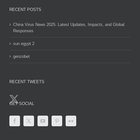
RECENT POSTS
China Virus News 2025: Latest Updates, Impacts, and Global
Responses
sun egypt 2
genzobet
RECENT TWEETS
GET SOCIAL