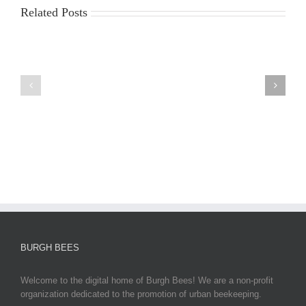
Related Posts
China
Virus
News
2025:
sun
Latest
egypt
Updates,
2
Impacts,
and
Global
Responses
BURGH BEES
Welcome to the digital home of Burgh Bees! We are a non-profit
organization dedicated to the promotion of urban beekeeping.