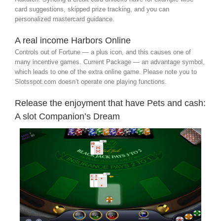
card suggestions, skipped prize tracking, and you can
personalized mastercard guidance.
A real income Harbors Online
Controls out of Fortune — a plus icon, and this causes one of
many incentive games. Current Package — an advantage symbol,
which leads to one of the extra online game. Please note you to
Slotsspot.com doesn’t operate one playing functions.
Release the enjoyment that have Pets and cash:
A slot Companion’s Dream