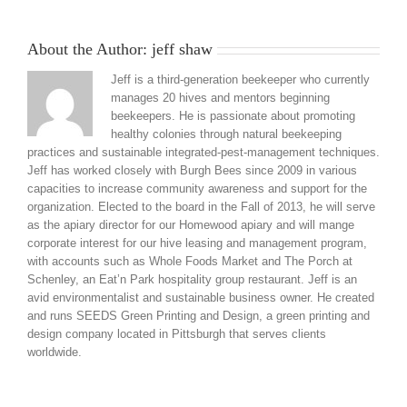
in
making
currency
About the Author:
jeff shaw
inside
the
Jeff is a third-generation beekeeper who currently
2025
manages 20 hives and mentors beginning
beekeepers. He is passionate about promoting
healthy colonies through natural beekeeping
practices and sustainable integrated-pest-management techniques.
Jeff has worked closely with Burgh Bees since 2009 in various
capacities to increase community awareness and support for the
organization. Elected to the board in the Fall of 2013, he will serve
as the apiary director for our Homewood apiary and will mange
corporate interest for our hive leasing and management program,
with accounts such as Whole Foods Market and The Porch at
Schenley, an Eat’n Park hospitality group restaurant. Jeff is an
avid environmentalist and sustainable business owner. He created
and runs SEEDS Green Printing and Design, a green printing and
design company located in Pittsburgh that serves clients
worldwide.