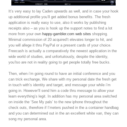
It’s very easy to lay Caden upwards as well, and in case your hook
up additional profile you’ll get added bonus benefits. The fresh
application is really easy to use, also it works by publishing
receipts also – as you is hook up the support notes to find a lot
more from your own
happy-gambler.com web sites
shopping.
Minimal commission of 20 acquired’t elevates longer to hit, and
you will allege it thru PayPal or a present cards of your choice.
Freecash is actually a comparatively the newest application in the
wide world of studies, and unfortuitously, despite the identity,
you’lso are not in reality going to get people totally free bucks.
Then, when i’m going round to have an initial conference and you
can trick exchange, We share with my personal date the fresh get
in touch with’s identity and target, and message your while i’m
going in. However’ll send him a code thru message to allow your
learn everything’s legit. In addition has my personal area switched
on inside the ‘See My pals’ to the new iphone throughout the
check outs, therefore if I’meters pushed in the a container handbag
and you can determined out in the an excellent white van, they can
song my personal area.