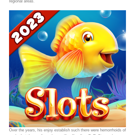
regional areas.
Over the years, his enjoy establish such there were hemorrhoids of