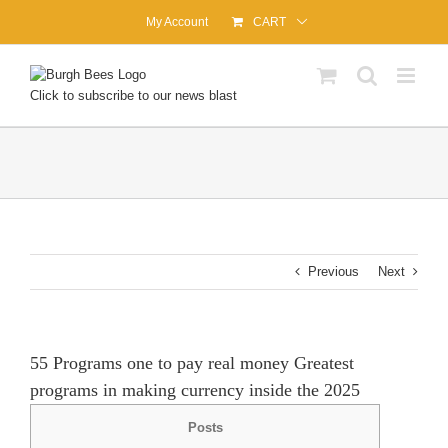
Skip
My Account
CART
to
content
Click to subscribe to our news blast
Previous
Next
55 Programs one to pay real money Greatest
programs in making currency inside the 2025
Posts