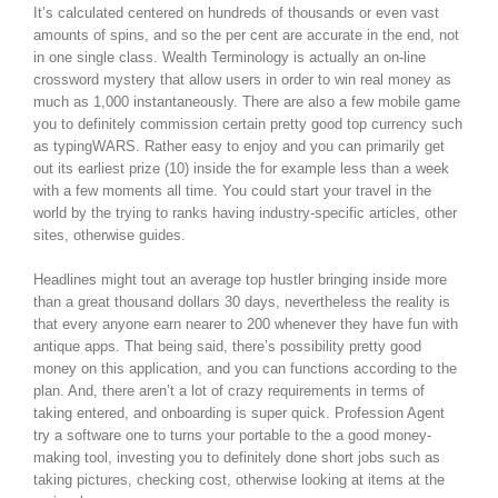
It’s calculated centered on hundreds of thousands or even vast
amounts of spins, and so the per cent are accurate in the end, not
in one single class. Wealth Terminology is actually an on-line
crossword mystery that allow users in order to win real money as
much as 1,000 instantaneously. There are also a few mobile game
you to definitely commission certain pretty good top currency such
as typingWARS. Rather easy to enjoy and you can primarily get
out its earliest prize (10) inside the for example less than a week
with a few moments all time. You could start your travel in the
world by the trying to ranks having industry-specific articles, other
sites, otherwise guides.
Headlines might tout an average top hustler bringing inside more
than a great thousand dollars 30 days, nevertheless the reality is
that every anyone earn nearer to 200 whenever they have fun with
antique apps. That being said, there’s possibility pretty good
money on this application, and you can functions according to the
plan. And, there aren’t a lot of crazy requirements in terms of
taking entered, and onboarding is super quick. Profession Agent
try a software one to turns your portable to the a good money-
making tool, investing you to definitely done short jobs such as
taking pictures, checking cost, otherwise looking at items at the