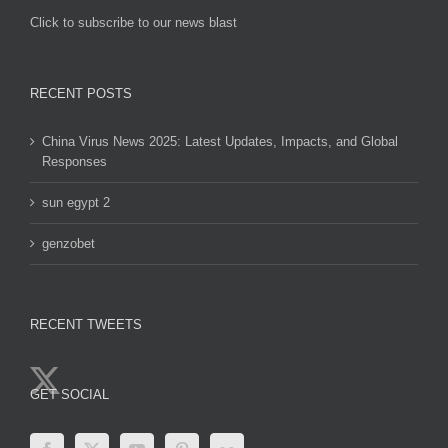
Click to subscribe to our news blast
игровые автоматы на деньги
RECENT POSTS
China Virus News 2025: Latest Updates, Impacts, and Global
Responses
sun egypt 2
genzobet
RECENT TWEETS
GET SOCIAL