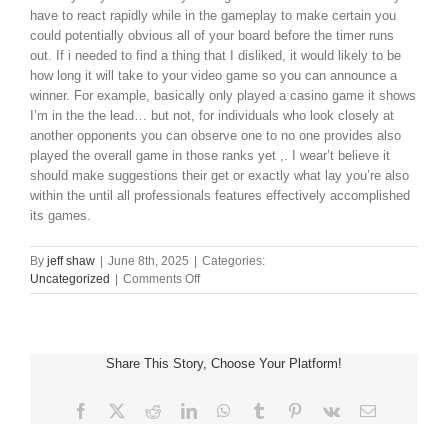
have to react rapidly while in the gameplay to make certain you
could potentially obvious all of your board before the timer runs
out. If i needed to find a thing that I disliked, it would likely to be
how long it will take to your video game so you can announce a
winner. For example, basically only played a casino game it shows
I’m in the the lead… but not, for individuals who look closely at
another opponents you can observe one to no one provides also
played the overall game in those ranks yet ,. I wear’t believe it
should make suggestions their get or exactly what lay you’re also
within the until all professionals features effectively accomplished
its games.
By
jeff shaw
|
June 8th, 2025
|
Categories:
on
Uncategorized
|
Comments Off
55
Programs
one
to
Share This Story, Choose Your Platform!
pay
real
money
Facebook
X
Reddit
LinkedIn
WhatsApp
Tumblr
Pinterest
Vk
Email
Greatest
programs