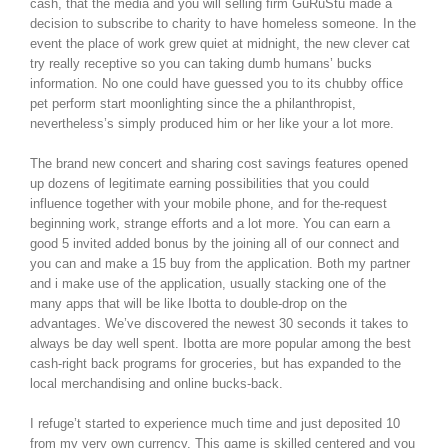
cash, that the media and you will selling firm GuRuStu made a
decision to subscribe to charity to have homeless someone. In the
event the place of work grew quiet at midnight, the new clever cat
try really receptive so you can taking dumb humans’ bucks
information. No one could have guessed you to its chubby office
pet perform start moonlighting since the a philanthropist,
nevertheless’s simply produced him or her like your a lot more.
The brand new concert and sharing cost savings features opened
up dozens of legitimate earning possibilities that you could
influence together with your mobile phone, and for the-request
beginning work, strange efforts and a lot more. You can earn a
good 5 invited added bonus by the joining all of our connect and
you can and make a 15 buy from the application. Both my partner
and i make use of the application, usually stacking one of the
many apps that will be like Ibotta to double-drop on the
advantages. We’ve discovered the newest 30 seconds it takes to
always be day well spent. Ibotta are more popular among the best
cash-right back programs for groceries, but has expanded to the
local merchandising and online bucks-back.
I refuge’t started to experience much time and just deposited 10
from my very own currency. This game is skilled centered and you