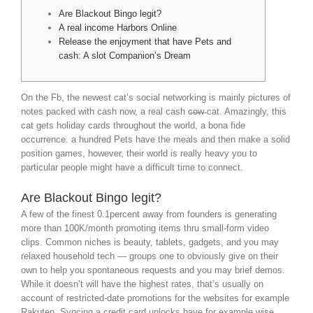
Are Blackout Bingo legit?
A real income Harbors Online
Release the enjoyment that have Pets and
cash: A slot Companion’s Dream
On the Fb, the newest cat’s social networking is mainly pictures of
notes packed with cash now, a real cash c̶o̶w̶ cat. Amazingly, this
cat gets holiday cards throughout the world, a bona fide
occurrence.
a hundred Pets have the meals and then make a solid
position games, however, their world is really heavy you to
particular people might have a difficult time to connect.
Are Blackout Bingo legit?
A few of the finest 0.1percent away from founders is generating
more than 100K/month promoting items thru small-form video
clips. Common niches is beauty, tablets, gadgets, and you may
relaxed household tech — groups one to obviously give on their
own to help you spontaneous requests and you may brief demos.
While it doesn’t will have the highest rates, that’s usually on
account of restricted-date promotions for the websites for example
Rakuten. Syncing a credit card unlocks have for example wise