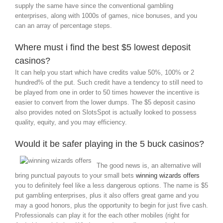
supply the same have since the conventional gambling
enterprises, along with 1000s of games, nice bonuses, and you
can an array of percentage steps.
Where must i find the best $5 lowest deposit
casinos?
It can help you start which have credits value 50%, 100% or 2
hundred% of the put. Such credit have a tendency to still need to
be played from one in order to 50 times however the incentive is
easier to convert from the lower dumps. The $5 deposit casino
also provides noted on SlotsSpot is actually looked to possess
quality, equity, and you may efficiency.
Would it be safer playing in the 5 buck casinos?
The good news is, an alternative will
bring punctual payouts to your small bets
winning wizards offers
you to definitely feel like a less dangerous options. The name is $5
put gambling enterprises, plus it also offers great game and you
may a good honors, plus the opportunity to begin for just five cash.
Professionals can play it for the each other mobiles (right for