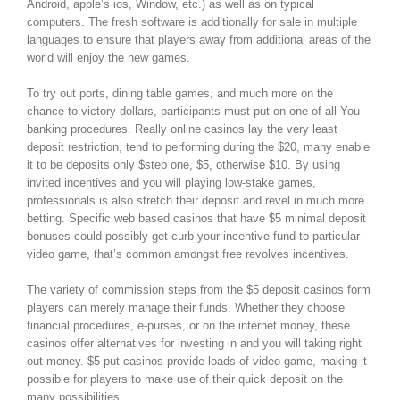
Android, apple’s ios, Window, etc.) as well as on typical
computers. The fresh software is additionally for sale in multiple
languages to ensure that players away from additional areas of the
world will enjoy the new games.
To try out ports, dining table games, and much more on the
chance to victory dollars, participants must put on one of all You
banking procedures. Really online casinos lay the very least
deposit restriction, tend to performing during the $20, many enable
it to be deposits only $step one, $5, otherwise $10. By using
invited incentives and you will playing low-stake games,
professionals is also stretch their deposit and revel in much more
betting. Specific web based casinos that have $5 minimal deposit
bonuses could possibly get curb your incentive fund to particular
video game, that’s common amongst free revolves incentives.
The variety of commission steps from the $5 deposit casinos form
players can merely manage their funds. Whether they choose
financial procedures, e-purses, or on the internet money, these
casinos offer alternatives for investing in and you will taking right
out money. $5 put casinos provide loads of video game, making it
possible for players to make use of their quick deposit on the
many possibilities.