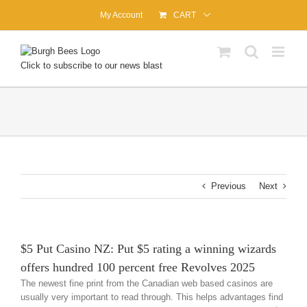
Skip
My Account
CART
to
content
Click to subscribe to our news blast
Previous
Next
$5 Put Casino NZ: Put $5 rating a winning wizards
offers hundred 100 percent free Revolves 2025
The newest fine print from the Canadian web based casinos are
usually very important to read through. This helps advantages find