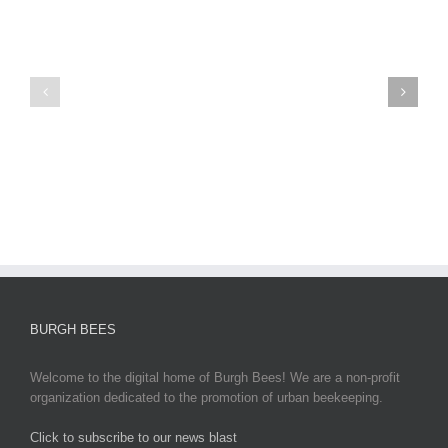
China
Virus
News
2025:
sun
Latest
egypt
Updates,
2
Impacts,
and
Global
Responses
BURGH BEES
Welcome to the digital home of Burgh Bees! We are a non-profit
organization dedicated to the promotion of urban beekeeping.
Click to subscribe to our news blast