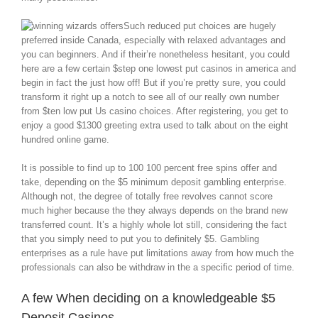
Such reduced put choices are hugely
preferred inside Canada, especially with relaxed advantages and
you can beginners. And if their’re nonetheless hesitant, you could
here are a few certain $step one lowest put casinos in america and
begin in fact the just how off! But if you’re pretty sure, you could
transform it right up a notch to see all of our really own number
from $ten low put Us casino choices. After registering, you get to
enjoy a good $1300 greeting extra used to talk about on the eight
hundred online game.
It is possible to find up to 100 100 percent free spins offer and
take, depending on the $5 minimum deposit gambling enterprise.
Although not, the degree of totally free revolves cannot score
much higher because the they always depends on the brand new
transferred count. It’s a highly whole lot still, considering the fact
that you simply need to put you to definitely $5. Gambling
enterprises as a rule have put limitations away from how much the
professionals can also be withdraw in the a specific period of time.
A few When deciding on a knowledgeable $5
Deposit Casinos