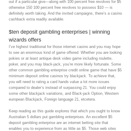
out if a particular give—along with 100 percent free revolves for $5
otherwise 150 100 percent free revolves to possess $10 — is
definitely worth taking.
And the invited campaigns, there’s a casino
cashback extra readily available.
$ten deposit gambling enterprises | winning
wizards offers
I’ve highest traditional for those internet casino and you may hope
to see an enormous kind of game offered. Whether you are looking
pokies or at least antique desk video game including roulette,
poker, and you may black-jack, you’re more likely fortunate. Some
other common gambling enterprise credit online game that have $5
minimum deposit online casinos try blackjack. To achieve that,
you will need to rating a card hands value a lot more issues
compared to dealer’s instead of surpassing 21. You could enjoy
some other blackjack variations, and Black-jack Option, Western
european Blackjack, Foreign language 21, etcetera.
Keep reading as this guide explores that which you ought to know
Australian 5 dollars put gambling enterprises. An excellent $5
deposit gambling enterprise are an internet betting site that
enables you to experience from as little as $5. Those web sites