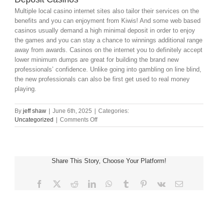
Multiple local casino internet sites also tailor their services on the
benefits and you can enjoyment from Kiwis! And some web based
casinos usually demand a high minimal deposit in order to enjoy
the games and you can stay a chance to winnings additional range
away from awards. Casinos on the internet you to definitely accept
lower minimum dumps are great for building the brand new
professionals’ confidence. Unlike going into gambling on line blind,
the new professionals can also be first get used to real money
playing.
By
jeff shaw
|
June 6th, 2025
|
Categories:
on
Uncategorized
|
Comments Off
$5
Put
Casino
NZ:
Share This Story, Choose Your Platform!
Put
$5
rating
Facebook
X
Reddit
LinkedIn
WhatsApp
Tumblr
Pinterest
Vk
Email
a
winning
wizards
offers