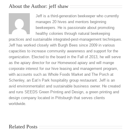
hundred
About the Author:
jeff shaw
100
percent
Jeff is a third-generation beekeeper who currently
free
manages 20 hives and mentors beginning
Revolves
beekeepers. He is passionate about promoting
2025
healthy colonies through natural beekeeping
practices and sustainable integrated-pest-management techniques.
Jeff has worked closely with Burgh Bees since 2009 in various
capacities to increase community awareness and support for the
organization. Elected to the board in the Fall of 2013, he will serve
as the apiary director for our Homewood apiary and will mange
corporate interest for our hive leasing and management program,
with accounts such as Whole Foods Market and The Porch at
Schenley, an Eat’n Park hospitality group restaurant. Jeff is an
avid environmentalist and sustainable business owner. He created
and runs SEEDS Green Printing and Design, a green printing and
design company located in Pittsburgh that serves clients
worldwide.
Related Posts