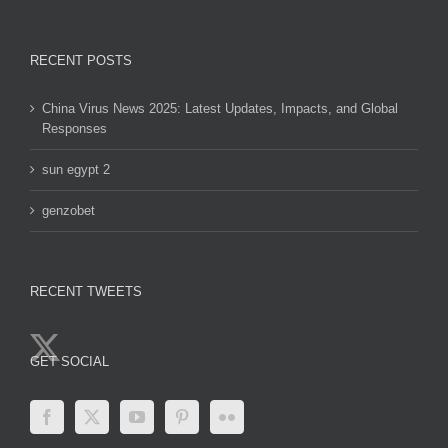
игровые автоматы на деньги
RECENT POSTS
China Virus News 2025: Latest Updates, Impacts, and Global
Responses
sun egypt 2
genzobet
RECENT TWEETS
GET SOCIAL