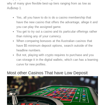
why of many give flexible best-up tiers ranging from as low as
Au$step 1.
Yes, all you have to do is do a casino membership that
have the new casino that offers the advantage, allege it and
you can play the assigned game.
You get to try out a casino and its particular offerings rather
than risking any of your currency.
When comparing bonuses at the Australian casinos that
have $5 minimum deposit options, search outside of the
headline numbers.
But not, playing with crypto requires to purchase and you
can storage it in the digital wallets, which can has a learning
curve for new profiles.
Most other Casinos That have Low Deposit