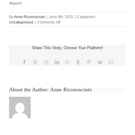
deposit.
By
Anne Riconosciuto
|
June 8th, 2025
|
Categories:
on
Uncategorized
|
Comments Off
$5
online
casino
with
Share This Story, Choose Your Platform!
$1
minimum
deposit
Facebook
X
Reddit
LinkedIn
WhatsApp
Tumblr
Pinterest
Vk
Email
Minimum
Deposit
Casino
Australia
2025
About the Author:
Anne Riconosciuto
Win
AUD