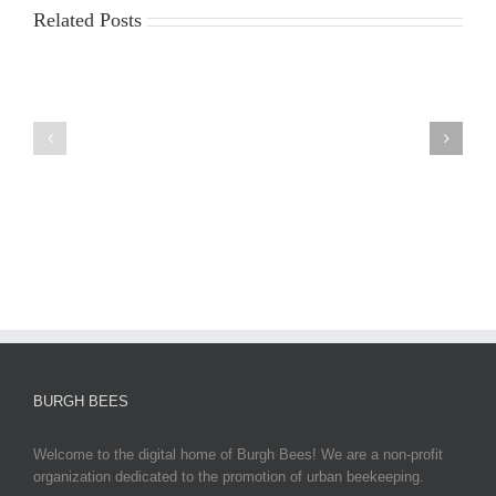
Related Posts
China
Virus
News
2025:
sun
Latest
egypt
Updates,
2
Impacts,
and
Global
Responses
BURGH BEES
Welcome to the digital home of Burgh Bees! We are a non-profit
organization dedicated to the promotion of urban beekeeping.