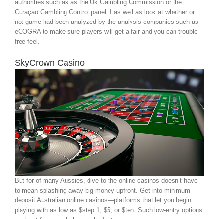
authorities such as as the Uk Gambling Commission or the
Curaçao Gambling Control panel. I as well as look at whether or
not game had been analyzed by the analysis companies such as
eCOGRA to make sure players will get a fair and you can trouble-
free feel.
SkyCrown Casino
But for of many Aussies, dive to the online casinos doesn’t have
to mean splashing away big money upfront. Get into minimum
deposit Australian online casinos—platforms that let you begin
playing with as low as $step 1, $5, or $ten. Such low-entry options