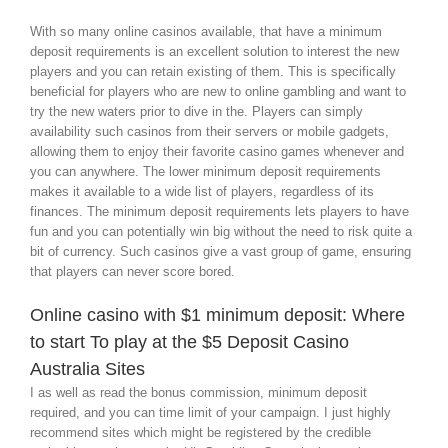
With so many online casinos available, that have a minimum
deposit requirements is an excellent solution to interest the new
players and you can retain existing of them. This is specifically
beneficial for players who are new to online gambling and want to
try the new waters prior to dive in the. Players can simply
availability such casinos from their servers or mobile gadgets,
allowing them to enjoy their favorite casino games whenever and
you can anywhere. The lower minimum deposit requirements
makes it available to a wide list of players, regardless of its
finances. The minimum deposit requirements lets players to have
fun and you can potentially win big without the need to risk quite a
bit of currency. Such casinos give a vast group of game, ensuring
that players can never score bored.
Online casino with $1 minimum deposit: Where
to start To play at the $5 Deposit Casino
Australia Sites
I as well as read the bonus commission, minimum deposit
required, and you can time limit of your campaign. I just highly
recommend sites which might be registered by the credible