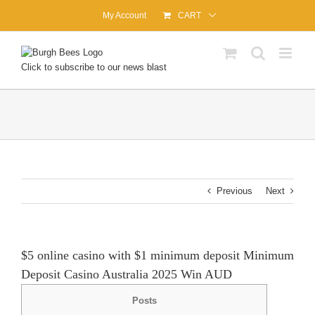
Skip
My Account
CART
to
content
Click to subscribe to our news blast
Previous
Next
$5 online casino with $1 minimum deposit Minimum
Deposit Casino Australia 2025 Win AUD
Posts