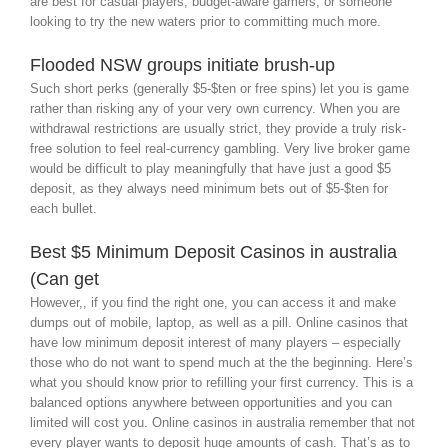
are best for casual players, budget-aware gamers, or someone
looking to try the new waters prior to committing much more.
Flooded NSW groups initiate brush-up
Such short perks (generally $5-$ten or free spins) let you is game
rather than risking any of your very own currency. When you are
withdrawal restrictions are usually strict, they provide a truly risk-
free solution to feel real-currency gambling. Very live broker game
would be difficult to play meaningfully that have just a good $5
deposit, as they always need minimum bets out of $5-$ten for
each bullet.
Best $5 Minimum Deposit Casinos in australia
(Can get
However,, if you find the right one, you can access it and make
dumps out of mobile, laptop, as well as a pill. Online casinos that
have low minimum deposit interest of many players – especially
those who do not want to spend much at the the beginning. Here’s
what you should know prior to refilling your first currency. This is a
balanced options anywhere between opportunities and you can
limited will cost you. Online casinos in australia remember that not
every player wants to deposit huge amounts of cash. That’s as to