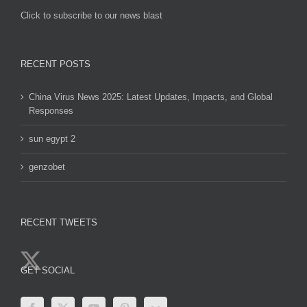
Click to subscribe to our news blast
игровые автоматы на деньги
RECENT POSTS
China Virus News 2025: Latest Updates, Impacts, and Global
Responses
sun egypt 2
genzobet
RECENT TWEETS
GET SOCIAL