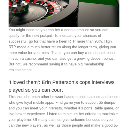
You might need so you can bet a certain amount so you can
qualify for the new jackpot. To increase your chances of
successful, go for that have a keen RTP more than 95%. High
RTP mode a much better return along the longer term, giving you
more value for your bets. That’s, you can buy a no deposit bonus
in such a casino, and you can also get a growing deposit bonus.
But not, we recommend saving it to have big membership
replenishment.
‘I loved them’: Erin Patterson’s cops interviews
played so you can court
This includes each other browser-based mobile casinos and people
who give loyal mobile apps. Find game you to support $5 dumps
and you can meet your interests, whether it’s ports, table game, or
live broker experience. Listen to minimum bet criteria to maximize
your playtime. Of many casinos give welcome bonuses so you
can the new players, as well as those people and make a good $5