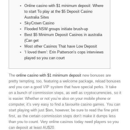
Online casino with $1 minimum deposit: Where
to start To play at the $5 Deposit Casino
Australia Sites
SkyCrown Casino
Flooded NSW groups initiate brush-up
Best $5 Minimum Deposit Casinos in australia
(Can get
Most other Casinos That have Low Deposit
‘I loved them’: Erin Patterson’s cops interviews
played so you can court
The
online casino with $1 minimum deposit
new bonuses are
pretty tempting, too, featuring a welcome package, reload bonuses
and you can a good VIP system that have special perks. It take
on a bunch of commission steps, as well as cryptocurrencies, so it
is easier. Whether or not you’re also on your mobile phone or
computer, it’s very easy to find a favourite casino games.
You can
start playing with just $ten, however, be sure to read the fine print
first, as the certain commission steps don’t make it dumps less
than you to count. Very online casinos today need players so you
can deposit at least AU$20.