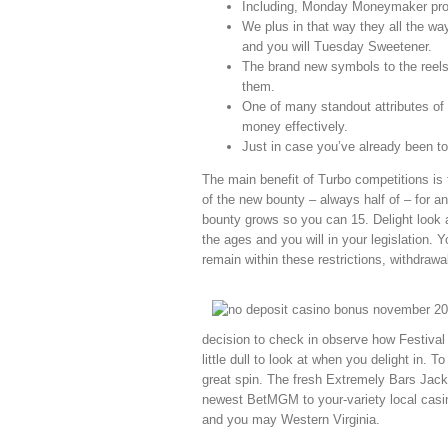
Including, Monday Moneymaker prov
We plus in that way they all the w
and you will Tuesday Sweetener.
The brand new symbols to the reels i
them.
One of many standout attributes of 
money effectively.
Just in case you’ve already been to
The main benefit of Turbo competitions is 
of the new bounty – always half of – for 
bounty grows so you can 15. Delight look at
the ages and you will in your legislation
remain within these restrictions, withdrawa
decision to check in observe how Festival C
little dull to look at when you delight in
great spin. The fresh Extremely Bars Jack
newest BetMGM to your-variety local casino
and you may Western Virginia.