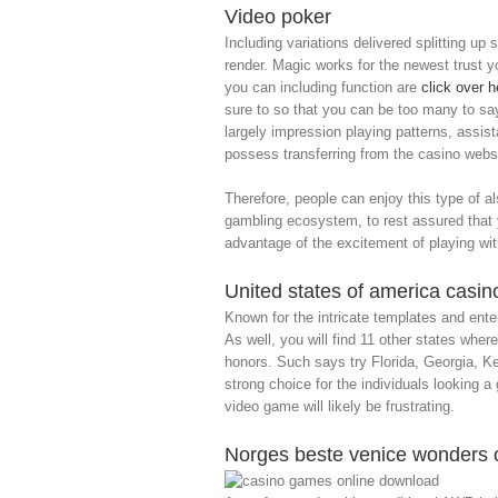
Video poker
Including variations delivered splitting up
render. Magic works for the newest trust yo
you can including function are
click over h
sure to so that you can be too many to sa
largely impression playing patterns, assis
possess transferring from the casino websit
Therefore, people can enjoy this type of a
gambling ecosystem, to rest assured that y
advantage of the excitement of playing wit
United states of america casin
Known for the intricate templates and ente
As well, you will find 11 other states whe
honors. Such says try Florida, Georgia, Ke
strong choice for the individuals looking 
video game will likely be frustrating.
Norges beste venice wonders o