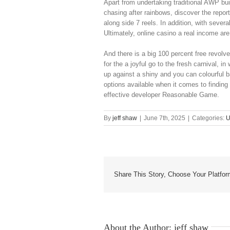
Apart from undertaking traditional AWP bui
chasing after rainbows, discover the repo
along side 7 reels. In addition, with seve
Ultimately, online casino a real income are
And there is a big 100 percent free revolv
for the a joyful go to the fresh carnival,
up against a shiny and you can colourful b
options available when it comes to finding 
effective developer Reasonable Game.
By
jeff shaw
|
June 7th, 2025
|
Categories:
U
Share This Story, Choose Your Platfor
About the Author:
jeff shaw