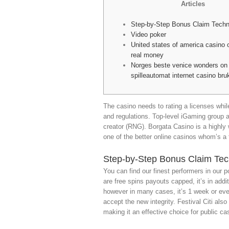
Articles
Step-by-Step Bonus Claim Techn
Video poker
United states of america casino o
real money
Norges beste venice wonders on
spilleautomat internet casino bru
The casino needs to rating a licenses whil
and regulations. Top-level iGaming group al
creator (RNG). Borgata Casino is a highly
one of the better online casinos whom’s a f
Step-by-Step Bonus Claim Te
You can find our finest performers in our 
are free spins payouts capped, it’s in addit
however in many cases, it’s 1 week or ev
accept the new integrity. Festival Citi als
making it an effective choice for public ca