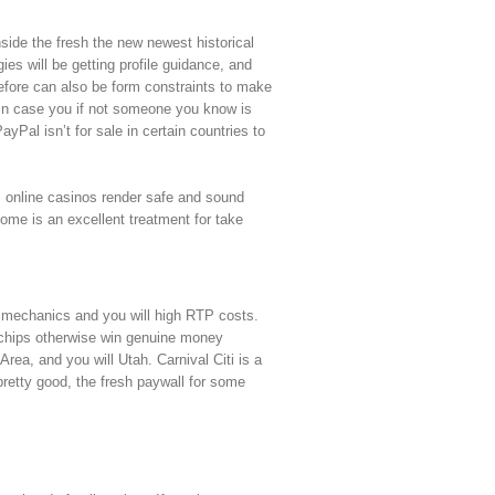
nside the fresh the new newest historical
ies will be getting profile guidance, and
efore can also be form constraints to make
 in case you if not someone you know is
Pal isn’t for sale in certain countries to
n, online casinos render safe and sound
come is an excellent treatment for take
to mechanics and you will high RTP costs.
o chips otherwise win genuine money
ea, and you will Utah. Carnival Citi is a
pretty good, the fresh paywall for some