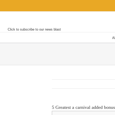
Skip
to
content
Click to subscribe to our news blast
A
5 Greatest a carnival added bonu