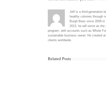
Jeff is a third-generatio
healthy colonies through 
Burgh Bees since 2009 in v
2013, he will serve as the
program, with accounts such as Whole Food
sustainable business owner. He created a
clients worldwide.
Related Posts
China
Virus
News
2025:
Latest
Updates,
Impacts,
and