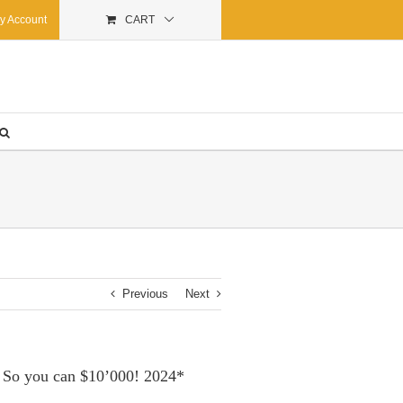
y Account
CART
Previous
Next
a So you can $10’000! 2024*