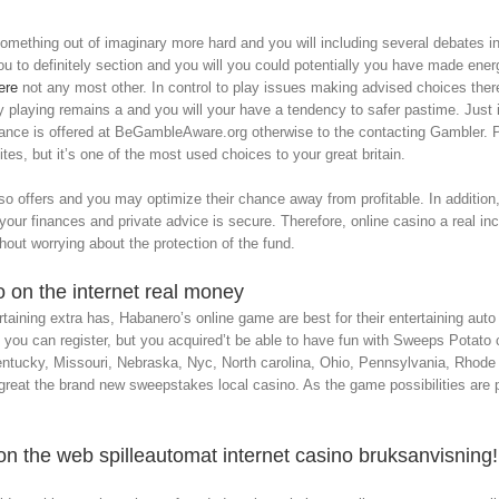
 something out of imaginary more hard and you will including several debates i
u to definitely section and you will you could potentially you have made energ
ere
not any most other. In control to play issues making advised choices ther
y playing remains a and you will your have a tendency to safer pastime. Just
tance is offered at BeGambleAware.org otherwise to the contacting Gambler. Pay
es, but it’s one of the most used choices to your great britain.
lso offers and you may optimize their chance away from profitable. In additio
our finances and private advice is secure. Therefore, online casino a real in
hout worrying about the protection of the fund.
o on the internet real money
rtaining extra has, Habanero’s online game are best for their entertaining au
re you can register, but you acquired’t be able to have fun with Sweeps Potat
ntucky, Missouri, Nebraska, Nyc, North carolina, Ohio, Pennsylvania, Rhode Ar
a great the brand new sweepstakes local casino. As the game possibilities are 
n the web spilleautomat internet casino bruksanvisning!