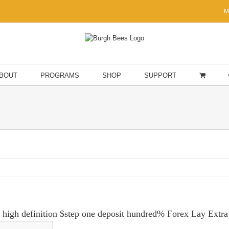
M
BOUT
PROGRAMS
SHOP
SUPPORT
s high definition $step one deposit hundred% Forex Lay Extr