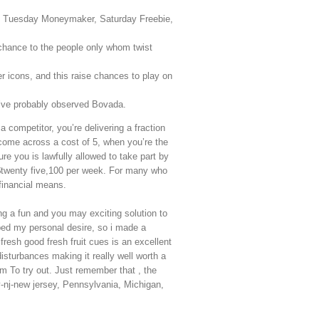
 as Tuesday Moneymaker, Saturday Freebie,
r chance to the people only whom twist
r icons, and this raise chances to play on
ou’ve probably observed Bovada.
 competitor, you’re delivering a fraction
come across a cost of 5, when you’re the
re you is lawfully allowed to take part by
 $twenty five,100 per week. For many who
 financial means.
ring a fun and you may exciting solution to
pped my personal desire, so i made a
fresh good fresh fruit cues is an excellent
isturbances making it really well worth a
m To try out. Just remember that , the
y-nj-new jersey, Pennsylvania, Michigan,