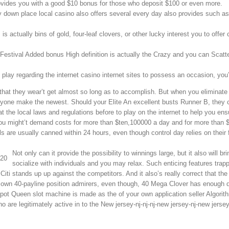
ides you with a good $10 bonus for those who deposit $100 or even more.
ay down place local casino also offers several every day also provides such
s actually bins of gold, four-leaf clovers, or other lucky interest you to offe
Festival Added bonus High definition is actually the Crazy and you can Scatte
 play regarding the internet casino internet sites to possess an occasion, y
that they wear’t get almost so long as to accomplish. But when you eliminate a
anyone make the newest. Should your Elite An excellent busts Runner B, they 
 the local laws and regulations before to play on the internet to help you ensu
. You might’t demand costs for more than $ten,100000 a day and for more than
ls are usually canned within 24 hours, even though control day relies on their
Not only can it provide the possibility to winnings large, but it also will b
socialize with individuals and you may relax. Such enticing features tra
iti stands up up against the competitors. And it also’s really correct that the 
. To own 40-payline position admirers, even though, 40 Mega Clover has enough d
pot Queen slot machine is made as the of your own application seller Algorith
 are legitimately active in to the New jersey-nj-nj-nj-new jersey-nj-new jerse