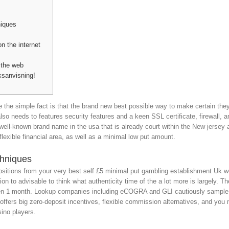
iques
n the internet
 the web
ksanvisning!
e the simple fact is that the brand new best possible way to make certain they
so needs to features security features and a keen SSL certificate, firewall, a
 well-known brand name in the usa that is already court within the New jers
lexible financial area, as well as a minimal low put amount.
chniques
positions from your very best self £5 minimal put gambling establishment Uk w
ion to advisable to think what authenticity time of the a lot more is largely. Th
en 1 month. Lookup companies including eCOGRA and GLI cautiously sample v
o offers big zero-deposit incentives, flexible commission alternatives, and you
sino players.