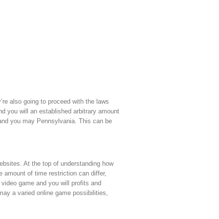
’re also going to proceed with the laws
nd you will an established arbitrary amount
ey and you may Pennsylvania.
This can be
ebsites. At the top of understanding how
e amount of time restriction can differ,
ideo game and you will profits and
 may a varied online game possibilities,