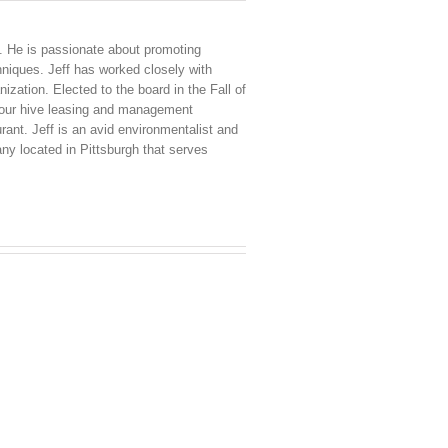
. He is passionate about promoting
niques. Jeff has worked closely with
zation. Elected to the board in the Fall of
or our hive leasing and management
ant. Jeff is an avid environmentalist and
y located in Pittsburgh that serves
China
Virus
News
2025:
den
Latest
Paripesa
er
Updates,
Impacts,
and