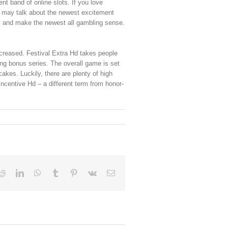
t band of online slots. If you love
ou may talk about the newest excitement
ncy and make the newest all gambling sense.
ncreased. Festival Extra Hd takes people
ing bonus series. The overall game is set
akes. Luckily, there are plenty of high
Incentive Hd – a different term from honor-
Reddit
LinkedIn
WhatsApp
Tumblr
Pinterest
Vk
Email