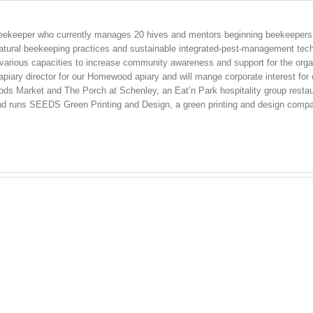
Forex
Lay
n beekeeper who currently manages 20 hives and mentors beginning beekeepers
Extra
natural beekeeping practices and sustainable integrated-pest-management tech
So
you
arious capacities to increase community awareness and support for the organi
can
 apiary director for our Homewood apiary and will mange corporate interest f
$10’000!
s Market and The Porch at Schenley, an Eat’n Park hospitality group restaur
2024*
nd runs SEEDS Green Printing and Design, a green printing and design compan
sun
Gol
egypt
genzobet
clov
2