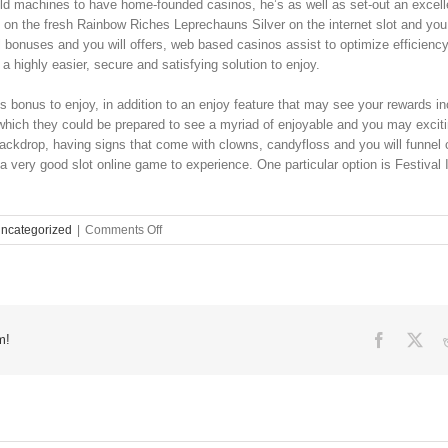
ld machines to have home-founded casinos, he’s as well as set-out an excellen
rt on the fresh Rainbow Riches Leprechauns Silver on the internet slot and y
ral bonuses and you will offers, web based casinos assist to optimize efficie
 a highly easier, secure and satisfying solution to enjoy.
es bonus to enjoy, in addition to an enjoy feature that may see your rewards i
 in which they could be prepared to see a myriad of enjoyable and you may excit
ackdrop, having signs that come with clowns, candyfloss and you will funnel c
a very good slot online game to experience. One particular option is Festival 
on
ncategorized
|
Comments Off
5
Greatest
a
carnival
added
bonus
Facebook
X
m!
high
definition
$step
one
deposit
hundred%