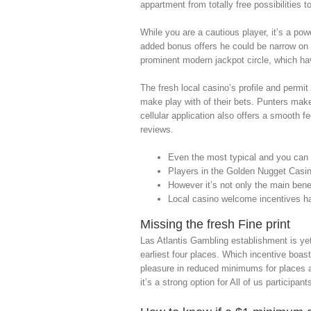
appartment from totally free possibilities t
While you are a cautious player, it’s a pow
added bonus offers he could be narrow on
prominent modern jackpot circle, which have
The fresh local casino’s profile and permit
make play with of their bets. Punters ma
cellular application also offers a smooth 
reviews.
Even the most typical and you can 
Players in the Golden Nugget Casin
However it’s not only the main benef
Local casino welcome incentives hav
Missing the fresh Fine print
Las Atlantis Gambling establishment is ye
earliest four places. Which incentive boast
pleasure in reduced minimums for places a
it’s a strong option for All of us particip