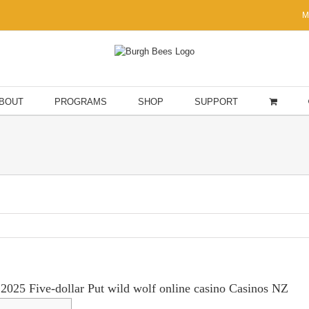
M
BOUT
PROGRAMS
SHOP
SUPPORT
2025 Five-dollar Put wild wolf online casino Casinos NZ