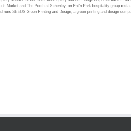
s Market and The Porch at Schenley, an Eat’n Park hospitality group restaur
nd runs SEEDS Green Printing and Design, a green printing and design compan
sun
Gol
egypt
genzobet
clov
2