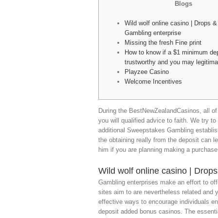
Blogs
Wild wolf online casino | Drops &
Gambling enterprise
Missing the fresh Fine print
How to know if a $1 minimum dep
trustworthy and you may legitima
Playzee Casino
Welcome Incentives
During the BestNewZealandCasinos, all o
you will qualified advice to faith. We try 
additional Sweepstakes Gambling establish
the obtaining really from the deposit can 
him if you are planning making a purchase
Wild wolf online casino | Drop
Gambling enterprises make an effort to of
sites aim to are nevertheless related and
effective ways to encourage individuals en
deposit added bonus casinos. The essentia