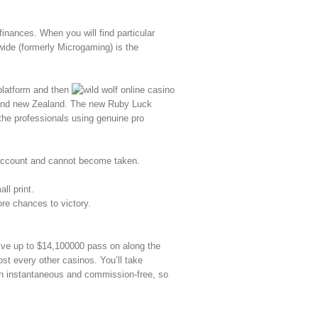
finances. When you will find particular
ide (formerly Microgaming) is the
 platform and then
brand new Zealand. The new Ruby Luck
 the professionals using genuine pro
r account and cannot become taken.
ll print.
re chances to victory.
tive up to $14,100000 pass on along the
ost every other casinos. You’ll take
een instantaneous and commission-free, so