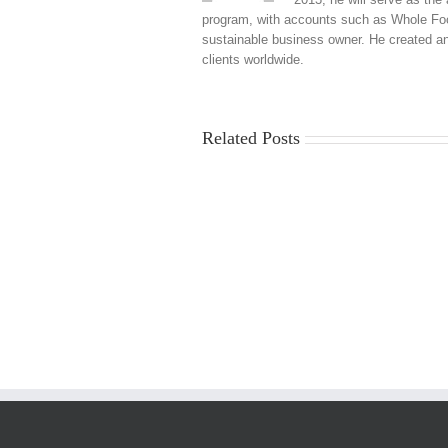
program, with accounts such as Whole Food
sustainable business owner. He created a
clients worldwide.
Related Posts
China
Virus
News
2025:
Latest
Updates,
Impacts,
and
Global
Responses