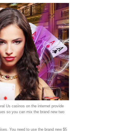
al Us casinos on the internet provide
uses so you can mix the brand new two
rises. You need to use the brand new $5