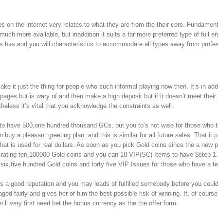
 on the internet very relates to what they are from the their core. Fundament
uch more available, but inaddition it suits a far more preferred type of full enj
us has and you will characteristics to accommodate all types away from profes
ake it just the thing for people who such informal playing now then. It’s in add
ages but is wary of and then make a high deposit but if it doesn’t meet thei
heless it’s vital that you acknowledge the constraints as well.
 to have 500,one hundred thousand GCs, but you to’s not wise for those who t
n buy a pleasant greeting plan, and this is similar for all future sales. That i
 that is used for real dollars. As soon as you pick Gold coins since the a ne
 rating ten,100000 Gold coins and you can 18 VIP(SC) Items to have $step 1
 six,five hundred Gold coins and forty five VIP Issues for those who have a t
 a good reputation and you may loads of fulfilled somebody before you coul
ged fairly and gives her or him the best possible risk of winning. It, of course
ll very first need bet the bonus currency as the the offer form.