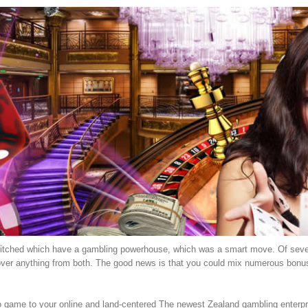
hitched which have a gambling powerhouse, which was a smart move. Of sever
 cover anything from both. The good news is that you could mix numerous bon
deo game to your online and land-centered The newest Zealand gambling enterp