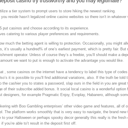
eposit casino try trustworthy and you may legitimate?
ilize a tier system to prompt users to store hiking the newest ranking.
 you reside hasn’t legalized online casino websites so there isn’t in whatever
g 5 put casinos and choose according to its experience.
ives catering to various player preferences and requirements.
ow much the betting agent is willing to protection. Occasionally, you might a
 it’s usually a hundred% of one’s earliest payment, which is pretty fair. But
lishment operator. Unless of course they’s a freebie, you’ll should make a de
 amount we want to put is enough to activate the advantage you would like.
t , some casinos on the internet have a tendency to label this type of codes
’s it is possible to you’ll find additional variations, also. If the truth be told
the cashier you to states a password, slap ours in the field in you are great t
ge of their subscribe added bonus. It social local casino is a wonderful option
finest designers, for example Pragmatic Enjoy, Evoplay, Habanero, although som
nkering with Boo Gambling enterprises’ other video game and features, all of
vel. The platform works smoothly that is very easy to navigate, the brand new 
e to your Halloween or perhaps spooky decor generally this really is the fresh 
 you’re able to’t result in the deposit first off.