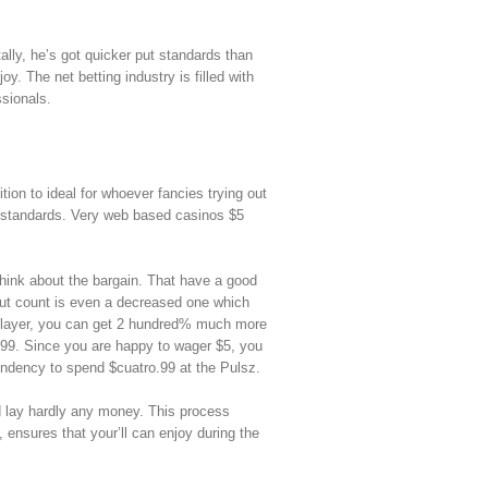
ally, he’s got quicker put standards than
oy. The net betting industry is filled with
sionals.
ition to ideal for whoever fancies trying out
r standards. Very web based casinos $5
hink about the bargain. That have a good
t put count is even a decreased one which
w player, you can get 2 hundred% much more
.99. Since you are happy to wager $5, you
endency to spend $cuatro.99 at the Pulsz.
d lay hardly any money. This process
, ensures that your’ll can enjoy during the