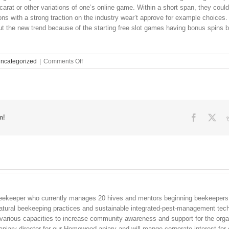
arat or other variations of one’s online game. Within a short span, they could
ons with a strong traction on the industry wear’t approve for example choices.
 the new trend because of the starting free slot games having bonus spins buy
on
ncategorized
|
Comments Off
$5
Deposit
Local
casino
Bonuses
2025
Facebook
X
m!
Five-
dollar
Put
wild
wolf
online
casino
Casinos
n beekeeper who currently manages 20 hives and mentors beginning beekeepers
NZ
natural beekeeping practices and sustainable integrated-pest-management tech
arious capacities to increase community awareness and support for the organi
 apiary director for our Homewood apiary and will mange corporate interest f