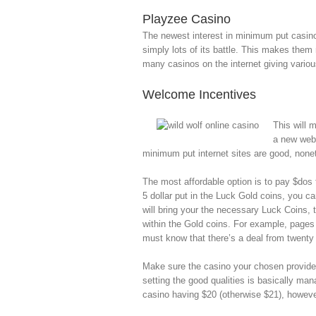
Playzee Casino
The newest interest in minimum put casinos
simply lots of its battle. This makes them m
many casinos on the internet giving vario
Welcome Incentives
This will m
a new webp
minimum put internet sites are good, nonet
The most affordable option is to pay $dos
5 dollar put in the Luck Gold coins, you ca
will bring your the necessary Luck Coins,
within the Gold coins. For example, pages
must know that there’s a deal from twenty
Make sure the casino your chosen provides
setting the good qualities is basically mana
casino having $20 (otherwise $21), however’