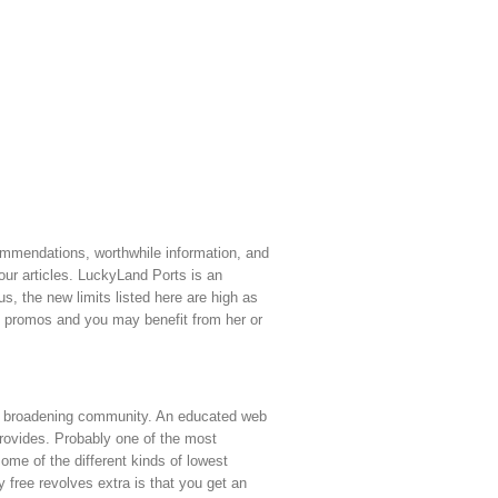
commendations, worthwhile information, and
our articles.
LuckyLand Ports is an
, the new limits listed here are high as
ch promos and you may benefit from her or
lly broadening community. An educated web
rovides. Probably one of the most
ome of the different kinds of lowest
free revolves extra is that you get an