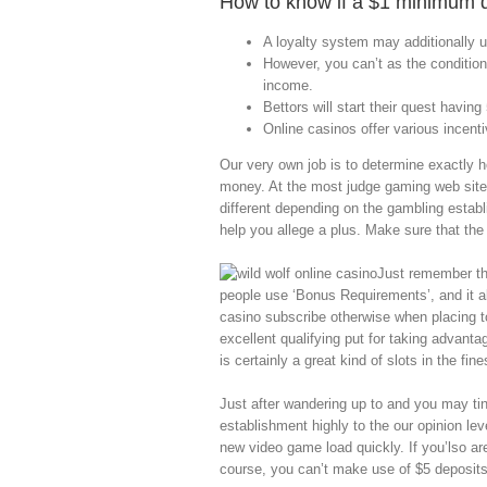
How to know if a $1 minimum d
A loyalty system may additionally ut
However, you can’t as the condition
income.
Bettors will start their quest havin
Online casinos offer various incent
Our very own job is to determine exactly h
money. At the most judge gaming web sites,
different depending on the gambling estab
help you allege a plus. Make sure that the
Just remember tha
people use ‘Bonus Requirements’, and it also
casino subscribe otherwise when placing to 
excellent qualifying put for taking advanta
is certainly a great kind of slots in the 
Just after wandering up to and you may ti
establishment highly to the our opinion le
new video game load quickly. If you’lso ar
course, you can’t make use of $5 deposits if