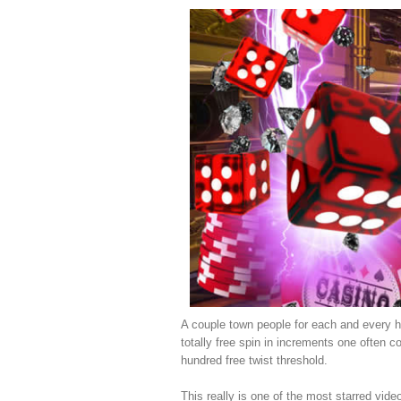
A couple town people for each and every 
totally free spin in increments one often
hundred free twist threshold.
This really is one of the most starred vi