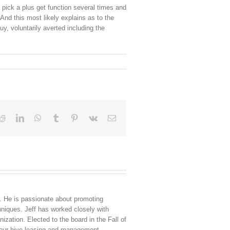
 pick a plus get function several times and
 And this most likely explains as to the
, voluntarily averted including the
Reddit
LinkedIn
WhatsApp
Tumblr
Pinterest
Vk
Email
. He is passionate about promoting
niques. Jeff has worked closely with
zation. Elected to the board in the Fall of
or our hive leasing and management