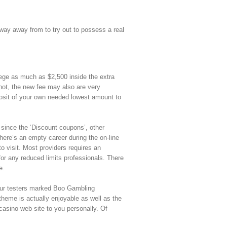
 way away from to try out to possess a real
llege as much as $2,500 inside the extra
 not, the new fee may also are very
posit of your own needed lowest amount to
 since the ‘Discount coupons’, other
 there’s an empty career during the on-line
o visit. Most providers requires an
 for any reduced limits professionals. There
e.
 our testers marked Boo Gambling
theme is actually enjoyable as well as the
casino web site to you personally. Of