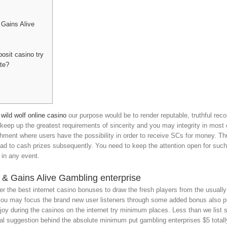
 Gains Alive
osit casino try
te?
f
wild wolf online casino
our purpose would be to render reputable, truthful re
to keep up the greatest requirements of sincerity and you may integrity in most 
ment where users have the possibility in order to receive SCs for money. Thus
lead to cash prizes subsequently. You need to keep the attention open for su
 in any event.
s & Gains Alive Gambling enterprise
fer the best internet casino bonuses to draw the fresh players from the usua
 you may focus the brand new user listeners through some added bonus also p
joy during the casinos on the internet try minimum places. Less than we list s
l suggestion behind the absolute minimum put gambling enterprises $5 totally 