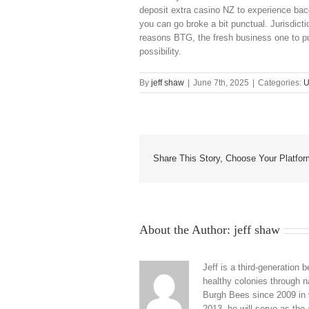
deposit extra casino NZ to experience bacc
you can go broke a bit punctual. Jurisdicti
reasons BTG, the fresh business one to put
possibility.
By
jeff shaw
|
June 7th, 2025
|
Categories:
U
Share This Story, Choose Your Platfor
About the Author:
jeff shaw
Jeff is a third-generatio
healthy colonies through 
Burgh Bees since 2009 in v
2013, he will serve as the