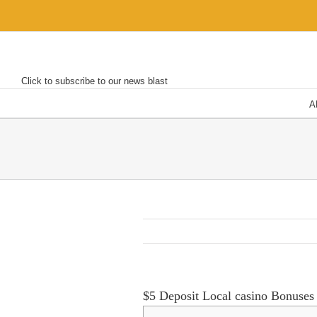
Skip
to
content
Click to subscribe to our news blast
A
$5 Deposit Local casino Bonuses 