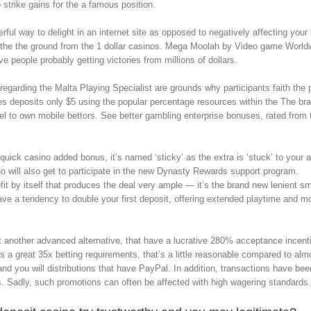
o strike gains for the a famous position.
erful way to delight in an internet site as opposed to negatively affecting your 
 the the ground from the 1 dollar casinos. Mega Moolah by Video game Worldw
 people probably getting victories from millions of dollars.
 regarding the Malta Playing Specialist are grounds why participants faith the
kes deposits only $5 using the popular percentage resources within the The 
feel to own mobile bettors. See better gambling enterprise bonuses, rated from
quick casino added bonus, it’s named ‘sticky’ as the extra is ‘stuck’ to you
o will also get to participate in the new Dynasty Rewards support program.
it by itself that produces the deal very ample — it’s the brand new lenient sma
e a tendency to double your first deposit, offering extended playtime and mo
t another advanced alternative, that have a lucrative 280% acceptance incen
s a great 35x betting requirements, that’s a little reasonable compared to alm
nd you will distributions that have PayPal. In addition, transactions have b
ants. Sadly, such promotions can often be affected with high wagering standards.