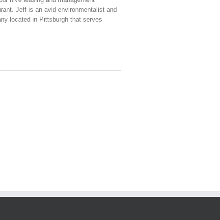
ant. Jeff is an avid environmentalist and
y located in Pittsburgh that serves
China
Virus
News
2025:
den
Latest
Paripesa
er
Updates,
Impacts,
and
Global
Responses