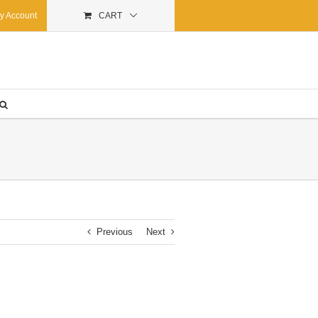
y Account
CART
Previous
Next