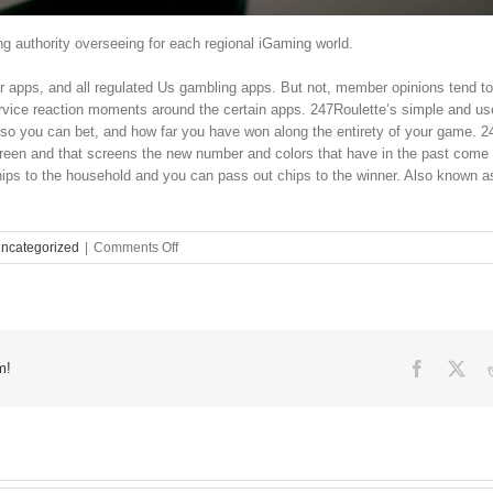
g authority overseeing for each regional iGaming world.
 apps, and all regulated Us gambling apps. But not, member opinions tend to
rvice reaction moments around the certain apps. 247Roulette’s simple and use
so you can bet, and how far you have won along the entirety of your game. 
creen and that screens the new number and colors that have in the past come
chips to the household and you can pass out chips to the winner. Also known as 
on
ncategorized
|
Comments Off
247
casino
azrabah
wishes
Roulette:
Play
Facebook
X
m!
and
you
can
Win
that
have