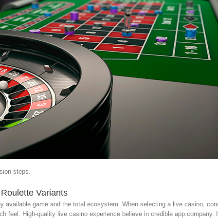
sion steps.
 Roulette Variants
 available game and the total ecosystem. When selecting a live casino, cons
h feel. High-quality live casino experience believe in credible app company. 