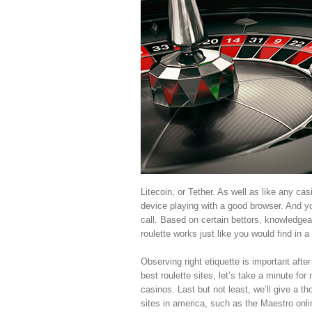
Litecoin, or Tether. As well as like any ca
device playing with a good browser. And y
call. Based on certain bettors, knowledgeab
roulette works just like you would find in a
Observing right etiquette is important afte
best roulette sites, let’s take a minute for
casinos. Last but not least, we’ll give a t
sites in america, such as the Maestro onl