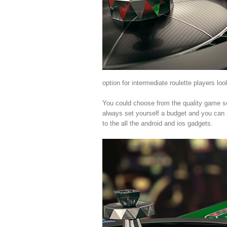
option for intermediate roulette players lo
You could choose from the quality game so
always set yourself a budget and you can 
to the all the android and ios gadgets.