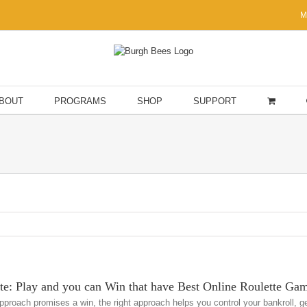
M
BOUT
PROGRAMS
SHOP
SUPPORT
te: Play and you can Win that have Best Online Roulette Ga
proach promises a win, the right approach helps you control your bankroll, ge