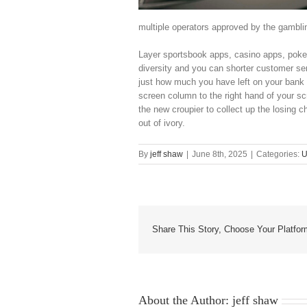
multiple operators approved by the gamblin
Layer sportsbook apps, casino apps, poker
diversity and you can shorter customer se
just how much you have left on your bank 
screen column to the right hand of your s
the new croupier to collect up the losing 
out of ivory.
By
jeff shaw
|
June 8th, 2025
|
Categories:
U
Share This Story, Choose Your Platfor
About the Author:
jeff shaw