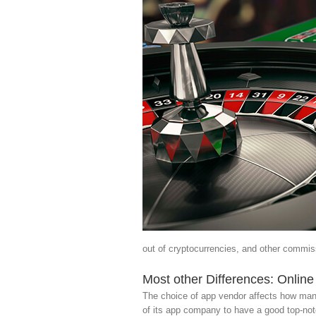
out of cryptocurrencies, and other commis
Most other Differences: Online
The choice of app vendor affects how many
of its app company to have a good top-notc