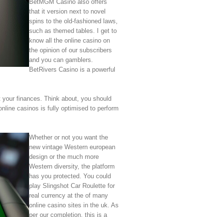
BetMGM Casino also offers
that it version next to novel
spins to the old-fashioned laws,
such as themed tables. I get to
know all the online casino on
the opinion of our subscribers
and you can gamblers.
BetRivers Casino is a powerful
 your finances. Think about, you should
line casinos is fully optimised to perform
Whether or not you want the
new vintage Western european
design or the much more
Western diversity, the platform
has you protected. You could
play Slingshot Car Roulette for
real currency at the of many
online casino sites in the uk. As
per our completion, this is a