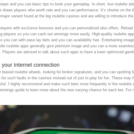
steps and you can basic tips to book your gameplay. In short, live roulette 
e draws players who worth rate and you can performance.
It’s shorter on the 
e major variant found at the big roulette casinos and are willing to introduce t
e players with exclusive bonuses and you can personalized also offers. Relo
ng players so you can cash out winnings more easily. High-quality roulette a
 so you can with ease lay bets and you can availability has. Entertaining imag
e roulette apps generally give premium image and you can a more seamless 
Players are advised to talk about such apps to have a keen optimized gambl
your Internet connection
r biased roulette wheels, looking for broker signatures, and you can spottin
g for such faults in the casinos instead out of just to play for fun. These ma
sful. I highly recommend and make such bets more frequently in the roulette a
winnings guide to learn more about the new varying chance for each bet. For n