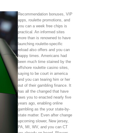
Recommendation bonuses, VIP
apps, roulette promotions, and
you can a week free chips is
practical. An informed sites
more than is renowned to have
launching roulette-specific
reload also offers and you can
happy times. Americans had
been much time stained by the
offshore roulette casino sites,
saying to be court in america
and you can tearing him or her
out of their gambling finance. It
has all the changed that have
laws you to enacted nearly five
years ago, enabling online
gambling as the your state-by-
state matter. Even after change
upcoming slower, New jersey,
PA, MI, WV, and you can CT
are already on board. Players