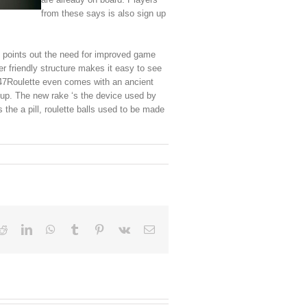
from these says is also sign up
 points out the need for improved game
r friendly structure makes it easy to see
247Roulette even comes with an ancient
 up. The new rake ‘s the device used by
the a pill, roulette balls used to be made
Reddit
LinkedIn
WhatsApp
Tumblr
Pinterest
Vk
Email