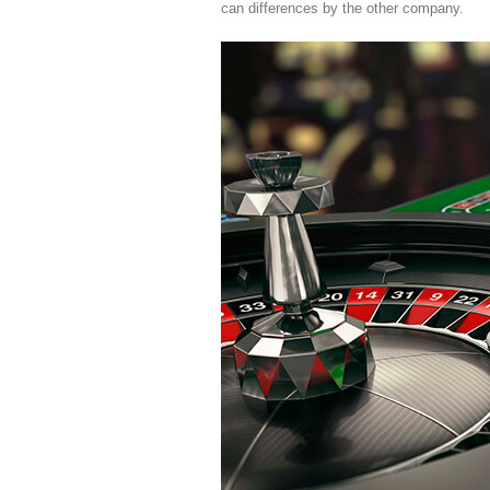
can differences by the other company.