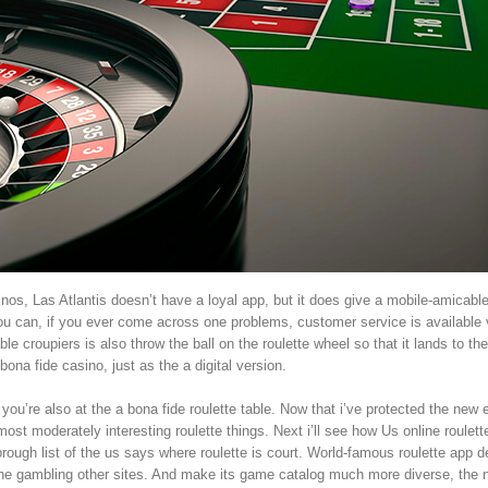
sinos, Las Atlantis doesn’t have a loyal app, but it does give a mobile-amicable
ou can, if you ever come across one problems, customer service is available 
le croupiers is also throw the ball on the roulette wheel so that it lands to th
 bona fide casino, just as the a digital version.
r you’re also at the a bona fide roulette table. Now that i’ve protected the new
 most moderately interesting roulette things. Next i’ll see how Us online roulet
horough list of the us says where roulette is court. World-famous roulette app 
ine gambling other sites. And make its game catalog much more diverse, the 