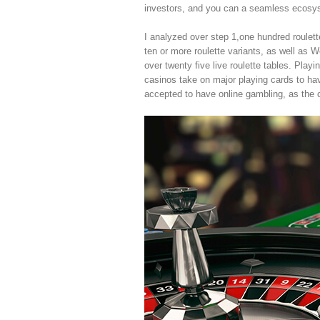
investors, and you can a seamless ecosystem
I analyzed over step 1,one hundred roulett
ten or more roulette variants, as well as 
over twenty five live roulette tables. Play
casinos take on major playing cards to ha
accepted to have online gambling, as the c