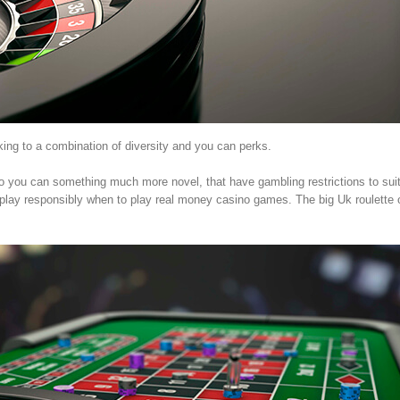
oking to a combination of diversity and you can perks.
 you can something much more novel, that have gambling restrictions to suit
play responsibly when to play real money casino games. The big Uk roulette on