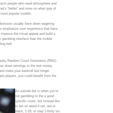
attracts people who need atmosphere and
that’s “better” and more on what type of
he most popular models.
ad bonuses usually have down wagering
pps emphasize user experience that have
e improve the visual appeal and build a
gambling interface than the mobile
ing feel.
g faulty Random Count Generators (RNG)
y has down winnings in the real money
nd make your bankroll last longer.
ew players, you could benefit from the
An outside bet is when you’re
not gambling to the a good
specific count, but instead like
to bet on weird if not, red or
black, 1-18, or step 1-thirty six.