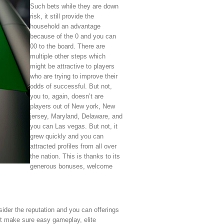
Such bets while they are down
risk, it still provide the
household an advantage
because of the 0 and you can
00 to the board. There are
multiple other steps which
might be attractive to players
who are trying to improve their
odds of successful. But not,
you to, again, doesn’t are
players out of New york, New
jersey, Maryland, Delaware, and
you can Las vegas. But not, it
grew quickly and you can
attracted profiles from all over
the nation. This is thanks to its
generous bonuses, welcome
ider the reputation and you can offerings
It make sure easy gameplay, elite