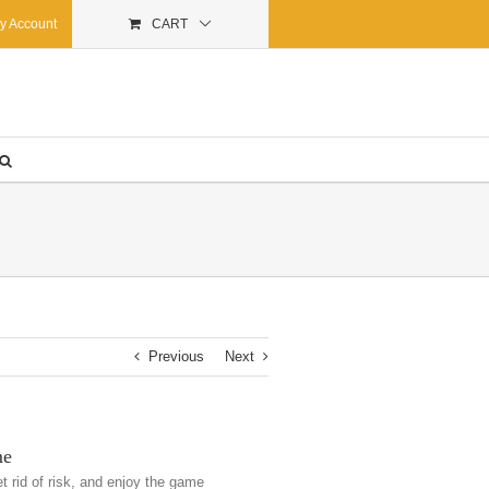
y Account
CART
Previous
Next
me
t rid of risk, and enjoy the game