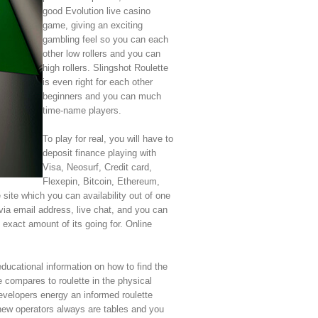
good Evolution live casino
game, giving an exciting
gambling feel so you can each
other low rollers and you can
high rollers. Slingshot Roulette
is even right for each other
beginners and you can much
time-name players.
To play for real, you will have to
deposit finance playing with
Visa, Neosurf, Credit card,
Flexepin, Bitcoin, Ethereum,
 site which you can availability out of one
via email address, live chat, and you can
e exact amount of its going for. Online
 educational information on how to find the
te compares to roulette in the physical
developers energy an informed roulette
new operators always are tables and you