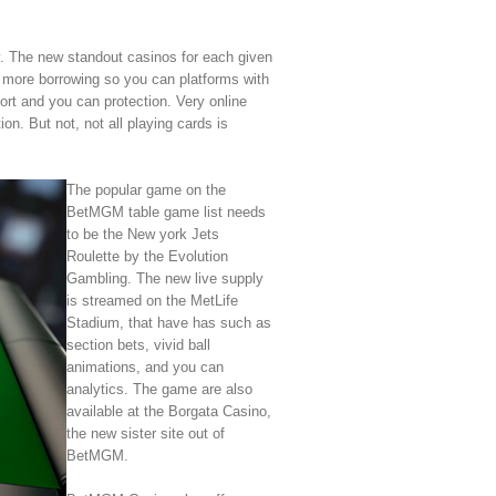
ty. The new standout casinos for each given
d more borrowing so you can platforms with
fort and you can protection. Very online
. But not, not all playing cards is
The popular game on the
BetMGM table game list needs
to be the New york Jets
Roulette by the Evolution
Gambling. The new live supply
is streamed on the MetLife
Stadium, that have has such as
section bets, vivid ball
animations, and you can
analytics. The game are also
available at the Borgata Casino,
the new sister site out of
BetMGM.