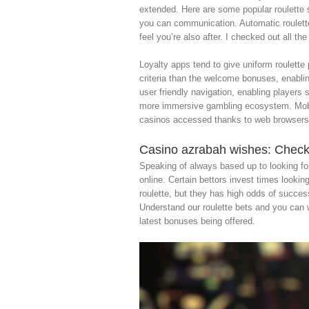
extended. Here are some popular roulette 
you can communication. Automatic roulett
feel you’re also after. I checked out all th
Loyalty apps tend to give uniform roulett
criteria than the welcome bonuses, enabli
user friendly navigation, enabling players
more immersive gambling ecosystem. Mobil
casinos accessed thanks to web browsers. 
Casino azrabah wishes: Check 
Speaking of always based up to looking fo
online. Certain bettors invest times lookin
roulette, but they has high odds of succes
Understand our roulette bets and you can 
latest bonuses being offered.