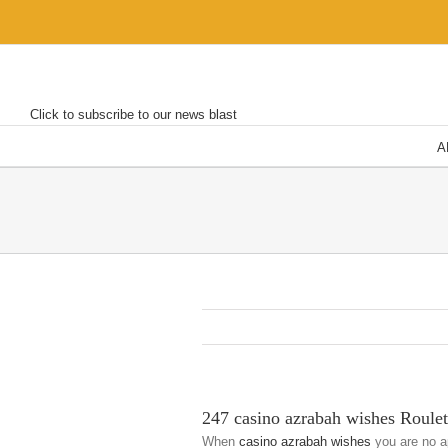
Skip
to
content
Click to subscribe to our news blast
A
247 casino azrabah wishes Roulet
When
casino azrabah wishes
you are no ap