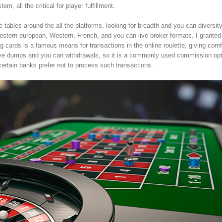
, all the critical for player fulfillment.
e tables around the all the platforms, looking for breadth and you can diversi
Western european, Western, French, and you can live broker formats. I grante
ing cards is a famous means for transactions in the online roulette, giving com
ve dumps and you can withdrawals, so it is a commonly used commission option
ertain banks prefer not to process such transactions.