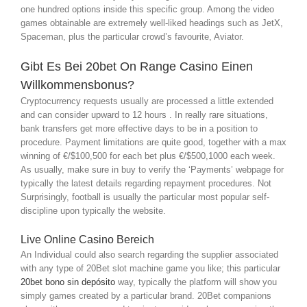
one hundred options inside this specific group. Among the video
games obtainable are extremely well-liked headings such as JetX,
Spaceman, plus the particular crowd’s favourite, Aviator.
Gibt Es Bei 20bet On Range Casino Einen
Willkommensbonus?
Cryptocurrency requests usually are processed a little extended
and can consider upward to 12 hours . In really rare situations,
bank transfers get more effective days to be in a position to
procedure. Payment limitations are quite good, together with a max
winning of €/$100,500 for each bet plus €/$500,1000 each week.
As usually, make sure in buy to verify the ‘Payments’ webpage for
typically the latest details regarding repayment procedures. Not
Surprisingly, football is usually the particular most popular self-
discipline upon typically the website.
Live Online Casino Bereich
An Individual could also search regarding the supplier associated
with any type of 20Bet slot machine game you like; this particular
20bet bono sin depósito
way, typically the platform will show you
simply games created by a particular brand. 20Bet companions