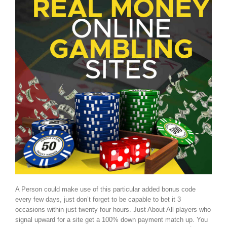
A Person could make use of this particular added bonus code
every few days, just don’t forget to be capable to bet it 3
occasions within just twenty four hours. Just About All players who
signal upward for a site get a 100% down payment match up. You