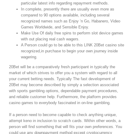
particular latest info regarding repayment methods.
In complete, presently there are usually even more as
compared to 90 options available, including several
recognized names such as Enjoy ‘n Go, Habanero, Video
Games Worldwide, and Sensible Enjoy.
Make Use Of daily free spins to perform slot device games
with out placing real cash wagers.
A Person could go to be able to this LINK 20Bet casino site
recognized,in purchase to begin your own journey inside
wagering.
20Bet will be a comparatively fresh participant in typically the
market of which strives to offer you a system with regard to all
your current betting needs. Typically The fast development of
20Bet may become described by simply a selection associated
with sports gambling options, dependable payment procedures,
and reliable customer help. Furthermore, the platform provides
casino games to everybody fascinated in on-line gambling.
If a person need to become capable to check anything unique,
attempt keno in inclusion to scratch cards. Within other words, a
person will find something that will fits your own preferences. You
could use any downpayment method except cryptocurrency