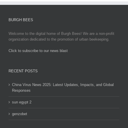
BURGH BEES
Welcome to the digital home of Burgh Bees! We are a non-profit
organization dedicated to the promotion of urban beekeeping.
Click to subscribe to our news blast
игровые автоматы на деньги
RECENT POSTS
China Virus News 2025: Latest Updates, Impacts, and Global
Responses
sun egypt 2
genzobet