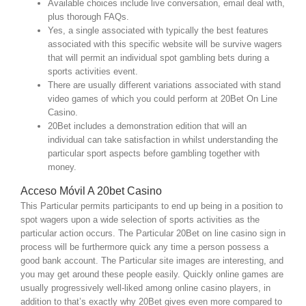
Available choices include live conversation, email deal with,
plus thorough FAQs.
Yes, a single associated with typically the best features
associated with this specific website will be survive wagers
that will permit an individual spot gambling bets during a
sports activities event.
There are usually different variations associated with stand
video games of which you could perform at 20Bet On Line
Casino.
20Bet includes a demonstration edition that will an
individual can take satisfaction in whilst understanding the
particular sport aspects before gambling together with
money.
Acceso Móvil A 20bet Casino
This Particular permits participants to end up being in a position to
spot wagers upon a wide selection of sports activities as the
particular action occurs. The Particular 20Bet on line casino sign in
process will be furthermore quick any time a person possess a
good bank account. The Particular site images are interesting, and
you may get around these people easily. Quickly online games are
usually progressively well-liked among online casino players, in
addition to that’s exactly why 20Bet gives even more compared to