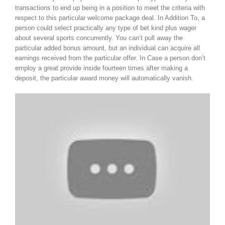
transactions to end up being in a position to meet the criteria with
respect to this particular welcome package deal. In Addition To, a
person could select practically any type of bet kind plus wager
about several sports concurrently. You can’t pull away the
particular added bonus amount, but an individual can acquire all
earnings received from the particular offer. In Case a person don’t
employ a great provide inside fourteen times after making a
deposit, the particular award money will automatically vanish.