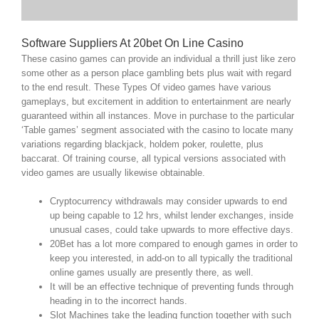
Software Suppliers At 20bet On Line Casino
These casino games can provide an individual a thrill just like zero
some other as a person place gambling bets plus wait with regard
to the end result. These Types Of video games have various
gameplays, but excitement in addition to entertainment are nearly
guaranteed within all instances. Move in purchase to the particular
‘Table games’ segment associated with the casino to locate many
variations regarding blackjack, holdem poker, roulette, plus
baccarat. Of training course, all typical versions associated with
video games are usually likewise obtainable.
Cryptocurrency withdrawals may consider upwards to end
up being capable to 12 hrs, whilst lender exchanges, inside
unusual cases, could take upwards to more effective days.
20Bet has a lot more compared to enough games in order to
keep you interested, in add-on to all typically the traditional
online games usually are presently there, as well.
It will be an effective technique of preventing funds through
heading in to the incorrect hands.
Slot Machines take the leading function together with such