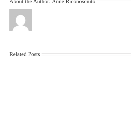
About the Author:
Anne Riconosciuto
20bet
Related Posts
Online
Casino
Login
Baixe
In
O
Buy
Aplicativo
To
20bet
The
Zero
Recognized
Android
Online
Ou
Casino
Ios
Internet
Site
In
Canada