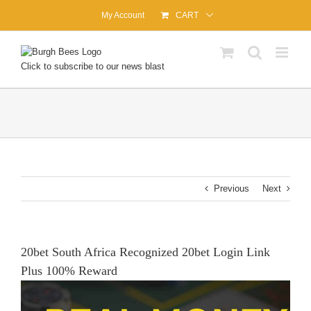
Skip
My Account
CART
to
content
Click to subscribe to our news blast
Previous
Next
20bet South Africa Recognized 20bet Login Link
Plus 100% Reward