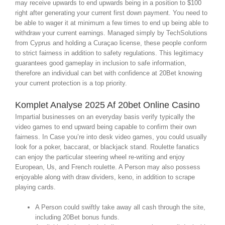
may receive upwards to end upwards being in a position to $100
right after generating your current first down payment. You need to
be able to wager it at minimum a few times to end up being able to
withdraw your current earnings. Managed simply by TechSolutions
from Cyprus and holding a Curaçao license, these people conform
to strict fairness in addition to safety regulations. This legitimacy
guarantees good gameplay in inclusion to safe information,
therefore an individual can bet with confidence at 20Bet knowing
your current protection is a top priority.
Komplet Analyse 2025 Af 20bet Online Casino
Impartial businesses on an everyday basis verify typically the
video games to end upward being capable to confirm their own
fairness. In Case you’re into desk video games, you could usually
look for a poker, baccarat, or blackjack stand. Roulette fanatics
can enjoy the particular steering wheel re-writing and enjoy
European, Us, and French roulette. A Person may also possess
enjoyable along with draw dividers, keno, in addition to scrape
playing cards.
A Person could swiftly take away all cash through the site,
including 20Bet bonus funds.