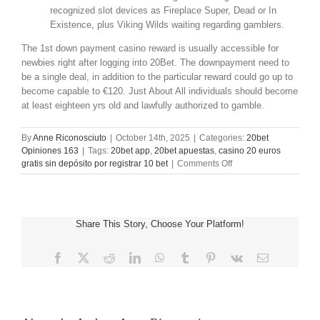
recognized slot devices as Fireplace Super, Dead or In
Existence, plus Viking Wilds waiting regarding gamblers.
The 1st down payment casino reward is usually accessible for
newbies right after logging into 20Bet. The downpayment need to
be a single deal, in addition to the particular reward could go up to
become capable to €120. Just About All individuals should become
at least eighteen yrs old and lawfully authorized to gamble.
By
Anne Riconosciuto
|
October 14th, 2025
|
Categories:
20bet
Opiniones 163
|
Tags:
20bet app
,
20bet apuestas
,
casino 20 euros
on
gratis sin depósito por registrar 10 bet
|
Comments Off
20bet
South
Africa
Recognized
Share This Story, Choose Your Platform!
20bet
Login
Link
Facebook
X
Reddit
LinkedIn
WhatsApp
Tumblr
Pinterest
Vk
Email
Plus
100%
Reward