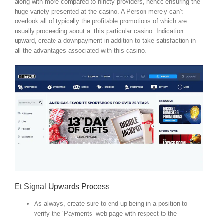
along with more compared to ninety providers, hence ensuring the
huge variety presented at the casino. A Person merely can’t
overlook all of typically the profitable promotions of which are
usually proceeding about at this particular casino. Indication
upward, create a downpayment in addition to take satisfaction in
all the advantages associated with this casino.
Et Signal Upwards Process
As always, create sure to end up being in a position to
verify the ‘Payments’ web page with respect to the