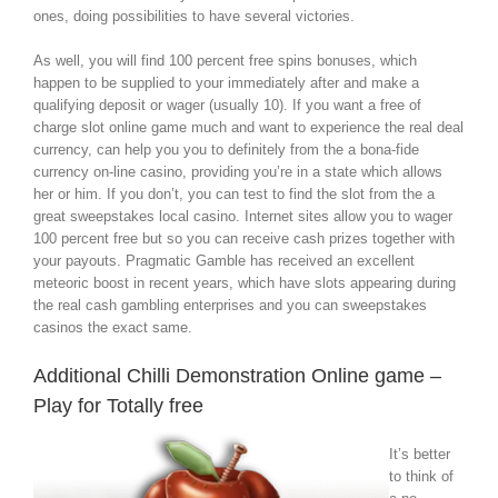
ones, doing possibilities to have several victories.
As well, you will find 100 percent free spins bonuses, which
happen to be supplied to your immediately after and make a
qualifying deposit or wager (usually 10). If you want a free of
charge slot online game much and want to experience the real deal
currency, can help you you to definitely from the a bona-fide
currency on-line casino, providing you’re in a state which allows
her or him. If you don’t, you can test to find the slot from the a
great sweepstakes local casino. Internet sites allow you to wager
100 percent free but so you can receive cash prizes together with
your payouts. Pragmatic Gamble has received an excellent
meteoric boost in recent years, which have slots appearing during
the real cash gambling enterprises and you can sweepstakes
casinos the exact same.
Additional Chilli Demonstration Online game –
Play for Totally free
It’s better
to think of