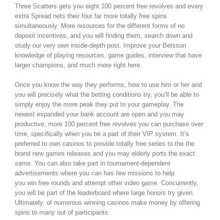
Three Scatters gets you eight 100 percent free revolves and every
extra Spread nets their four far more totally free spins
simultaneously. More resources for the different forms of no
deposit incentives, and you will finding them, search down and
study our very own inside-depth post. Improve your Betsson
knowledge of playing resources, game guides, interview that have
larger champions, and much more right here.
Once you know the way they performs, how to use him or her and
you will precisely what the betting conditions try, you’ll be able to
simply enjoy the more peak they put to your gameplay. The
newest expanded your bank account are open and you may
productive, more 100 percent free revolves you can purchase over
time, specifically when you be a part of their VIP system. It’s
preferred to own casinos to provide totally free series to the the
brand new games releases and you may elderly ports the exact
same. You can also take part in tournament-dependent
advertisements where you can has few missions to help
you win free rounds and attempt other video game. Concurrently,
you will be part of the leaderboard where large honors try given.
Ultimately, of numerous winning casinos make money by offering
spins to many out of participants.