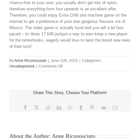
chance-free to your user, you usually don’t get lots of spins,
therefore everything from four upwards is an excellent offer.
Therefore, you could enjoy Extra Chilli slot machine game on the
internet to get a preference of your own gorgeous flavours out of
Mexico. The video game is actually lucid and you will a bit fast-
paced – its likely 17,649 jackpot a way to earn keep a new player
for the tenterhooks, eagerly would love to twist the brand new reels
of their luck!
By
Anne Riconosciuto
|
June 11th, 2025
|
Categories:
on
Uncategorized
|
Comments Off
100
percent
free
10
Share This Story, Choose Your Platform!
No-
deposit
Gambling
Facebook
X
Reddit
LinkedIn
WhatsApp
Tumblr
Pinterest
Vk
Email
establishment
Added
bonus
Also
offers
About the Author:
Anne Riconosciuto
2025