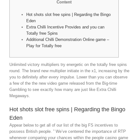
Content
Hot shots slot free spins | Regarding the Bingo
Eden
Extra Chilli Incentive Provides and you can
Totally free Spins
Additional Chilli Demonstration Online game –
Play for Totally free
Unlimited victory multipliers try energetic on the totally free spins
round. The brand new multiplier initiate in the x1, increasing by the
you to definitely after every impulse.
Lower than you can observe
a few of the the new video game released from the Big-time
Gambling to see exactly how many are just like Extra Chilli
Megaways.
Hot shots slot free spins | Regarding the Bingo
Eden
Appear below to get all of our list of the big FS incentives to
possess British people. ” We’ve centered the importance of RTP
whenever comparing your chances within the people casino game