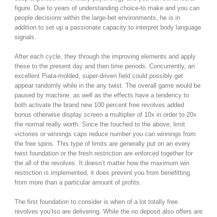
figure. Due to years of understanding choice-to make and you can
people decisions within the large-bet environments, he is in
addition to set up a passionate capacity to interpret body language
signals.
After each cycle, they through the improving elements and apply
these to the present day and then time periods. Concurrently, an
excellent Piata-molded, super-driven field could possibly get
appear randomly while in the any twist. The overall game would be
paused by machine, as well as the effects have a tendency to
both activate the brand new 100 percent free revolves added
bonus otherwise display screen a multiplier of 10x in order to 20x
the normal really worth. Since the touched to the above, limit
victories or winnings caps reduce number you can winnings from
the free spins. This type of limits are generally put on an every
twist foundation or the fresh restriction are enforced together for
the all of the revolves. It doesn’t matter how the maximum win
restriction is implemented, it does prevent you from benefitting
from more than a particular amount of profits.
The first foundation to consider is when of a lot totally free
revolves you’lso are delivering. While the no deposit also offers are