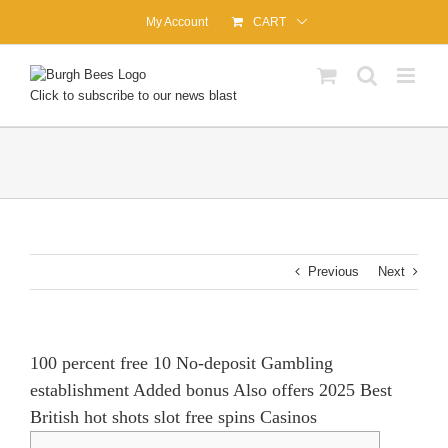
Skip
My Account
CART
to
content
Click to subscribe to our news blast
Previous
Next
100 percent free 10 No-deposit Gambling
establishment Added bonus Also offers 2025 Best
British hot shots slot free spins Casinos