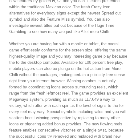
new scatters try golden H, O, and you can T letters presented
within the traditional Mexican color. The fresh Crazy icon
alternatives for everybody signs except the newest Spread out
symbol and also the Feature Miss symbol. You can also
investigate newest titles put out because of the Huge Time
Gambling to see how many are just like A lot more Chilli.
Whether you are having fun with a mobile or tablet, the overall
game effortlessly conforms for the screen size, offering the same
highest-quality image and you may interesting game play because
the to the desktop computer. Available for 100 percent free play,
mobile players can also be plunge on the hot action from More
Chilli without the packages, making certain a publicity-free sense
right from your internet browser. Winning combos is actually
formed by coordinating icons across surrounding reels, which
range from the fresh leftmost reel. The game provides an excellent
Megaways system, providing as much as 117,649 a way to
victory, which alter with each spin as the level of signs to the for
every reel may vary. Special symbols including wilds and you will
scatters boost winning prospective by replacing to many other
icons or triggering added bonus provides. The new flowing reels
feature enables consecutive victories on a single twist, because
the successful icons try removed and replaced with brand new