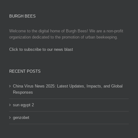
BURGH BEES
Welcome to the digital home of Burgh Bees! We are a non-profit
organization dedicated to the promotion of urban beekeeping.
Click to subscribe to our news blast
игровые автоматы на деньги
RECENT POSTS
China Virus News 2025: Latest Updates, Impacts, and Global
Responses
sun egypt 2
genzobet