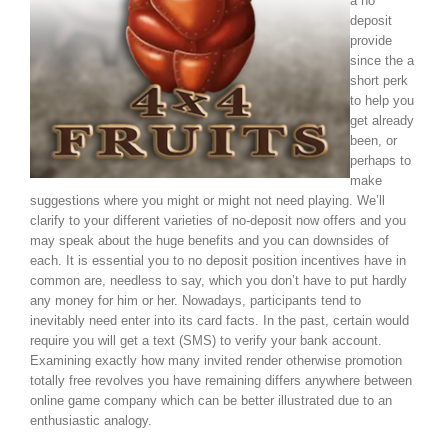
a no
deposit
provide
since the a
short perk
to help you
get already
been, or
perhaps to
make
suggestions where you might or might not need playing. We’ll
clarify to your different varieties of no-deposit now offers and you
may speak about the huge benefits and you can downsides of
each. It is essential you to no deposit position incentives have in
common are, needless to say, which you don’t have to put hardly
any money for him or her. Nowadays, participants tend to
inevitably need enter into its card facts. In the past, certain would
require you will get a text (SMS) to verify your bank account.
Examining exactly how many invited render otherwise promotion
totally free revolves you have remaining differs anywhere between
online game company which can be better illustrated due to an
enthusiastic analogy.