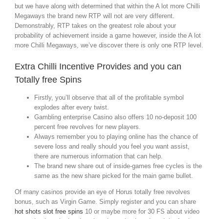
but we have along with determined that within the A lot more Chilli
Megaways the brand new RTP will not are very different.
Demonstrably, RTP takes on the greatest role about your
probability of achievement inside a game however, inside the A lot
more Chilli Megaways, we’ve discover there is only one RTP level.
Extra Chilli Incentive Provides and you can
Totally free Spins
Firstly, you’ll observe that all of the profitable symbol
explodes after every twist.
Gambling enterprise Casino also offers 10 no-deposit 100
percent free revolves for new players.
Always remember you to playing online has the chance of
severe loss and really should you feel you want assist,
there are numerous information that can help.
The brand new share out of inside-games free cycles is the
same as the new share picked for the main game bullet.
Of many casinos provide an eye of Horus totally free revolves
bonus, such as Virgin Game. Simply register and you can share
hot shots slot free spins
10 or maybe more for 30 FS about video