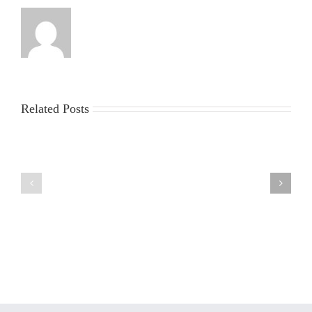
Best
British
hot
shots
slot
free
spins
Casinos
Related Posts
China
Virus
News
2025:
sun
Latest
egypt
Updates,
2
Impacts,
and
Global
Responses