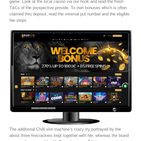
game. Look at the local casino via our hook and read the fresh
T&Cs of the prospective provide. To own bonuses which is often
claimed thru deposit, read the minimal put number and the eligible
fee steps.
The additional Chilli slot machine’s crazy try portrayed by the
about three firecrackers kept together with her, whereas the brand