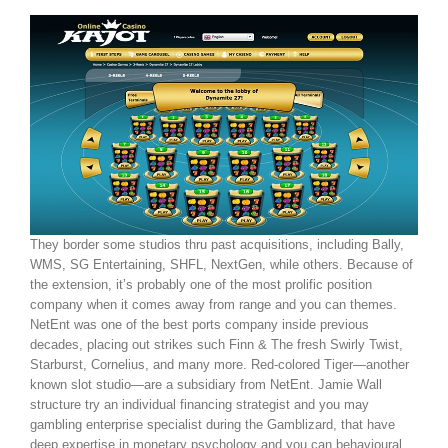
They border some studios thru past acquisitions, including Bally,
WMS, SG Entertaining, SHFL, NextGen, while others. Because of
the extension, it’s probably one of the most prolific position
company when it comes away from range and you can themes.
NetEnt was one of the best ports company inside previous
decades, placing out strikes such Finn & The fresh Swirly Twist,
Starburst, Cornelius, and many more. Red-colored Tiger—another
known slot studio—are a subsidiary from NetEnt. Jamie Wall
structure try an individual financing strategist and you may
gambling enterprise specialist during the Gamblizard, that have
deep expertise in monetary psychology and you can behavioural