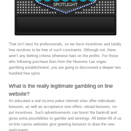
That isn’t best for professionals, so we favor incentives and totally
free revolves to be free of such constraints. Although not, there
aren’t any betting criteria otherwise hats on the profits. For those
who following purchase £ten from the Heavens Las vegas
gambling establishment, you are going to discovered a deeper two
hundred free spins.
What is the really legitimate gambling on line
website?
An educated a real income poker internet sites offer individuals
bonuses, as well as acceptance now offers, reload bonuses, no-
put incentives. Such advertisements can boost the bankroll and
gives extra possibilities to gamble and winnings. All better All of us
on-line casino websites give greeting bonuses to draw the new
participants.