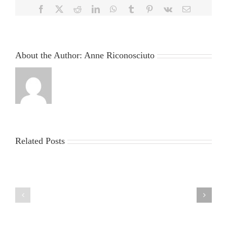
based
Facebook
X
Reddit
LinkedIn
WhatsApp
Tumblr
Pinterest
Vk
Email
casinos
for
real
Currency
Get
About the Author:
Anne Riconosciuto
2025
Related Posts
China
Virus
News
2025:
sun
Latest
egypt
Updates,
2
Impacts,