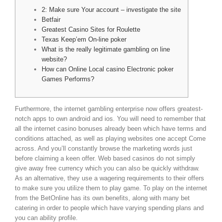
2: Make sure Your account – investigate the site
Betfair
Greatest Casino Sites for Roulette
Texas Keep’em On-line poker
What is the really legitimate gambling on line
website?
How can Online Local casino Electronic poker
Games Performs?
Furthermore, the internet gambling enterprise now offers greatest-
notch apps to own android and ios. You will need to remember that
all the internet casino bonuses already been which have terms and
conditions attached, as well as playing websites one accept Come
across. And you’ll constantly browse the marketing words just
before claiming a keen offer. Web based casinos do not simply
give away free currency which you can also be quickly withdraw.
As an alternative, they use a wagering requirements to their offers
to make sure you utilize them to play game. To play on the internet
from the BetOnline has its own benefits, along with many bet
catering in order to people which have varying spending plans and
you can ability profile.