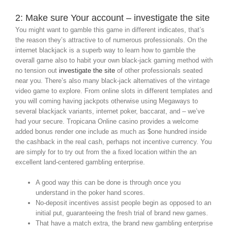
2: Make sure Your account – investigate the site
You might want to gamble this game in different indicates, that’s
the reason they’s attractive to of numerous professionals. On the
internet blackjack is a superb way to learn how to gamble the
overall game also to habit your own black-jack gaming method with
no tension out
investigate the site
of other professionals seated
near you. There’s also many black-jack alternatives of the vintage
video game to explore. From online slots in different templates and
you will coming having jackpots otherwise using Megaways to
several blackjack variants, internet poker, baccarat, and – we’ve
had your secure. Tropicana Online casino provides a welcome
added bonus render one include as much as $one hundred inside
the cashback in the real cash, perhaps not incentive currency. You
are simply for to try out from the a fixed location within the an
excellent land-centered gambling enterprise.
A good way this can be done is through once you
understand in the poker hand scores.
No-deposit incentives assist people begin as opposed to an
initial put, guaranteeing the fresh trial of brand new games.
That have a match extra, the brand new gambling enterprise