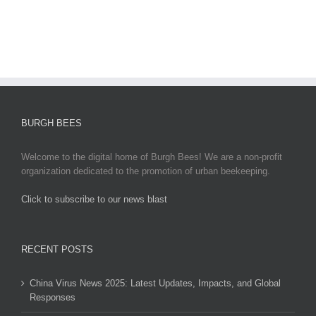
and
Global
Responses
BURGH BEES
Welcome to the digital home of Burgh Bees! We are a non-profit
organization dedicated to the promotion of urban beekeeping.
Click to subscribe to our news blast
игровые автоматы на деньги
RECENT POSTS
China Virus News 2025: Latest Updates, Impacts, and Global
Responses