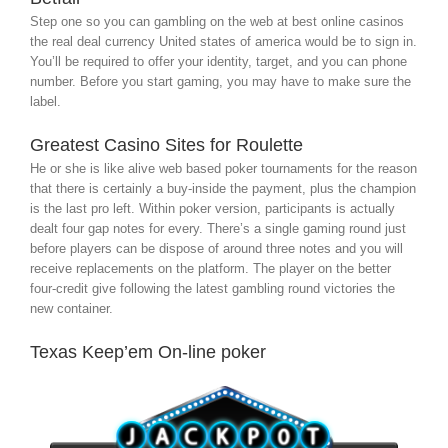
Step one so you can gambling on the web at best online casinos
the real deal currency United states of america would be to sign in.
You’ll be required to offer your identity, target, and you can phone
number. Before you start gaming, you may have to make sure the
label.
Greatest Casino Sites for Roulette
He or she is like alive web based poker tournaments for the reason
that there is certainly a buy-inside the payment, plus the champion
is the last pro left. Within poker version, participants is actually
dealt four gap notes for every. There’s a single gaming round just
before players can be dispose of around three notes and you will
receive replacements on the platform. The player on the better
four-credit give following the latest gambling round victories the
new container.
Texas Keep’em On-line poker