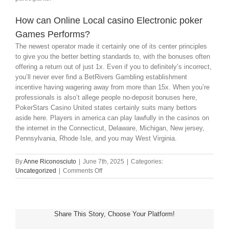
How can Online Local casino Electronic poker
Games Performs?
The newest operator made it certainly one of its center principles
to give you the better betting standards to, with the bonuses often
offering a return out of just 1x. Even if you to definitely’s incorrect,
you’ll never ever find a BetRivers Gambling establishment
incentive having wagering away from more than 15x. When you’re
professionals is also’t allege people no-deposit bonuses here,
PokerStars Casino United states certainly suits many bettors
aside here. Players in america can play lawfully in the casinos on
the internet in the Connecticut, Delaware, Michigan, New jersey,
Pennsylvania, Rhode Isle, and you may West Virginia.
By
Anne Riconosciuto
|
June 7th, 2025
|
Categories:
on
Uncategorized
|
Comments Off
10
investigate
the
site
Share This Story, Choose Your Platform!
Best
Web