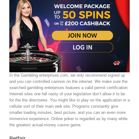
In the Gambling enterprises.com, we only recommend signed up
and you can controlled casinos on the internet. We make sure the
searched gambling enterprises features a valid permit certification.
Internet sites one fall nasty of your legislation don’t allow it to be
for the the directories. You might like to play on the application or a
cellular sort of their main web site. Programs constantly give
smaller loading minutes, best picture, and you can an even more
immersive experience. Online poker is regarded as by many while
the greatest actual-money casino game.
Betfair