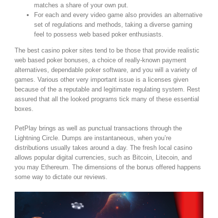
matches a share of your own put.
For each and every video game also provides an alternative
set of regulations and methods, taking a diverse gaming
feel to possess web based poker enthusiasts.
The best casino poker sites tend to be those that provide realistic
web based poker bonuses, a choice of really-known payment
alternatives, dependable poker software, and you will a variety of
games. Various other very important issue is a licenses given
because of the a reputable and legitimate regulating system. Rest
assured that all the looked programs tick many of these essential
boxes.
PetPlay brings as well as punctual transactions through the
Lightning Circle. Dumps are instantaneous, when you’re
distributions usually takes around a day. The fresh local casino
allows popular digital currencies, such as Bitcoin, Litecoin, and
you may Ethereum. The dimensions of the bonus offered happens
some way to dictate our reviews.