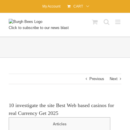
Skip
My Account
CART
to
content
Click to subscribe to our news blast
Previous
Next
10 investigate the site Best Web based casinos for
real Currency Get 2025
Articles