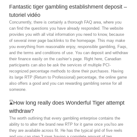
Fantastic tiger gambling establishment deposit –
tutoriel vidéo
Concurrently, there is certainly a thorough FAQ area, where you
can find the questions you have already responded. The website
provides you with all vital information you need to know, because
of several inner page backlinks to the homepage. This may make
you everything from reasonable enjoy, responsible gambling, Faqs,
and the terms and conditions of use. You can deposit and withdraw
their finance easily on the cashier’s page. Right here, Canadian
participants can also be ask the services of multiple PCI-
recognized percentage methods to done their purchases. Having
its large RTP (Return to Professional) percentage, the online game
also offers a good and you can rewarding gambling sense for all
someone.
⌛How long really does Wonderful Tiger attempt
withdraw?
The worth outlining that every gambling enterprise contains the
ability to to alter the brand new RTP for it game once you’lso are
they are available across fit. He has the typical grid of five reels
and you can step 3 rows having a complete amount of ten