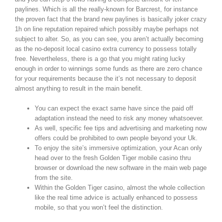
paylines. Which is all the really-known for Barcrest, for instance
the proven fact that the brand new paylines is basically joker crazy
1h on line reputation repaired which possibly maybe perhaps not
subject to alter. So, as you can see, you aren’t actually becoming
as the no-deposit local casino extra currency to possess totally
free. Nevertheless, there is a go that you might rating lucky
enough in order to winnings some funds as there are zero chance
for your requirements because the it’s not necessary to deposit
almost anything to result in the main benefit.
You can expect the exact same have since the paid off
adaptation instead the need to risk any money whatsoever.
As well, specific fee tips and advertising and marketing now
offers could be prohibited to own people beyond your Uk.
To enjoy the site’s immersive optimization, your Acan only
head over to the fresh Golden Tiger mobile casino thru
browser or download the new software in the main web page
from the site.
Within the Golden Tiger casino, almost the whole collection
like the real time advice is actually enhanced to possess
mobile, so that you won’t feel the distinction.