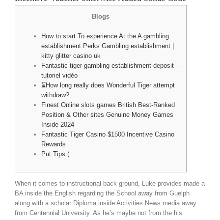
Blogs
How to start To experience At the A gambling
establishment Perks Gambling establishment |
kitty glitter casino uk
Fantastic tiger gambling establishment deposit –
tutoriel vidéo
⌛How long really does Wonderful Tiger attempt
withdraw?
Finest Online slots games British Best-Ranked
Position & Other sites Genuine Money Games
Inside 2024
Fantastic Tiger Casino $1500 Incentive Casino
Rewards
Put Tips (
When it comes to instructional back ground, Luke provides made a
BA inside the English regarding the School away from Guelph
along with a scholar Diploma inside Activities News media away
from Centennial University. As he’s maybe not from the his