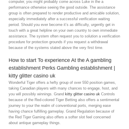
computer, you might probably come across Luke in the a
performance otherwise seeing the good outside.
The assistance
group is often prepared to render productive and amicable solution,
especially immediately after a successful verification waiting
period. Should you ever become it’s as difficulty, urgently get in
touch with a great helpline on your own country to own immediate
assistance. The system often request you to solution a verification
procedure for protection grounds if you request a withdrawal
because of the systems stated above the very first time.
How to start To experience At the A gambling
establishment Perks Gambling establishment |
kitty glitter casino uk
Wonderful Tiger offers a hefty group of over 550 position games,
taking Canadian players with many chances to engage, host, and
you will possibly winnings. Grand
kitty glitter casino uk
Controls
because of the Red-colored Tiger Betting also offers a sentimental
journey to your the realm of conventional ports, merging ease
having chance fulfilling gameplay. Grand Regulation because of
the Red Tiger Gaming also offers a softer slot feel concerned
about antique gameplay things.