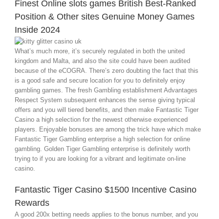
Finest Online slots games British Best-Ranked
Position & Other sites Genuine Money Games
Inside 2024
What’s much more, it’s securely regulated in both the united
kingdom and Malta, and also the site could have been audited
because of the eCOGRA. There’s zero doubting the fact that this
is a good safe and secure location for you to definitely enjoy
gambling games. The fresh Gambling establishment Advantages
Respect System subsequent enhances the sense giving typical
offers and you will tiered benefits, and then make Fantastic Tiger
Casino a high selection for the newest otherwise experienced
players. Enjoyable bonuses are among the trick have which make
Fantastic Tiger Gambling enterprise a high selection for online
gambling. Golden Tiger Gambling enterprise is definitely worth
trying to if you are looking for a vibrant and legitimate on-line
casino.
Fantastic Tiger Casino $1500 Incentive Casino
Rewards
A good 200x betting needs applies to the bonus number, and you