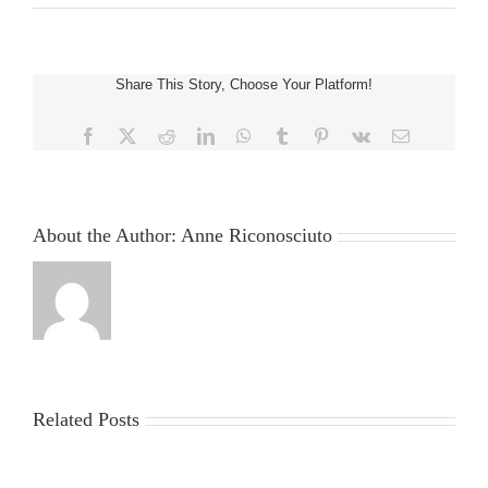
⟬Golden
Tiger
Gambling
establishment
Share This Story, Choose Your Platform!
Bonus
Coupons
2025
Facebook
X
Reddit
LinkedIn
WhatsApp
Tumblr
Pinterest
Vk
Email
⟭
Rating
Golden
Tiger
kitty
About the Author:
Anne Riconosciuto
glitter
casino
uk
Gambling
enterprise
Incentive
Discount,
Incentive
Vaucher
Related Posts
otherwise
Added
China
bonus
Virus
Code