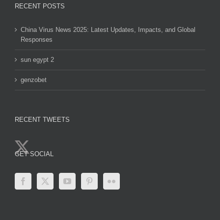
RECENT POSTS
China Virus News 2025: Latest Updates, Impacts, and Global
Responses
sun egypt 2
genzobet
RECENT TWEETS
GET SOCIAL