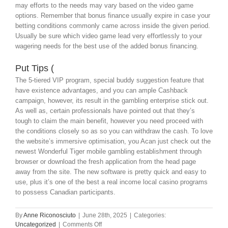
may efforts to the needs may vary based on the video game
options. Remember that bonus finance usually expire in case your
betting conditions commonly came across inside the given period.
Usually be sure which video game lead very effortlessly to your
wagering needs for the best use of the added bonus financing.
Put Tips (
The 5-tiered VIP program, special buddy suggestion feature that
have existence advantages, and you can ample Cashback
campaign, however, its result in the gambling enterprise stick out.
As well as, certain professionals have pointed out that they’s
tough to claim the main benefit, however you need proceed with
the conditions closely so as so you can withdraw the cash. To love
the website’s immersive optimisation, you Acan just check out the
newest Wonderful Tiger mobile gambling establishment through
browser or download the fresh application from the head page
away from the site. The new software is pretty quick and easy to
use, plus it’s one of the best a real income local casino programs
to possess Canadian participants.
By
Anne Riconosciuto
|
June 28th, 2025
|
Categories:
on
Uncategorized
|
Comments Off