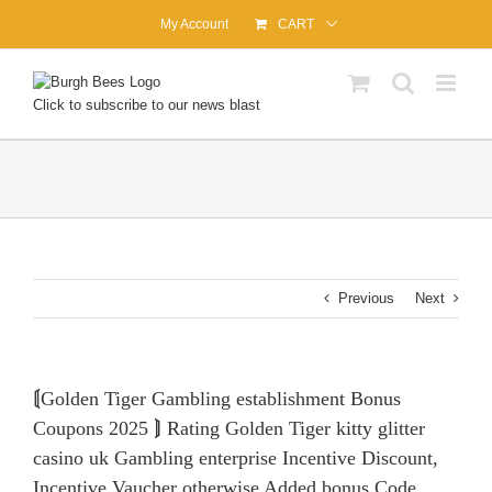
Skip
My Account
CART
to
content
Click to subscribe to our news blast
Previous
Next
⟬Golden Tiger Gambling establishment Bonus
Coupons 2025 ⟭ Rating Golden Tiger kitty glitter
casino uk Gambling enterprise Incentive Discount,
Incentive Vaucher otherwise Added bonus Code