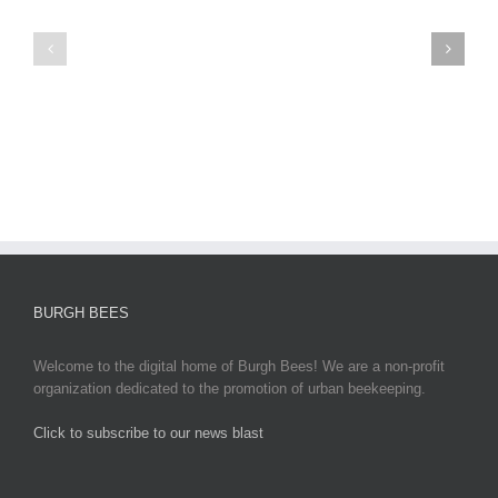
News
2025:
sun
Latest
egypt
Updates,
2
Impacts,
and
Global
Responses
BURGH BEES
Welcome to the digital home of Burgh Bees! We are a non-profit
organization dedicated to the promotion of urban beekeeping.
Click to subscribe to our news blast
игровые автоматы на деньги