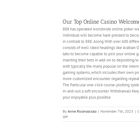
up
Logon
Our Top Online Casino Welcom
888 has operated worldwide online poker webs
Individual will become hard-pressed to becom
in contrast to 888. Along With over 600 differ
consists of well-liked headings like Arabian O
tabs to become capable to pick your online ga
inserting their bets in add-on to depositing/
with typically the many popular on the intern
gaming systems, which includes their own prop
more customized encounter regarding repeated
The Particular one-click course-plotting sy
in-and-out a soft encounter. Withdrawals Keep
your enjoyable plus possible
By
Anne Riconosciuto
|
November 7th, 2025
|
on
Off
Our
Top
Online
Casino