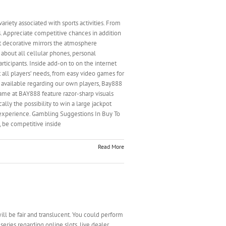
riety associated with sports activities. From
es. Appreciate competitive chances in addition
t decorative mirrors the atmosphere
about all cellular phones, personal
rticipants. Inside add-on to on the internet
 all players’ needs, from easy video games for
 available regarding our own players, Bay888
ame at BAY888 feature razor-sharp visuals
ally the possibility to win a large jackpot
er experience. Gambling Suggestions In Buy To
 be competitive inside
Read More
ill be fair and translucent. You could perform
series regarding online slots, live dealer