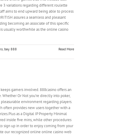
 3 variations regarding different roulette
taff aims to end upward being able to process
 BRITISH assures a seamless and pleasant
ding becoming an associate of this specific
 is usually worthwhile as the online casino
ns
,
bay 888
Read More
t keeps gamers involved. 888casino offers an
. Whether Or Not you’re directly into poker,
lus pleasurable environment regarding players.
ch often provides new users together with a
izes.Plus as a Digital IP Property Minimal
ed inside five mins, while other procedures
to sign up in order to enjoy coming from your
ate our recognized online online casino web