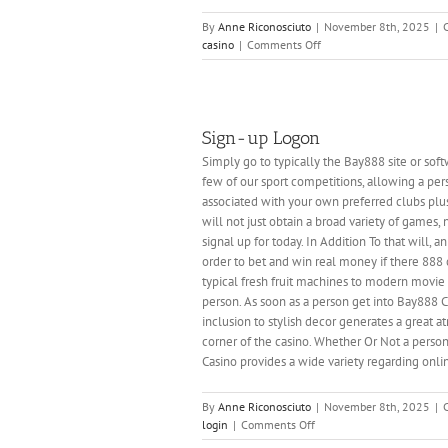
By
Anne Riconosciuto
|
November 8th, 2025
|
on
casino
|
Comments Off
About
Major
Jili
Games
Online
Sign-up Logon
Casino
Simply go to typically the Bay888 site or soft
Established
few of our sport competitions, allowing a pe
Web
associated with your own preferred clubs plu
Site
will not just obtain a broad variety of games
Philippines
signal up for today. In Addition To that will, a
order to bet and win real money if there 888 
typical fresh fruit machines to modern movie 
person. As soon as a person get into Bay888 
inclusion to stylish decor generates a great
corner of the casino. Whether Or Not a person
Casino provides a wide variety regarding onl
By
Anne Riconosciuto
|
November 8th, 2025
|
on
login
|
Comments Off
Sign-