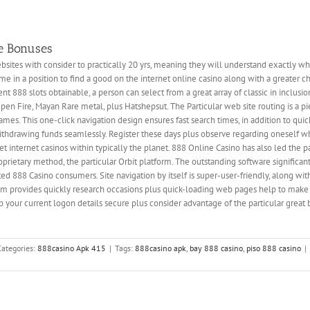
e Bonuses
ites with consider to practically 20 yrs, meaning they will understand exactly wha
e in a position to find a good on the internet online casino along with a greater 
ent 888 slots obtainable, a person can select from a great array of classic in inclus
pen Fire, Mayan Rare metal, plus Hatshepsut. The Particular web site routing is a p
mes. This one-click navigation design ensures fast search times, in addition to qui
withdrawing funds seamlessly. Register these days plus observe regarding oneself wh
et internet casinos within typically the planet. 888 Online Casino has also led the 
rietary method, the particular Orbit platform. The outstanding software significan
 888 Casino consumers. Site navigation by itself is super-user-friendly, along wit
stem provides quickly research occasions plus quick-loading web pages help to ma
 your current logon details secure plus consider advantage of the particular great
Categories:
888casino Apk 415
|
Tags:
888casino apk
,
bay 888 casino
,
piso 888 casino
|