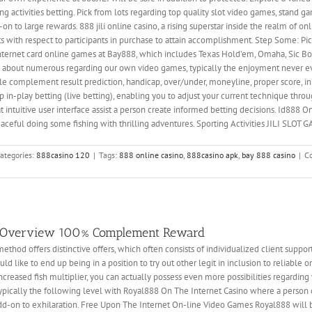
g activities betting. Pick from lots regarding top quality slot video games, stand g
 to large rewards. 888 jili online casino, a rising superstar inside the realm of onli
s with respect to participants in purchase to attain accomplishment. Step Some: Pic
e internet card online games at Bay888, which includes Texas Hold’em, Omaha, Sic Bo
about numerous regarding our own video games, typically the enjoyment never ever
le complement result prediction, handicap, over/under, moneyline, proper score, in 
p in-play betting (live betting), enabling you to adjust your current technique thr
t intuitive user interface assist a person create informed betting decisions. Id888 
ceful doing some fishing with thrilling adventures. Sporting Activities JILI SLOT 
ategories:
888casino 120
|
Tags:
888 online casino
,
888casino apk
,
bay 888 casino
|
C
no Overview 100% Complement Reward
d offers distinctive offers, which often consists of individualized client support
ld like to end up being in a position to try out other legit in inclusion to reliable 
reased fish multiplier, you can actually possess even more possibilities regarding 
typically the following level with Royal888 On The Internet Casino where a person
 add-on to exhilaration. Free Upon The Internet On-line Video Games Royal888 will 