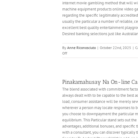
Line
internet movie gambling method that will will
Casino
machine equipment products online video gam
regarding the specific legitimately accredite
usually the particular a number of reliable, ce
excellent best quality entertainment playgrou
Desired banking selections just like Australia
By
Anne Riconosciuto
|
October 22nd, 2025
|
C
on
Off
Royal888
On
Collection
Casino
Overview
Pinakamahusay Na On-line Cas
100%
The blend associated with commitment factors,
Complement
always dealt with to be capable to the best 
Reward
load, consumer assistance will be merely seve
wherever a person may locate responses to be
you choose to downpayment the particular mini
equilibrium. This Particular stand sets out t
advantages, additional bonuses, and specific
with a consultant, you can discover typicall