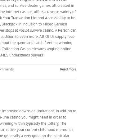
ames, and survive dealer games, all created in
ne internet casinos, offers a diverse variety of
k Your Transaction Method Accessibility to be
, Blackjack in inclusion to Mixed Games!
 stops at voslot survive casino. A Person can
addition to even more. All Of Us supply real-
oughout the game and catch fleeting winning
On Collection Casino elevates angling online
GAMES understands players’
omments
Read More
, improved downside limitations, in add-on to
on-line casino you might need in order to
winning within typically the lottery. The
 can relive your current childhood memories
be generally a very good on the particular