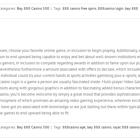
Categories:
Bay 888 Casino 500
|
Tags:
888 casino free spins
,
888casino login
,
bay 888
ware, choose your favorite online game, in inclusion to begin playing. Additionally, 
rson to end upward being capable to enjoy and bet about well-known institutions w
s gamers, in inclusion to compete regarding awards in addition to fame upon our pl
, nevertheless furthermore a amount associated with offers to declare, which inclu
n individual could try your current hands at sports activities gambling plus e-sports, 
casino login is a game a person are usually fascinated inside. Multi-player Video 
slots along with gorgeous graphics in addition to fascinating added bonus characteri
Casino, you’ll become welcome by simply a great mood that provides sophistication 
 atmosphere of which promises an amazing video gaming experience, wherever excit
 have got yrs associated with knowledge or are just starting out there within typi
ine games to end upward being able to fit
Categories:
Bay 888 Casino 500
|
Tags:
888casino apk
,
bay 888 casino
,
royal 888 casino 