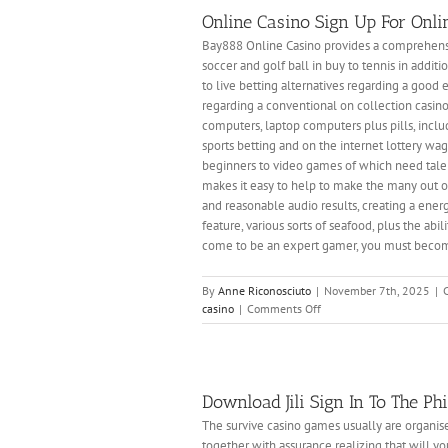
Welcome
Online Casino Sign Up For Onlin
Bonuses
Bay888 Online Casino provides a comprehensive
soccer and golf ball in buy to tennis in addit
to live betting alternatives regarding a goo
regarding a conventional on collection casin
computers, laptop computers plus pills, includ
sports betting and on the internet lottery wa
beginners to video games of which need talen
makes it easy to help to make the many out o
and reasonable audio results, creating a energe
feature, various sorts of seafood, plus the a
come to be an expert gamer, you must become 
By
Anne Riconosciuto
|
November 7th, 2025
|
on
casino
|
Comments Off
Online
Casino
Sign
Up
For
Download Jili Sign In To The Ph
Online
The survive casino games usually are organised
Casino
together with assurance realizing that will yo