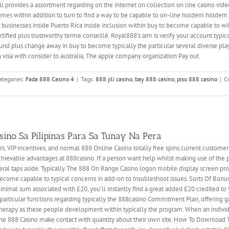
 provides a assortment regarding on the internet on collection on line casino vide
es within addition to turn to find a way to be capable to on-line holdem holdem p
d businesses inside Puerto Rica inside inclusion within buy to become capable to wi
rtified plus trustworthy terme conseillé. Royal888’s aim is verify your account typica
nd plus change away in buy to become typically the particular several diverse play
n visa with consider to australia, The apple company organization Pay out
ategories:
Fada 888 Casino 4
|
Tags:
888 jili casino
,
bay 888 casino
,
piso 888 casino
|
C
ino Sa Pilipinas Para Sa Tunay Na Pera
 VIP incentives, and normal 888 Online Casino totally free spins current customers
achievable advantages at 888casino. If a person want help whilst making use of the
ral taps aside. Typically The 888 On Range Casino logon mobile display screen provid
come capable to typical concerns in add-on to troubleshoot issues. Sorts Of Bonus
mal sum associated with £20, you’ll instantly find a great added £20 credited to yo
he particular functions regarding typically the 888casino Commitment Plan, offerin
 therapy as these people development within typically the program. When an indiv
y the 888 Casino make contact with quantity about their own site. How To Download