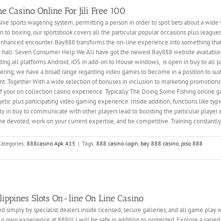
e Casino Online For Jili Free 100
 sports wagering system, permitting a person in order to spot bets about a wide va
ion to boxing, our sportsbook covers all the particular popular occasions plus leagu
d enhanced encounter. Bay888 transforms the on-line experience into something tha
o hall. Seven Consumer Help We All have got the newest Bay888 website available 
ing all platforms Android, iOS in add-on to House windows, is open in buy to all pa
gering, we have a broad range regarding video games to become in a position to suit
t. Together With a wide selection of bonuses in inclusion to marketing promotions
f your on collection casino experience. Typically The Doing Some Fishing online g
tic plus participating video gaming experience. Inside addition, functions like typic
bility in buy to communicate with other players lead to boosting the particular play
devoted, work on your current expertise, and be competitive. Training constantly,
Categories:
888casino Apk 415
|
Tags:
888 casino login
,
bay 888 casino
,
piso 888
ilippines Slots On-line On Line Casino
 simply by specialist dealers inside licensed, secure galleries, and all game play w
ur own experience at 888JILI will be safe in addition to protected. Explore a varied 