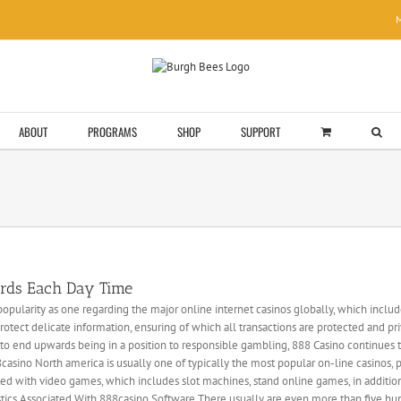
M
ABOUT
PROGRAMS
SHOP
SUPPORT
rds Each Day Time
 popularity as one regarding the major online internet casinos globally, which inclu
rotect delicate information, ensuring of which all transactions are protected and pr
 to end upwards being in a position to responsible gambling, 888 Casino continues t
casino North america is usually one of typically the most popular on-line casinos, 
ed with video games, which includes slot machines, stand online games, in addition to
istics Associated With 888casino Software There usually are even more than five hu