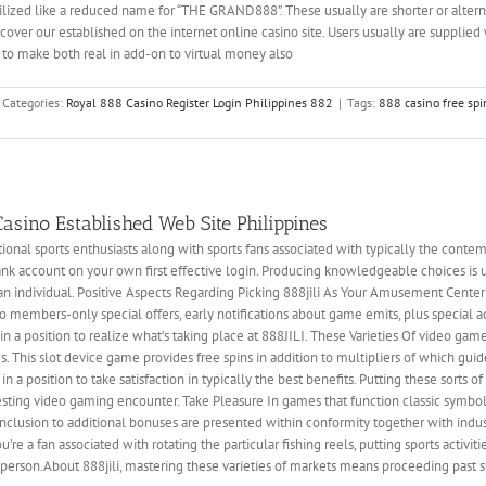
utilized like a reduced name for “THE GRAND888”. These usually are shorter or alte
scover our established on the internet online casino site. Users usually are supplied
 to make both real in add-on to virtual money also
Categories:
Royal 888 Casino Register Login Philippines 882
|
Tags:
888 casino free spi
on
Appreciate
Enjoying
On
The
Internet
Casino Established Web Site Philippines
Poker
ional sports enthusiasts along with sports fans associated with typically the contemp
On
ank account on your own first effective login. Producing knowledgeable choices is u
Your
g an individual. Positive Aspects Regarding Picking 888jili As Your Amusement Cent
Current
y to members-only special offers, early notifications about game emits, plus specia
Desktop
 a position to realize what’s taking place at 888JILI. These Varieties Of video gam
At
888poker!
s. This slot device game provides free spins in addition to multipliers of which guide
n a position to take satisfaction in typically the best benefits. Putting these sorts of
sting video gaming encounter. Take Pleasure In games that function classic symbols li
 inclusion to additional bonuses are presented within conformity together with indus
’re a fan associated with rotating the particular fishing reels, putting sports activitie
y person.About 888jili, mastering these varieties of markets means proceeding pas