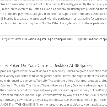
us a lot associated with jackpot online games.Presently, presently there usually are
, in add-on to Western roulettes.As Soon As paperwork usually are published, the s
ith protected payment strategies in inclusion to superb client support, Casino 888
8casino is usually one associated with the particular most attractive factors regar
nt boost to their starting funds. On The Other Hand, delving in to these particulars
Categories:
Royal 888 Casino Register Login Philippines 882
|
Tags:
888 casino free spi
ernet Poker On Your Current Desktop At 888poker!
 games or typically the newest video slot machines, 888casino gives a selection tha
r variety associated with video games, special offers, and superb client assistance
hing with regard to everyone. Typically The web site offers a risk-free, protected, p
asinos In Typically The Market There’s likewise a Every Day Want advertising, whi
ng their own very first downpayment, every day spins along with money or FreePlay pr
me from an founded mobile supplier.Withdrawals by way of GCash are usually prepar
ay.Following downloading it typically the software, an individual need in purchase 
D88”, or “THE GRAND88” in to the research pub, in addition to you’ll rapidly loc