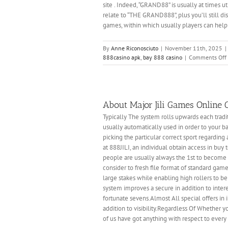
site . Indeed, “GRAND88” is usually at times 
relate to “THE GRAND888”, plus you’ll still di
games, within which usually players can help
By
Anne Riconosciuto
|
November 11th, 2025
|
888casino apk
,
bay 888 casino
|
Comments Off
About Major Jili Games Online 
Typically The system rolls upwards each tradit
usually automatically used in order to your b
picking the particular correct sport regardin
at 888JILI, an individual obtain access in bu
people are usually always the 1st to become in
consider to fresh file format of standard game
large stakes while enabling high rollers to be i
system improves a secure in addition to intere
fortunate sevens.Almost All special offers in
addition to visibility.Regardless Of Whether you
of us have got anything with respect to ever