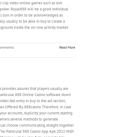
o clip video online games such as slot
oker. Royal888 will be a good individual
ll turn in order to be acknowledged as
lly usually to be able in buy to create a
ground inside the on-line activity market.
omments
Read More
 provides assures that players usually are
 particular 888 Online Casino software down
es fast entry in buy to the aid section,
es Offered By 888casino Therefore, in case
ur accounts, duplicity your current starting
g gamers several methods to generate
idual choose communicating straight together
 The Particular 888 Casino App Apk 2022 With