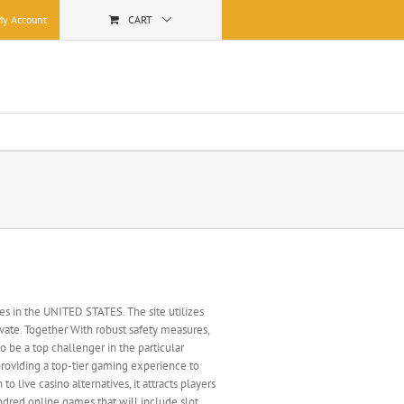
y Account
CART
des in the UNITED STATES. The site utilizes
ivate. Together With robust safety measures,
o be a top challenger in the particular
providing a top-tier gaming experience to
 live casino alternatives, it attracts players
ndred online games that will include slot