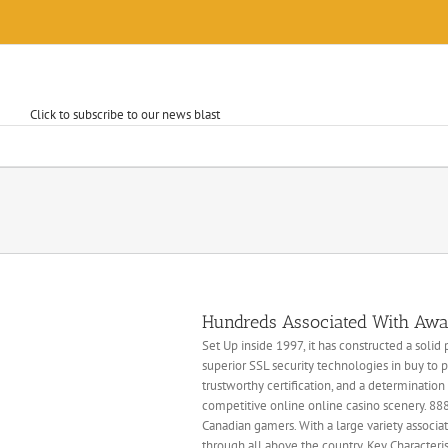
Skip
to
content
Click to subscribe to our news blast
Hundreds Associated With Awa
Set Up inside 1997, it has constructed a solid
superior SSL security technologies in buy to p
trustworthy certification, and a determination
competitive online online casino scenery. 888
Canadian gamers. With a large variety associat
through all above the country. Key Character