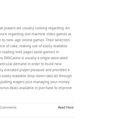
t players are usually looking regarding. An
choice regarding slot machine video games as
ion to new-age online games. Their selection
iece of cake, making use of easily readable
ck loading web pages assist gamers in
y 888Casino is usually a single associated
particular demand in order to build new
tly elevated player pleasure and provided a
h easily readable drop-down tabs all through.
ke putting wagers plus managing your money
 bonus deals available in purchase to improve
Comments
Read More