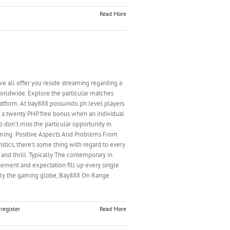
Read More
we all offer you reside streaming regarding a
orldwide. Explore the particular matches
atform. At bay888.possuindo.ph level players
de a twenty PHP free bonus when an individual
so don’t miss the particular opportunity in
Gaming: Positive Aspects And Problems From
stics, there’s some thing with regard to every
and thrill. Typically The contemporary in
ement and expectation fill up every single
cally the gaming globe, Bay888 On Range
register
Read More