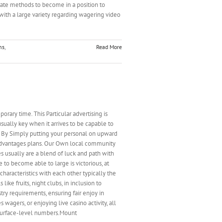
rnate methods to become in a position to
 with a large variety regarding wagering video
ns
,
Read More
orary time. This Particular advertising is
sually key when it arrives to be capable to
er By Simply putting your personal on upward
l advantages plans. Our Own local community
es usually are a blend of luck and path with
 to become able to large is victorious, at
 characteristics with each other typically the
ke fruits, night clubs, in inclusion to
try requirements, ensuring fair enjoy in
s wagers, or enjoying live casino activity, all
t surface-level numbers.Mount