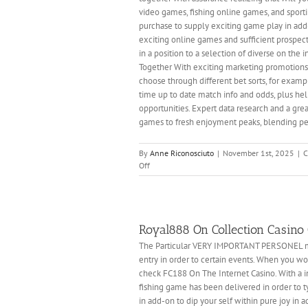
Online
video games, fishing online games, and sportin
For
purchase to supply exciting game play in add-on
Jili
exciting online games and sufficient prospect
Free
100
in a position to a selection of diverse on th
Together With exciting marketing promotions 
choose through different bet sorts, for examp
time up to date match info and odds, plus hel
opportunities. Expert data research and a grea
games to fresh enjoyment peaks, blending pea
By
Anne Riconosciuto
|
November 1st, 2025
|
C
on
Off
Download
Jili
Sign
In
To
Royal888 On Collection Casi
The
The Particular VERY IMPORTANT PERSONEL metho
Philippines
entry in order to certain events. When you wou
Slots
check FC188 On The Internet Casino. With a inc
On-
fishing game has been delivered in order to 
line
in add-on to dip your self within pure joy in
On