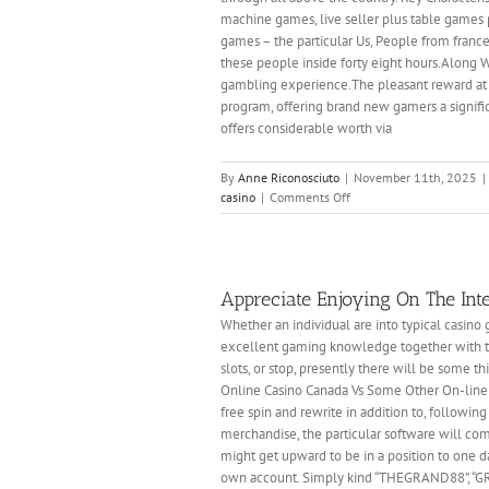
machine games, live seller plus table games pl
games – the particular Us, People from france
these people inside forty eight hours.Along W
gambling experience.The pleasant reward at 88
program, offering brand new gamers a significa
offers considerable worth via
By
Anne Riconosciuto
|
November 11th, 2025
|
on
casino
|
Comments Off
Hundreds
Associated
With
Awards
Each
Appreciate Enjoying On The Int
Day
Whether an individual are into typical casino
Time
excellent gaming knowledge together with thei
slots, or stop, presently there will be some t
Online Casino Canada Vs Some Other On-line C
free spin and rewrite in addition to, followi
merchandise, the particular software will co
might get upward to be in a position to one d
own account. Simply kind “THEGRAND88”, “GRAN