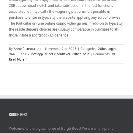
20Bet download switch and take satisfaction in the full functions
associated with typically the wagering platform, it is possible in
purchase to enter in typically the website applying any sort of browser .
The Particular on-line online casino video games in add-on to typically
the reside dealer’s choices are usually comparable in purchase to all
those inside a sportsbook.Experience
By
Anne Riconosciuto
|
November 9th, 2025
|
Categories:
20bet Login
on
966
|
Tags:
20bet app
,
20bet é confiável
,
20bet login
|
Comments Off
Finest
Read More
Android
Application
Obtainable
BURGH BEES
Welcome to the digital home of Burgh Bees! We are a non-profit