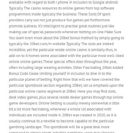
available with regard to both i phone in inclusion to Google android.
Typically The casino resources its online games from top software
programmers inside typically the business. These Sorts Of sport
providers carry out not just produce fun games yet furthermore
promote justness. It’s intelligent to practise great routines just like
making use of special passwords whenever betting on-line.Make Sure
You learn even more about the 20bet bonus method by simply going to
typically the 20bet.com/in website.Typically The slots are indeed
incredible, yet the particular reside online casino is similarly thus, in
add-on to it homes some associated with the particular most well-liked
online online games.These special offers alter throughout the year,
often including large wearing activities. Other Fascinating 20bet Added
Bonus Code Cease limiting yourself in inclusion to dive in to the
particular planet of betting. Right Now that will we have covered the
particular sportsbook section regarding 20Bet, let us emphasis upon the
particular online casino segment at 20Bet. Here you may find slots,
desk video games, plus several reside dealer games through top online
game developers. Online betting is usually merely somewhat a little
bit a lot more fascinating, whenever a whole lot associated with
individuals are included inside it. 20Bet was created in 2020, so it is
usually continue to a newbie to become capable to the particular
gambling landscape. This sportsbook will be a great deal more
compared to simply sports activities gambling; users may likewise