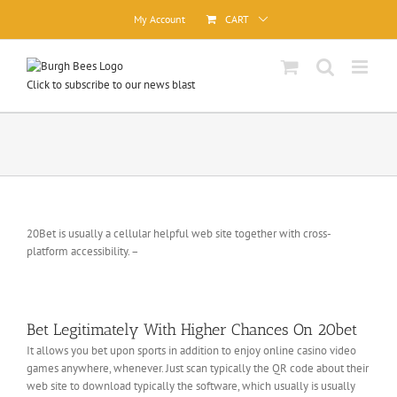
Skip
My Account
CART
to
content
Click to subscribe to our news blast
20Bet is usually a cellular helpful web site together with cross-
platform accessibility. –
Bet Legitimately With Higher Chances On 20bet
It allows you bet upon sports in addition to enjoy online casino video
games anywhere, whenever. Just scan typically the QR code about their
web site to download typically the software, which usually is usually