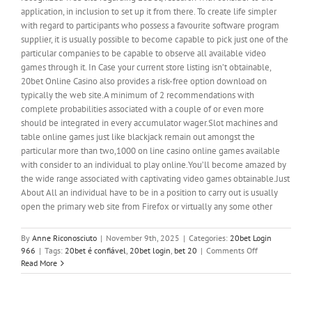
application, in inclusion to set up it from there. To create life simpler
with regard to participants who possess a favourite software program
supplier, it is usually possible to become capable to pick just one of the
particular companies to be capable to observe all available video
games through it. In Case your current store listing isn’t obtainable,
20bet Online Casino also provides a risk-free option download on
typically the web site.A minimum of 2 recommendations with
complete probabilities associated with a couple of or even more
should be integrated in every accumulator wager.Slot machines and
table online games just like blackjack remain out amongst the
particular more than two,1000 on line casino online games available
with consider to an individual to play online.You’ll become amazed by
the wide range associated with captivating video games obtainable.Just
About All an individual have to be in a position to carry out is usually
open the primary web site from Firefox or virtually any some other
By
Anne Riconosciuto
|
November 9th, 2025
|
Categories:
20bet Login
on
966
|
Tags:
20bet é confiável
,
20bet login
,
bet 20
|
Comments Off
20bet
Read More
App
Regarding
Android