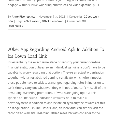
engage within survive wagering, survive casino video gaming, plus
By
Anne Riconosciuto
|
November 9th, 2025
|
Categories:
20bet Login
on
966
|
Tags:
20bet casinò
,
20bet é confiável
|
Comments Off
Bet
Read More
Legitimately
With
Higher
Chances
On
20bet App Regarding Android Apk In Addition To
20bet
Ios Down Load Link
It’s essentially the exact same stage of security your current on-line
financial institution utilizes, so an individual genuinely don’t have to be
capable to worry regarding that portion. They’re an actual organization
together with an established gaming certificate, which often implies
these people have to stick to a arranged regarding rules in inclusion to
can’t simply carry out what ever they will need. You can’t miss all of the
rewarding marketing promotions of which are going upon at this
specific online casino. Indication upwards, help to make a
downpayment in addition to appreciate all typically the rewards of this
on range casino. On The Other Hand, an individual can simply visit the
recognized web site regarding 20Bet, research with consider to the