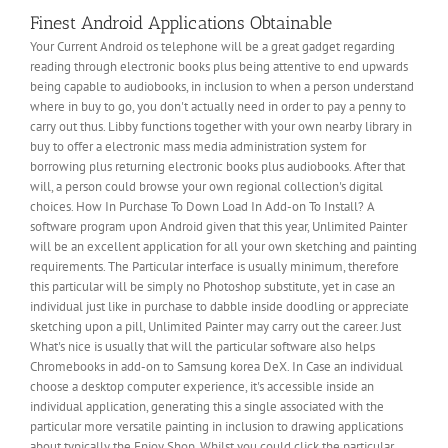
Apk
In
Finest Android Applications Obtainable
Addition
Your Current Android os telephone will be a great gadget regarding
To
reading through electronic books plus being attentive to end upwards
Ios
being capable to audiobooks, in inclusion to when a person understand
Down
where in buy to go, you don't actually need in order to pay a penny to
Load
carry out thus. Libby functions together with your own nearby library in
Link
buy to offer a electronic mass media administration system for
borrowing plus returning electronic books plus audiobooks. After that
will, a person could browse your own regional collection's digital
choices. How In Purchase To Down Load In Add-on To Install? A
software program upon Android given that this year, Unlimited Painter
will be an excellent application for all your own sketching and painting
requirements. The Particular interface is usually minimum, therefore
this particular will be simply no Photoshop substitute, yet in case an
individual just like in purchase to dabble inside doodling or appreciate
sketching upon a pill, Unlimited Painter may carry out the career. Just
What's nice is usually that will the particular software also helps
Chromebooks in add-on to Samsung korea DeX. In Case an individual
choose a desktop computer experience, it's accessible inside an
individual application, generating this a single associated with the
particular more versatile painting in inclusion to drawing applications
about typically the Enjoy Shop. Whilst you could click the particular