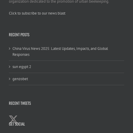
organization dedicated to the promotion of urban beekeeping.
Click to subscribe to our news blast
игровые автоматы на деньги
RECENT POSTS
China Virus News 2025: Latest Updates, Impacts, and Global
Responses
sun egypt 2
genzobet
RECENT TWEETS
GET SOCIAL