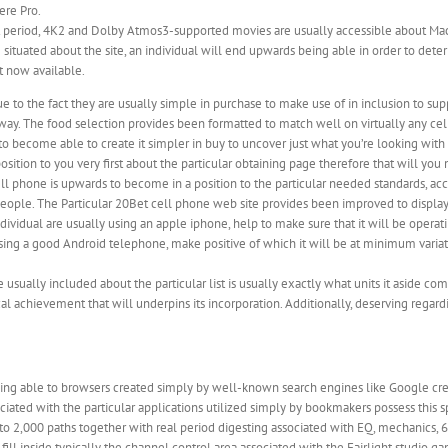
ere Pro.
irst period, 4K2 and Dolby Atmos3-supported movies are usually accessible about Ma
situated about the site, an individual will end upwards being able in order to dete
t now available.
 to the fact they are usually simple in purchase to make use of in inclusion to supp
way. The food selection provides been formatted to match well on virtually any cel
to become able to create it simpler in buy to uncover just what you’re looking with r
sition to you very first about the particular obtaining page therefore that will yo
ell phone is upwards to become in a position to the particular needed standards, acce
eople. The Particular 20Bet cell phone web site provides been improved to display 
dividual are usually using an apple iphone, help to make sure that it will be operat
sing a good Android telephone, make positive of which it will be at minimum variat
e usually included about the particular list is usually exactly what units it aside co
al achievement that will underpins its incorporation. Additionally, deserving regar
ng able to browsers created simply by well-known search engines like Google cred
sociated with the particular applications utilized simply by bookmakers possess this s
to 2,000 paths together with real period digesting associated with EQ, mechanics, 6
fill inside typically the channel control area associated with the Fairlight studio g