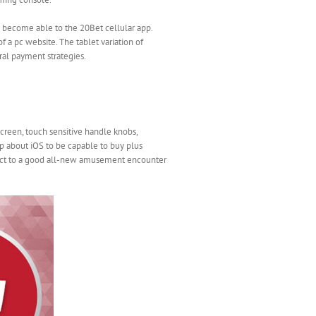
to become able to the 20Bet cellular app.
f a pc website. The tablet variation of
eral payment strategies.
creen, touch sensitive handle knobs,
op about iOS to be capable to buy plus
spect to a good all-new amusement encounter