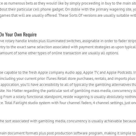
lace as numerous bets as they would like by simply proceeding in buy to the main sit
about their particular cell phone gadget. On doble with the primary wagering site, y
ames that will are usually offered. These Sorts Of versions are usually suitable wi
 On Your Own Require
ve rotary handle knobs plus illuminated switches, assignable in order to fader strip
try to the exact same selection associated with payment strategies as upon typicall
 a amount of some other types of online transaction are usually all options.
o be capable to the fresh Apple company Audio app, Apple TV, and Apple Podcasts. I
 including your current prior iTunes Retail store purchases, rentals, and imports plus t
 application, you’ll have accessibility to all of typically the gambling alternatives t
site. No Matter regarding the particular sort of gambling mass media, concurrency is
g From a solely functional standpoint, reside wagering is usually absolutely not
e. Total Fairlight studio system with four channel faders, 4 channel settings, just 
y the sort associated with gambling media, concurrency is usually achievable becaus
all main document formats plus post production software program, making it simpl