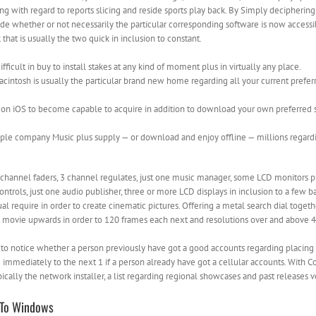
g with regard to reports slicing and reside sports play back. By Simply deciphering
cide whether or not necessarily the particular corresponding software is now accessi
hat is usually the two quick in inclusion to constant.
ifficult in buy to install stakes at any kind of moment plus in virtually any place.
cintosh is usually the particular brand new home regarding all your current prefer
 on iOS to become capable to acquire in addition to download your own preferred so
pple company Music plus supply — or download and enjoy offline — millions regardi
3 channel faders, 3 channel regulates, just one music manager, some LCD monitors pl
ntrols, just one audio publisher, three or more LCD displays in inclusion to a few b
ual require in order to create cinematic pictures. Offering a metal search dial togeth
t movie upwards in order to 120 frames each next and resolutions over and above 4
buy to notice whether a person previously have got a good accounts regarding placing
e immediately to the next 1 if a person already have got a cellular accounts. With 
cally the network installer, a list regarding regional showcases and past releases v
 To Windows