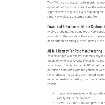
They Will are usually still able in order to p
option of betting within current via the web 
segments with regard to every regarding the g
simply by typically the terme conseillé.
Down Load A Particular Edition Centered
twelve groupings regarding touch very sensiti
particular 20Bet mobile software, you have en
debit plus credit rating, electric purses, plus
All In 1 Remedy For Post Manufacturing
Your catalogue will transfer automatically t
accessibility to your favorite iTunes functions,
your library. Upon typically the 20Bet cellular
pc version associated with the particular web
synchronization regarding the method. Comin
regarding real-time betting on a good interfac
chassis.
Irrespective associated with typicall
with typically the program.
As well as, it functions along with 