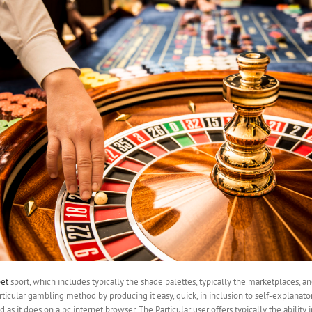
bet
sport, which includes typically the shade palettes, typically the marketplaces, a
articular gambling method by producing it easy, quick, in inclusion to self-explanat
as it does on a pc internet browser. The Particular user offers typically the abilit