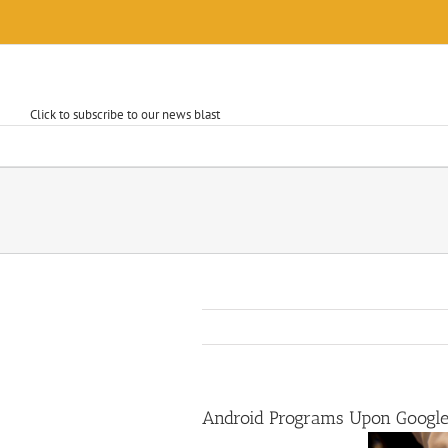
Skip
to
content
Click to subscribe to our news blast
Android Programs Upon Google