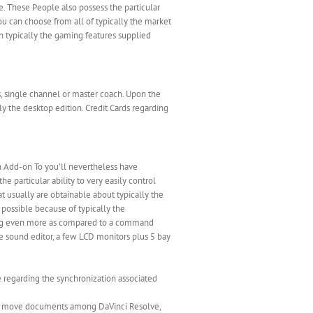
e. These People also possess the particular
ou can choose from all of typically the market
th typically the gaming features supplied
s, single channel or master coach. Upon the
y the desktop edition. Credit Cards regarding
n Add-on To you’ll nevertheless have
he particular ability to very easily control
hat usually are obtainable about typically the
 possible because of typically the
hing even more as compared to a command
one sound editor, a few LCD monitors plus 5 bay
e regarding the synchronization associated
e to move documents among DaVinci Resolve,