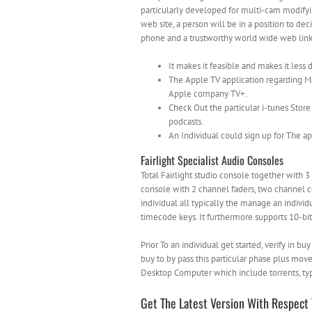
particularly developed for multi-cam modifyin
web site, a person will be in a position to de
phone and a trustworthy world wide web link t
It makes it feasible and makes it less d
The Apple TV application regarding Ma
Apple company TV+.
Check Out the particular i-tunes Store
podcasts.
An Individual could sign up for The a
Fairlight Specialist Audio Consoles
Total Fairlight studio console together with 
console with 2 channel faders, two channel co
individual all typically the manage an individ
timecode keys. It furthermore supports 10-bi
Prior To an individual get started, verify in 
buy to by pass this particular phase plus mov
Desktop Computer which include torrents, typi
Get The Latest Version With Respect