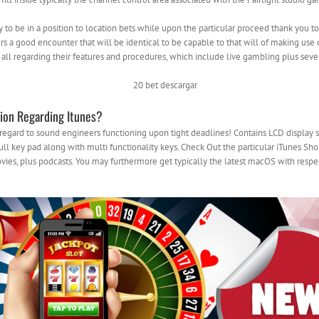
y to be in a position to location bets while upon the particular proceed thank you 
 a good encounter that will be identical to be capable to that will of making use o
to all regarding their features and procedures, which include live gambling plus sev
tion Regarding Itunes?
regard to sound engineers functioning upon tight deadlines! Contains LCD display s
full key pad along with multi functionality keys. Check Out the particular iTunes Sh
ovies, plus podcasts. You may furthermore get typically the latest macOS with re