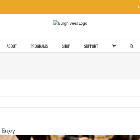
M
ABOUT
PROGRAMS
SHOP
SUPPORT
 Enjoy