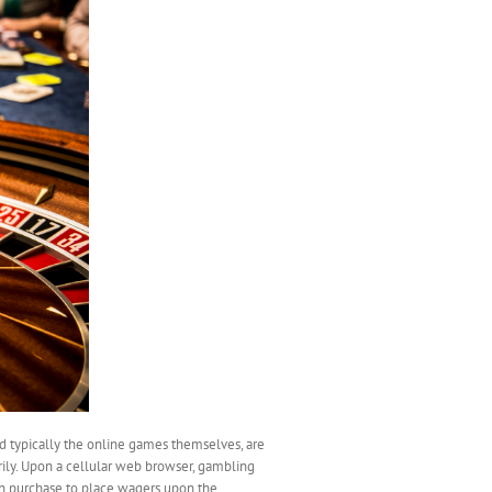
nd typically the online games themselves, are
orily. Upon a cellular web browser, gambling
y in purchase to place wagers upon the