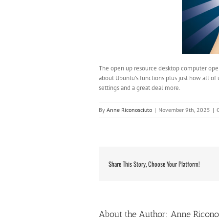
The open up resource desktop computer opera
about Ubuntu’s functions plus just how all of 
settings and a great deal more.
By
Anne Riconosciuto
|
November 9th, 2025
|
Share This Story, Choose Your Platform!
About the Author:
Anne Ricono