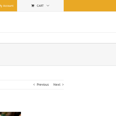
y Account
CART
Previous
Next