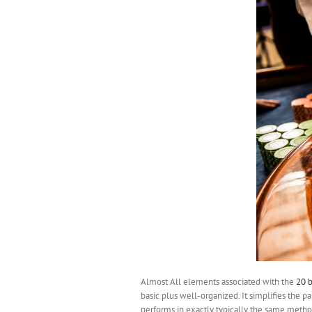
Almost All elements associated with the
20 
basic plus well-organized. It simplifies the p
performs in exactly typically the same method 