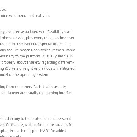
c pc.
rmine whether or not really the
ly a degree associated with flexibility over
l phone device, plus every thing has been set
egard to. The Particular special offers plus
u may acquire began upon typically the suitable
ssibility to the platform is usually simple in
properly about a variety regarding different-
ing iOS version eight or previously mentioned,
ion 4 of the operating system.
ming from the others. Each deal is usually
ding discover are usually the gaming interface
ited in buy to the protection and personal
pecific feature, which often helps stop theft
 plug‑ins each trail, plus MADI for added
aming console.