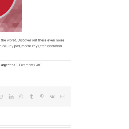
 the world. Discover out there even more
hical key pad, macro keys, transportation
on
 argentina
|
Comments Off
Android
Programs
Upon
Google
Enjoy
Reddit
LinkedIn
WhatsApp
Tumblr
Pinterest
Vk
Email