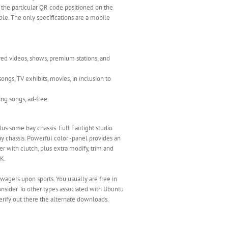
 the particular QR code positioned on the
ble. The only specifications are a mobile
red videos, shows, premium stations, and
ngs, TV exhibits, movies, in inclusion to
ng songs, ad‑free.
us some bay chassis. Full Fairlight studio
ay chassis. Powerful color -panel provides an
er with clutch, plus extra modify, trim and
K.
 wagers upon sports. You usually are free in
Consider To other types associated with Ubuntu
erify out there the alternate downloads.