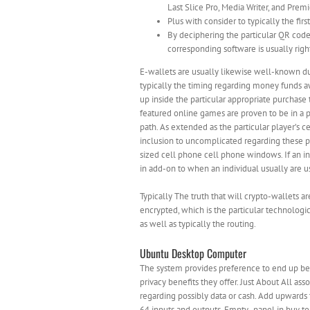
Last Slice Pro, Media Writer, and Premi
Plus with consider to typically the f
By deciphering the particular QR code 
corresponding software is usually righ
E-wallets are usually likewise well-known due
typically the timing regarding money funds a
up inside the particular appropriate purchase 
featured online games are proven to be in a po
path. As extended as the particular player’s c
inclusion to uncomplicated regarding these p
sized cell phone cell phone windows. If an in
in add-on to when an individual usually are u
Typically The truth that will crypto-wallets ar
encrypted, which is the particular technologic
as well as typically the routing.
Ubuntu Desktop Computer
The system provides preference to end up bei
privacy benefits they offer. Just About All as
regarding possibly data or cash. Add upwards 
64 inputs and outputs. Empty -panel in buy to 