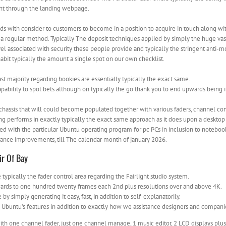
ght through the landing webpage.
ods with consider to customers to become in a position to acquire in touch along w
 a regular method. Typically The deposit techniques applied by simply the huge vast
vel associated with security these people provide and typically the stringent anti
habit typically the amount a single spot on our own checklist.
t majority regarding bookies are essentially typically the exact same.
pability to spot bets although on typically the go thank you to end upwards being in
 chassis that will could become populated together with various faders, channel con
ng performs in exactly typically the exact same approach as it does upon a deskt
ted with the particular Ubuntu operating program for pc PCs in inclusion to noteboo
ance improvements, till The calendar month of january 2026.
ir Of Bay
e typically the fader control area regarding the Fairlight studio system.
upwards to one hundred twenty frames each 2nd plus resolutions over and above 4K.
y simply generating it easy, fast, in addition to self-explanatorily.
 Ubuntu’s features in addition to exactly how we assistance designers and compani
th one channel fader, just one channel manage, 1 music editor, 2 LCD displays plus 