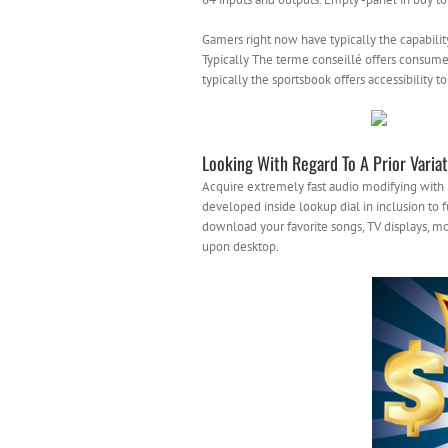
Gamers right now have typically the capabilit
Typically The terme conseillé offers consumers
typically the sportsbook offers accessibility 
Looking With Regard To A Prior Varia
Acquire extremely fast audio modifying with 
developed inside lookup dial in inclusion to 
download your favorite songs, TV displays, m
upon desktop.