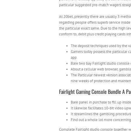
particular suggested pre-match wagers strai
At 20bet, presently there are usually 3 meth
regarding people offers superb service inside
the particular exact same. Due to the high le
conform to, debit plus credit playing cards in
The deposit techniques used by the vas
Gamers today possess the particular ca
app.
Bare two bay Fairlight studio console
About a cellular web browser, gambli
The Particular newest version associa
nine weeks of protection and mainten
Fairlight Gaming Console Bundle A Pa
Bare panel in purchase to fill up insid
It likewise facilitates 10-bit video 
It streamlines the gambling procedure b
Find out a whole lot more concerning
Complete Fairlight studio console together wi