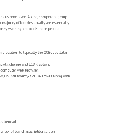
ith customer care. A kind, competent group
 majority of bookies usually are essentially
-money washing protocols these people
 a position to typically the 20Bet cellular
trols, change and LCD displays.
op computer web browser.
ks, Ubuntu twenty-five.04 arrives along with
es beneath.
a few of bay chassis. Editor screen