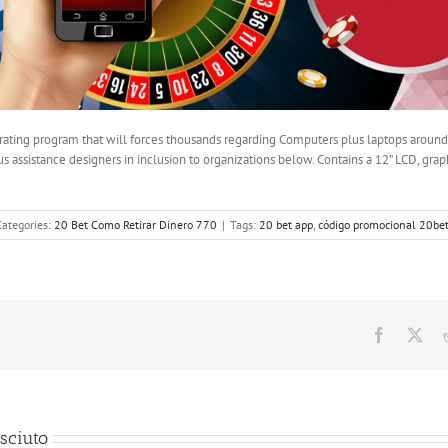
ting program that will forces thousands regarding Computers plus laptops around
us assistance designers in inclusion to organizations below. Contains a 12” LCD, grap
Categories:
20 Bet Como Retirar Dinero 770
|
Tags:
20 bet app
,
código promocional 20bet
Facebook
X
sciuto